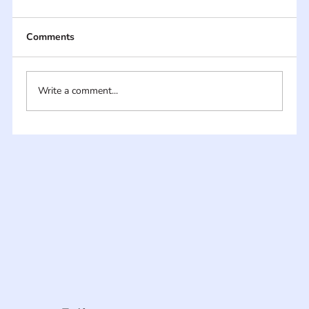
Comments
Write a comment...