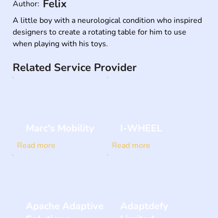
Felix
Author:
A little boy with a neurological condition who inspired 
designers to create a rotating table for him to use 
when playing with his toys.
Related Service Provider
Marc's Mobility
I-WHEEL
Read more
Read more
Apache Adaptive
Adaptdefy