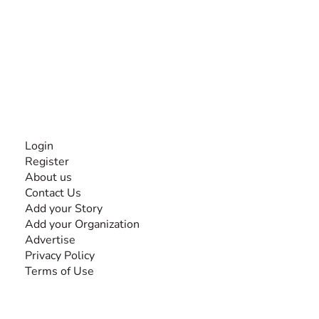
The #1 global collaborative community for sharing
experiences and knowledge, for and by people with
disabilities, so no one feels alone.
Together, we can do anything!
INFORMATION
Login
Register
About us
Contact Us
Add your Story
Add your Organization
Advertise
Privacy Policy
Terms of Use
SEARCH BY DISABILITY
Amputee