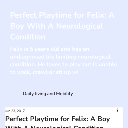
Perfect Playtime for Felix: A
Boy With A Neurological
Condition
Felix is 5 years old and has an
undiagnosed life limiting neurological
condition. He loves to play but is unable
to walk, crawl or sit up wi
Daily living and Mobility
Jun 23, 2017
Perfect Playtime for Felix: A Boy