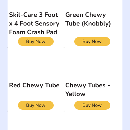
Skil-Care 3 Foot
Green Chewy
x 4 Foot Sensory
Tube (Knobbly)
Foam Crash Pad
Buy Now
Buy Now
Red Chewy Tube
Chewy Tubes -
Yellow
Buy Now
Buy Now