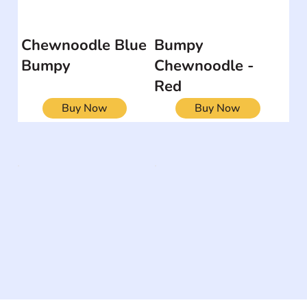
Chewnoodle Blue
Bumpy
Bumpy
Chewnoodle -
Red
Buy Now
Buy Now