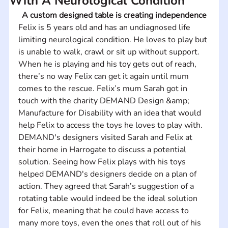
With A Neurological Condition
A custom designed table is creating independence
Felix is 5 years old and has an undiagnosed life 
limiting neurological condition. He loves to play but 
is unable to walk, crawl or sit up without support. 
When he is playing and his toy gets out of reach, 
there’s no way Felix can get it again until mum 
comes to the rescue. Felix’s mum Sarah got in 
touch with the charity DEMAND Design &amp; 
Manufacture for Disability with an idea that would 
help Felix to access the toys he loves to play with. 
DEMAND's designers visited Sarah and Felix at 
their home in Harrogate to discuss a potential 
solution. Seeing how Felix plays with his toys 
helped DEMAND's designers decide on a plan of 
action. They agreed that Sarah’s suggestion of a 
rotating table would indeed be the ideal solution 
for Felix, meaning that he could have access to 
many more toys, even the ones that roll out of his 