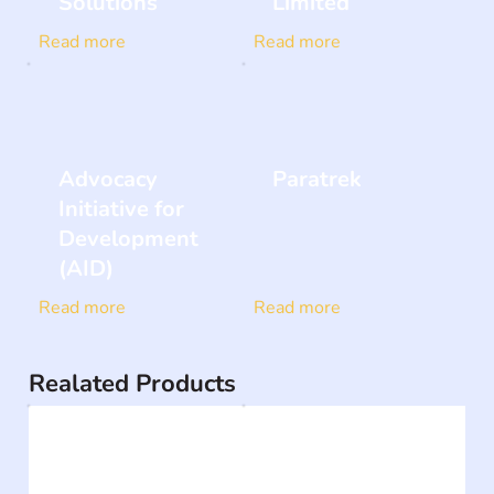
Solutions
Limited
Read more
Read more
Advocacy
Paratrek
Initiative for
Development
(AID)
Read more
Read more
Realated Products