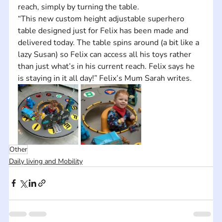
reach, simply by turning the table.
“This new custom height adjustable superhero 
table designed just for Felix has been made and 
delivered today. The table spins around (a bit like a 
lazy Susan) so Felix can access all his toys rather 
than just what’s in his current reach. Felix says he 
is staying in it all day!” Felix’s Mum Sarah writes.
Other
Daily living and Mobility