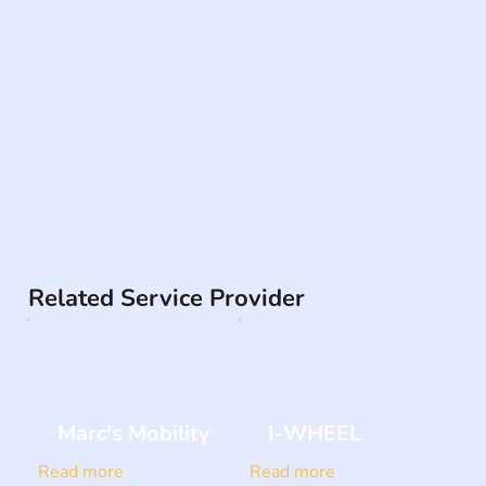
Related Service Provider
Marc's Mobility
I-WHEEL
Read more
Read more