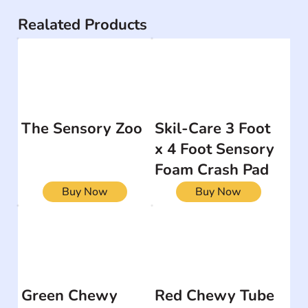
Realated Products
The Sensory Zoo
Skil-Care 3 Foot
x 4 Foot Sensory
Foam Crash Pad
Buy Now
Buy Now
Green Chewy
Red Chewy Tube