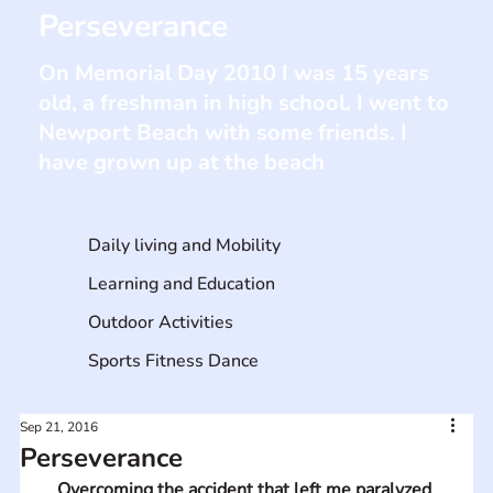
Perseverance
On Memorial Day 2010 I was 15 years
old, a freshman in high school. I went to
Newport Beach with some friends. I
have grown up at the beach
Daily living and Mobility
Learning and Education
Outdoor Activities
Sports Fitness Dance
Sep 21, 2016
Perseverance
Overcoming the accident that left me paralyzed 