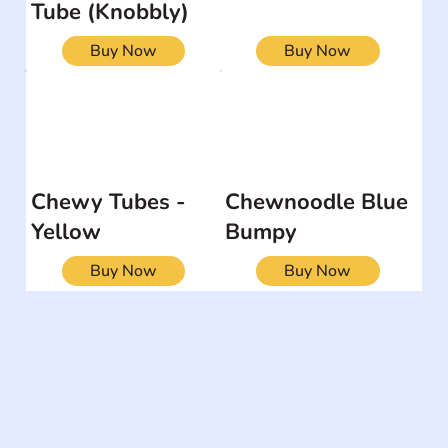
Tube (Knobbly)
Buy Now
Buy Now
Chewy Tubes -
Chewnoodle Blue
Yellow
Bumpy
Buy Now
Buy Now