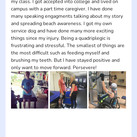
my class. I got accepted into college and lived on 
campus with a part time caregiver. I have done 
many speaking engagments talking about my story 
and spreading beach awareness. I got my own 
service dog and have done many more exciting 
things since my injury. Being a quadriplegic is 
frustrating and stressful. The smallest of things are 
the most difficult such as feeding myself and 
brushing my teeth. But I have stayed positive and 
only want to move forward. Persevere!  