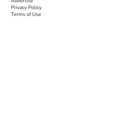
Advertise
Privacy Policy
Terms of Use
SEARCH BY DISABILITY
Amputee
Amyotrophic Lateral Sclerosis-ALS
Arthrogryposis Multiplex Congenita-AMC
Autism Spectrum Disorder-ASD
Blindness or Visual Impairment
Cerebral Palsy-CP
Cognitive Disorder
Deafness or Hearing Impairment
Down Syndrome
Learning Disability
Mental Health
Multiple Sclerosis-MS
Muscular Dystrophy
Rare Disease & Syndrome