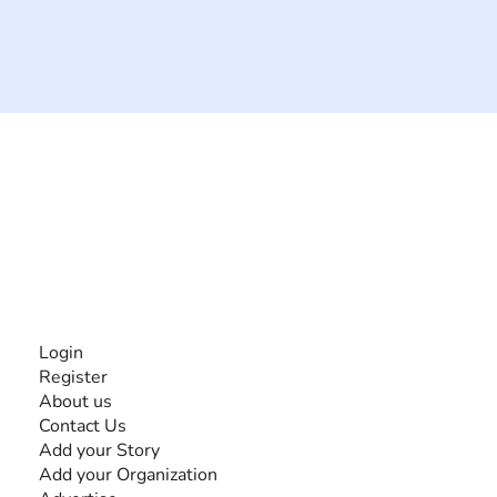
The #1 global collaborative community for sharing
experiences and knowledge, for and by people with
disabilities, so no one feels alone.
Together, we can do anything!
INFORMATION
Login
Register
About us
Contact Us
Add your Story
Add your Organization