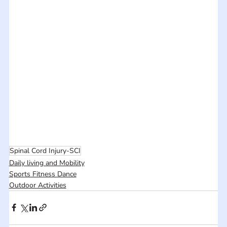
Spinal Cord Injury-SCI
Daily living and Mobility
Sports Fitness Dance
Outdoor Activities