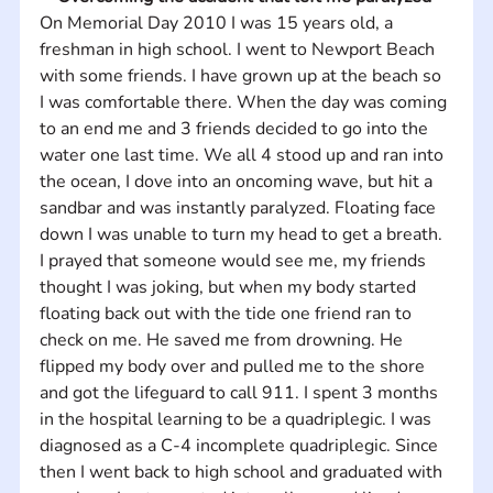
On Memorial Day 2010 I was 15 years old, a 
freshman in high school. I went to Newport Beach 
with some friends. I have grown up at the beach so 
I was comfortable there. When the day was coming 
to an end me and 3 friends decided to go into the 
water one last time. We all 4 stood up and ran into 
the ocean, I dove into an oncoming wave, but hit a 
sandbar and was instantly paralyzed. Floating face 
down I was unable to turn my head to get a breath. 
I prayed that someone would see me, my friends 
thought I was joking, but when my body started 
floating back out with the tide one friend ran to 
check on me. He saved me from drowning. He 
flipped my body over and pulled me to the shore 
and got the lifeguard to call 911. I spent 3 months 
in the hospital learning to be a quadriplegic. I was 
diagnosed as a C-4 incomplete quadriplegic. Since 
then I went back to high school and graduated with 