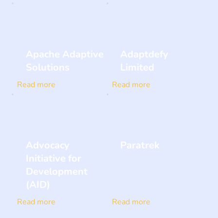
Apache Adaptive
Adaptdefy
Solutions
Limited
Read more
Read more
Advocacy
Paratrek
Initiative for
Development
(AID)
Read more
Read more