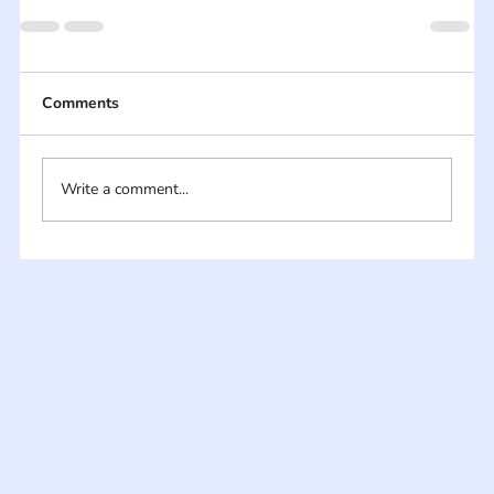
Comments
Write a comment...