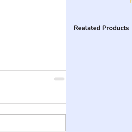
Realated Products