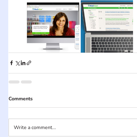
Comments
Write a comment...