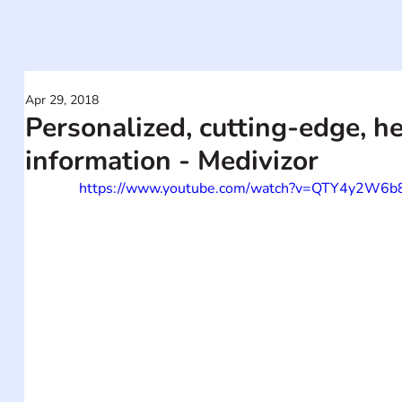
Apr 29, 2018
Personalized, cutting-edge, h
information - Medivizor
https://www.youtube.com/watch?v=QTY4y2W6b