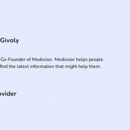
 Givoly
 Co-Founder of Medivizor. Medivizor helps people 
find the latest information that might help them.
ovider