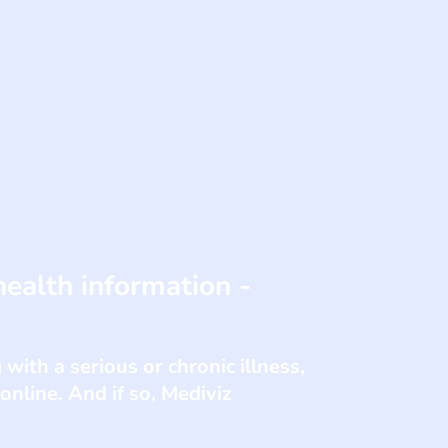
health information -
with a serious or chronic illness,
nline. And if so, Mediviz