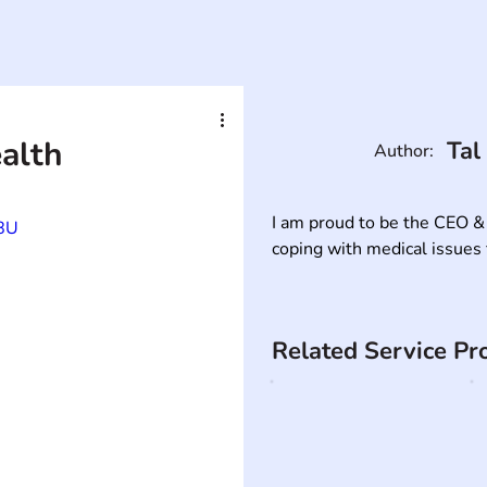
ealth
Tal
Author:
I am proud to be the CEO &
8U
coping with medical issues 
Related Service Pr