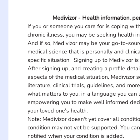
Medivizor - Health information, pe
If you or someone you care for is coping with
chronic illness, you may be seeking health in
And if so, Medivizor may be your go-to-source
medical science that is personally and clinica
specific situation.  Signing up to Medivizor is
After signing up, and creating a profile detai
aspects of the medical situation, Medivizor 
literature, clinical trials, guidelines, and mor
what matters to you, in a language you can 
empowering you to make well informed deci
your loved one's health.
Note: Medivizor doesn't yet cover all conditio
condition may not yet be supported. You can
notified when your condition is added.