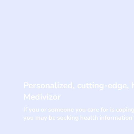
Personalized, cutting-edge, 
Medivizor
If you or someone you care for is coping 
you may be seeking health information o