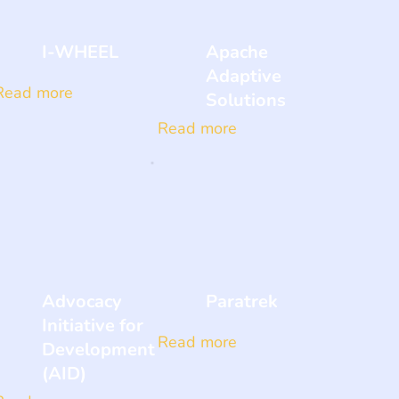
I-WHEEL
Apache
Adaptive
Read more
Solutions
Read more
Advocacy
Paratrek
Initiative for
Read more
Development
(AID)