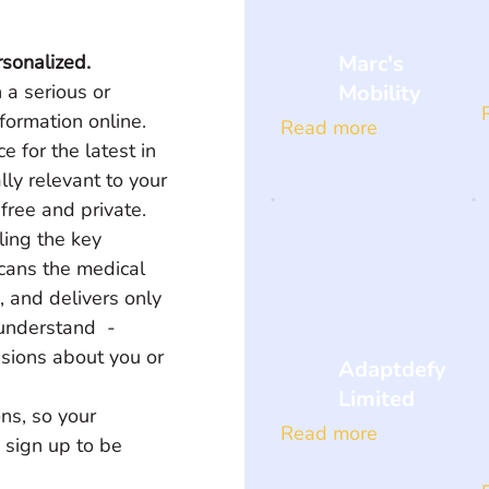
Marc's
rsonalized.
Mobility
 a serious or 
formation online. 
Read more
 for the latest in 
lly relevant to your 
 free and private. 
ling the key 
scans the medical 
e, and delivers only 
understand  - 
sions about you or 
Adaptdefy
Limited
ns, so your 
Read more
 sign up to be 