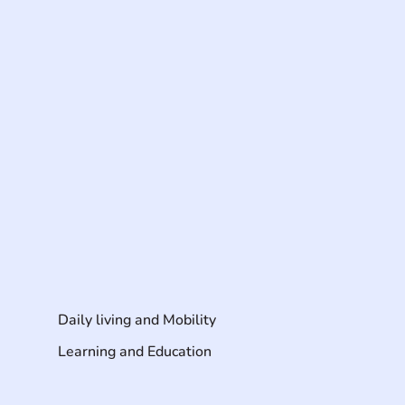
Daily living and Mobility
Learning and Education