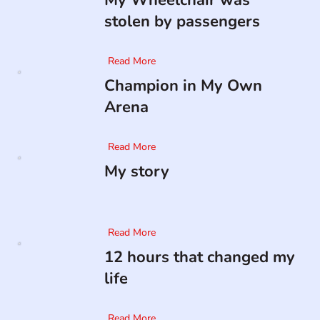
My Wheelchair was
stolen by passengers
Read More
Champion in My Own
Arena
Read More
My story
Read More
12 hours that changed my
life
Read More