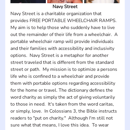
Navy Street
Navy Street is a charitable organization that 
provides FREE PORTABLE WHEELCHAIR RAMPS.  
My aim is to help those who suddenly have to live 
out the remainder of their life from a wheelchair.  A 
portable wheelchair ramp will provide individuals 
and their families with accessibility and inclusivity 
options.  Navy Street is a metaphor for another 
street traveled that is different from the standard 
street or path.  My mission is to optimize a persons 
life who is confined to a wheelchair and provide 
them with portable options regarding accessibility 
for the home or travel. The dictionary defines the 
word charity as simply the act of giving voluntarily 
to those in need.  It's taken from the word caritas, 
or simply, love.  In Colossians 3, the Bible instructs 
readers to "put on charity."  Although I'm still not 
sure what that means, I love this idea.  To wear 