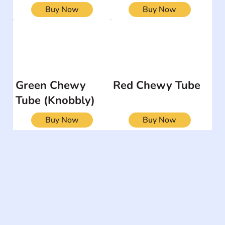
Buy Now
Buy Now
Green Chewy
Red Chewy Tube
Tube (Knobbly)
Buy Now
Buy Now