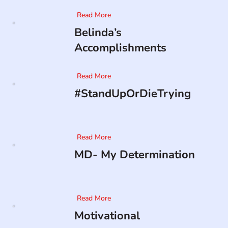
Read More
Belinda’s
Accomplishments
Read More
#StandUpOrDieTrying
Read More
MD- My Determination
Read More
Motivational