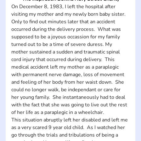
On December 8, 1983, I left the hospital after 
visiting my mother and my newly born baby sister.  
Only to find out minutes later that an accident 
occurred during the delivery process.  What was 
supposed to be a joyous occassion for my family 
turned out to be a time of severe duress. My 
mother sustained a sudden and traumatic spinal 
cord injury that occurred during delivery.  This 
medical accident left my mother as a paraplegic 
with permanent nerve damage, loss of movement 
and feeling of her body from her waist down.  She 
could no longer walk, be independant or care for 
her young family.  She instantaneously had to deal 
with the fact that she was going to live out the rest 
of her life as a paraplegic in a wheelchair. 
This situation abruptly left her disabled and left me 
as a very scared 9 year old child.  As I watched her 
go through the trials and tribulations of being a 