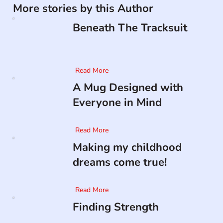
More stories by this Author
Beneath The Tracksuit
Read More
A Mug Designed with
Everyone in Mind
Read More
Making my childhood
dreams come true!
Read More
Finding Strength