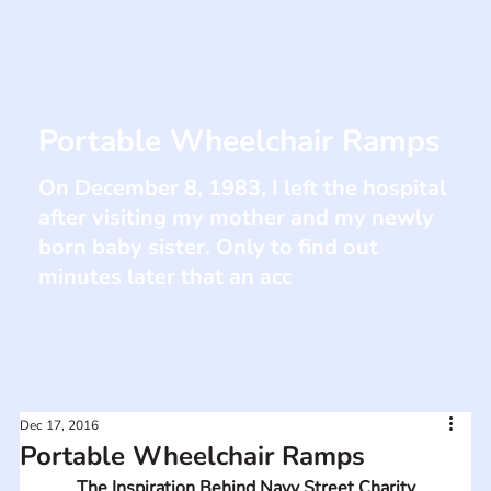
Portable Wheelchair Ramps
On December 8, 1983, I left the hospital
after visiting my mother and my newly
born baby sister. Only to find out
minutes later that an acc
Dec 17, 2016
Portable Wheelchair Ramps
The Inspiration Behind Navy Street Charity