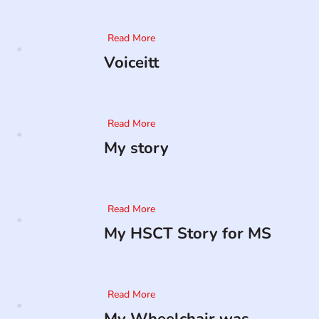
Read More
Voiceitt
Read More
My story
Read More
My HSCT Story for MS
Read More