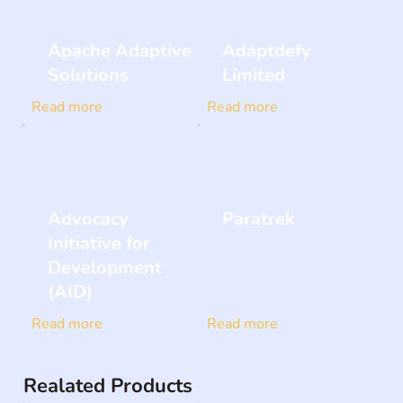
Apache Adaptive
Adaptdefy
Solutions
Limited
Read more
Read more
Advocacy
Paratrek
Initiative for
Development
(AID)
Read more
Read more
Realated Products