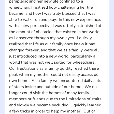
paraplegic and her new life confined to a 
wheelchair, I realized how challenging her life 
became, and how I was truly blessed that I was 
able to walk, run and play.  In this new experience, 
with a new perspective I was utterly astonished at 
the amount of obstacles that existed in her world 
as I observed through my own eyes.  I quickly 
realized that life as our family once knew it had 
changed forever, and that we as a family were all 
just introduced into a new world, particularily a 
world that was not well suited for wheelchairs. 
Our frustrations as a family quickly reached there 
peak when my mother could not easily access our 
own home.  As a family we encountered daily sets 
of stairs inside and outside of our home.  We no 
longer could visit the homes of many family 
members or friends due to the limitations of stairs 
and slowly we became secluded.  I quickly learned 
a few tricks in order to help my mother.  Out of 