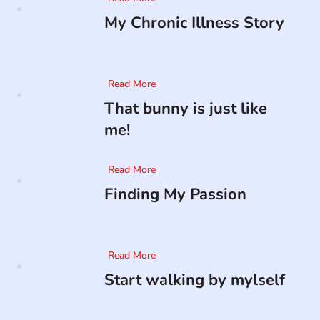
My Chronic Illness Story
Read More
That bunny is just like
me!
Read More
Finding My Passion
Read More
Start walking by mylself