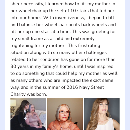
sheer necessity, I learned how to lift my mother in 
her wheelchair up the set of 10 stairs that led her 
into our home.  With inventiveness, I began to tilt 
and balance her wheelchair on its back wheels and 
lift her up one stair at a time. This was grueling for 
my small frame as a child and extremely 
frightening for my mother.  This frustrating 
situation along with so many other challenges 
related to her condition has gone on for more than 
30 years in my family's home, until I was inspired 
to do something that could help my mother as well 
as many others who are impacted the exact same 
way, and in the summer of 2016 Navy Street 
Charity was born.