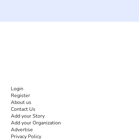
The #1 global collaborative community for sharing
experiences and knowledge, for and by people with
disabilities, so no one feels alone.
Together, we can do anything!
INFORMATION
Login
Register
About us
Contact Us
Add your Story
Add your Organization
Advertise
Privacy Policy