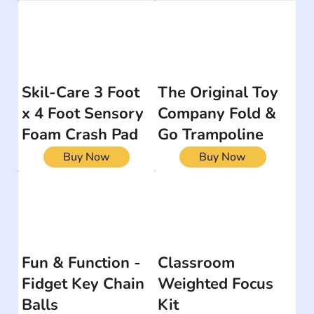
Skil-Care 3 Foot
The Original Toy
x 4 Foot Sensory
Company Fold &
Foam Crash Pad
Go Trampoline
Buy Now
Buy Now
Fun & Function -
Classroom
Fidget Key Chain
Weighted Focus
Balls
Kit