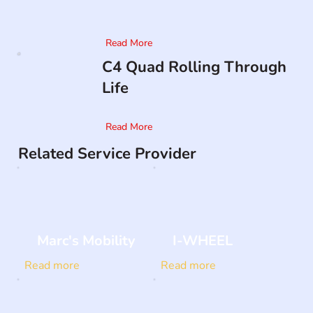
Read More
C4 Quad Rolling Through
Life
Read More
Related Service Provider
Marc's Mobility
I-WHEEL
Read more
Read more