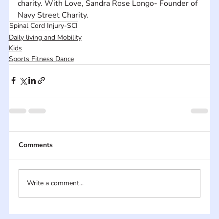
charity. With Love, Sandra Rose Longo- Founder of 
Navy Street Charity.
Spinal Cord Injury-SCI
Daily living and Mobility
Kids
Sports Fitness Dance
Comments
Write a comment...