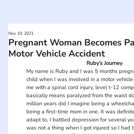
Nov 19, 2021
Pregnant Woman Becomes Par
Motor Vehicle Accident
Ruby’s Journey
My name is Ruby and I was 5 months pregnan
child when I was involved in a motor vehicle 
me with a spinal cord injury, level t-12 comp
basically means paralyzed from the waist do
million years did I imagine being a wheelchai
being a first-time mom in one. It was definit
adapt to, I battled depression for several ye
was not a thing when I got injured so I had to