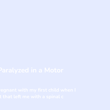
ralyzed in a Motor
gnant with my first child when I
 that left me with a spinal c