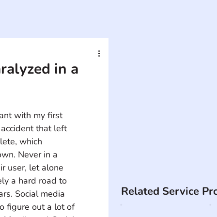
alyzed in a
t with my first 
accident that left 
lete, which 
wn. Never in a 
r user, let alone 
ely a hard road to 
Related Service Pr
ars. Social media 
 figure out a lot of 