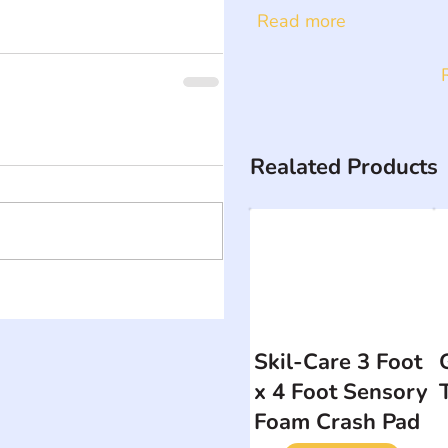
Read more
Realated Products
Skil-Care 3 Foot
x 4 Foot Sensory
Foam Crash Pad