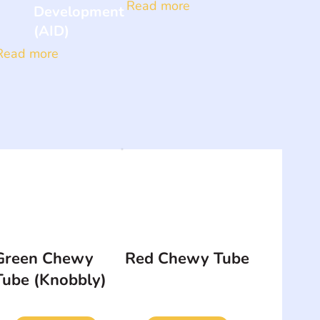
Read more
Development
(AID)
Read more
Green Chewy
Red Chewy Tube
Tube (Knobbly)