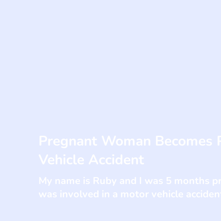
Pregnant Woman Becomes Pa
Vehicle Accident
My name is Ruby and I was 5 months pre
was involved in a motor vehicle accident