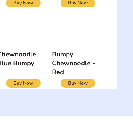
Buy Now
Buy Now
Chewnoodle
Bumpy
Blue Bumpy
Chewnoodle -
Red
Buy Now
Buy Now
NEWSLETTER