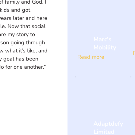
f family and God, I 
 kids and got 
years later and here 
yle. Now that social 
are my story to 
Marc's
son going through 
Mobility
w what it’s like, and 
Read more
my goal has been 
 for one another.” 
Adaptdefy
Limited