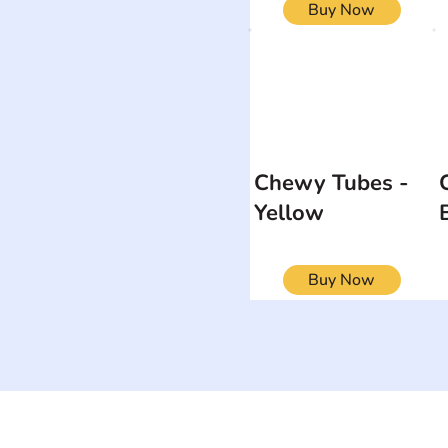
Buy Now
Chewy Tubes -
Yellow
Buy Now
ON
SEARCH BY DISABILITY