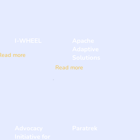
I-WHEEL
Apache
Adaptive
Read more
Solutions
Read more
Advocacy
Paratrek
Initiative for