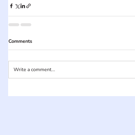
Comments
Write a comment...