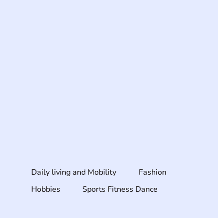
Daily living and Mobility
Fashion
Hobbies
Sports Fitness Dance