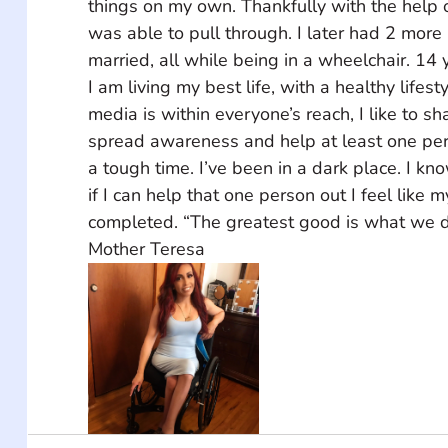
things on my own. Thankfully with the help o
was able to pull through. I later had 2 more
married, all while being in a wheelchair. 14 
I am living my best life, with a healthy lifest
media is within everyone’s reach, I like to sh
spread awareness and help at least one per
a tough time. I’ve been in a dark place. I kno
if I can help that one person out I feel like 
completed. “The greatest good is what we do
Mother Teresa