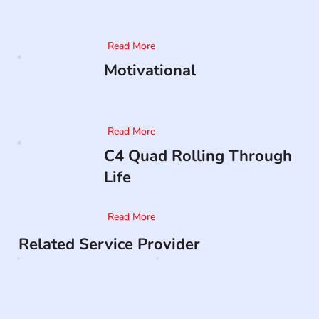
Read More
Motivational
Read More
C4 Quad Rolling Through
Life
Read More
Related Service Provider