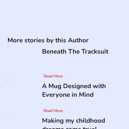
More stories by this Author
Beneath The Tracksuit
Read More
A Mug Designed with
Everyone in Mind
Read More
Making my childhood