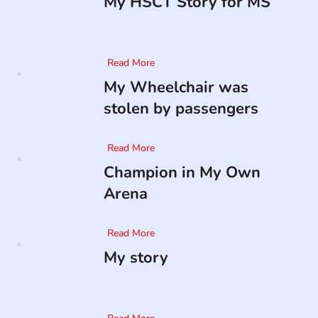
My HSCT Story for MS
Read More
My Wheelchair was
stolen by passengers
Read More
Champion in My Own
Arena
Read More
My story