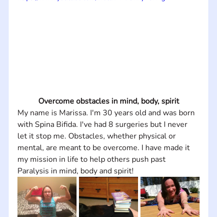
Overcome obstacles in mind, body, spirit
My name is Marissa. I'm 30 years old and was born 
with Spina Bifida. I've had 8 surgeries but I never 
let it stop me. Obstacles, whether physical or 
mental, are meant to be overcome. I have made it 
my mission in life to help others push past 
Paralysis in mind, body and spirit!