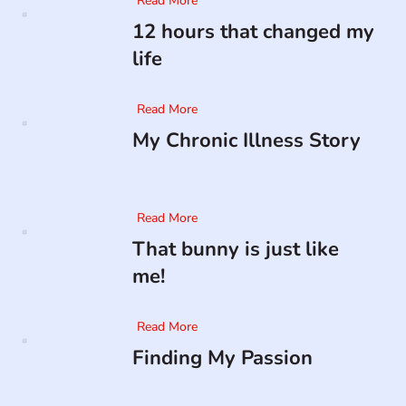
Read More
12 hours that changed my
life
Read More
My Chronic Illness Story
Read More
That bunny is just like
me!
Read More
Finding My Passion