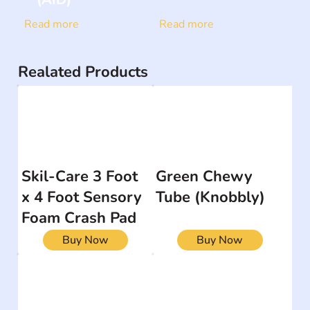
Read more
Read more
Realated Products
Skil-Care 3 Foot
Green Chewy
x 4 Foot Sensory
Tube (Knobbly)
Foam Crash Pad
Buy Now
Buy Now