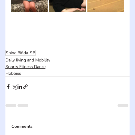
Spina Bifida-SB
Daily living and Mobility
Sports Fitness Dance
Hobbies
Comments