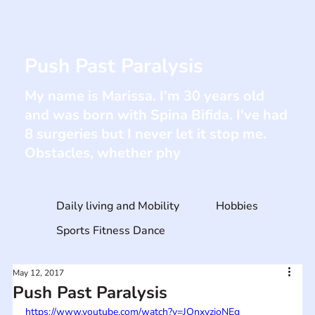
Push Past Paralysis
My name is Marissa. I'm 30 years old
and was born with Spina Bifida. I've had
8 surgeries but I never let it stop me.
Obstacles, whether phy
Daily living and Mobility
Hobbies
Sports Fitness Dance
May 12, 2017
Push Past Paralysis
https://www.youtube.com/watch?v=JOnxyzioNEg