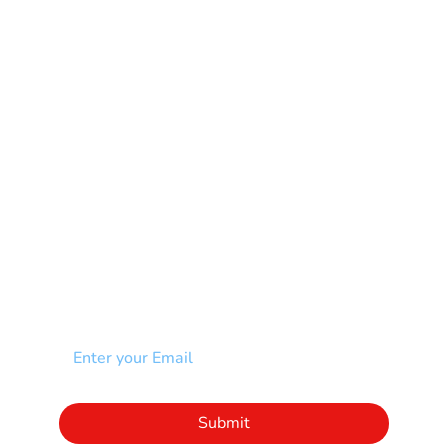
Mental Health
Multiple Sclerosis-MS
Muscular Dystrophy
Rare Disease & Syndrome
Scoliosis
Spina Bifida-SB
Spinal Cord Injury-SCI
Stroke-CVA
Other
NEWSLETTER
Add your email to receive our community
newsletter!
Click to subscribe to our newsletter
Submit