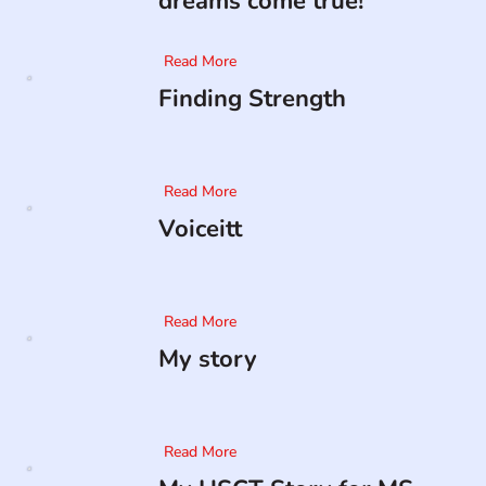
dreams come true!
Read More
Finding Strength
Read More
Voiceitt
Read More
My story
Read More