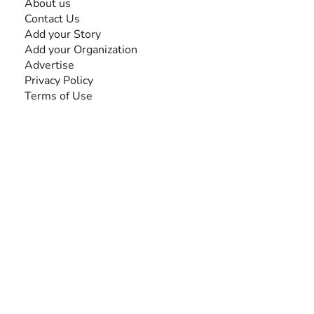
About us
Contact Us
Add your Story
Add your Organization
Advertise
Privacy Policy
Terms of Use
SEARCH BY DISABILITY
Amputee
Amyotrophic Lateral Sclerosis-ALS
Arthrogryposis Multiplex Congenita-AMC
Autism Spectrum Disorder-ASD
Blindness or Visual Impairment
Cerebral Palsy-CP
Cognitive Disorder
Deafness or Hearing Impairment
Down Syndrome
Learning Disability