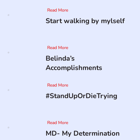
Read More
Start walking by mylself
Read More
Belinda’s
Accomplishments
Read More
#StandUpOrDieTrying
Read More
MD- My Determination