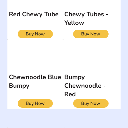
Red Chewy Tube
Chewy Tubes -
Yellow
Buy Now
Buy Now
Chewnoodle Blue
Bumpy
Bumpy
Chewnoodle -
Red
Buy Now
Buy Now