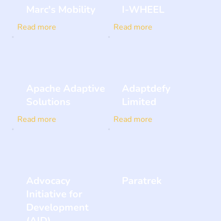
Marc's Mobility
I-WHEEL
Read more
Read more
Apache Adaptive
Adaptdefy
Solutions
Limited
Read more
Read more
Advocacy
Paratrek
Initiative for
Development
(AID)