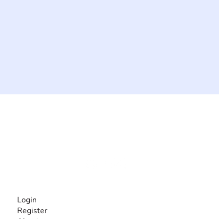
The #1 global collaborative community for sharing
experiences and knowledge, for and by people with
disabilities, so no one feels alone.
Together, we can do anything!
INFORMATION
Login
Register