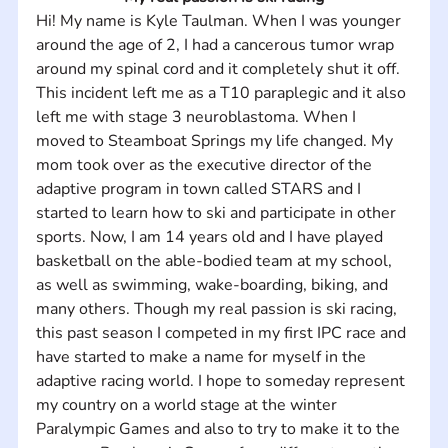
Hi! My name is Kyle Taulman. When I was younger 
around the age of 2, I had a cancerous tumor wrap 
around my spinal cord and it completely shut it off. 
This incident left me as a T10 paraplegic and it also 
left me with stage 3 neuroblastoma. When I 
moved to Steamboat Springs my life changed. My 
mom took over as the executive director of the 
adaptive program in town called STARS and I 
started to learn how to ski and participate in other 
sports. Now, I am 14 years old and I have played 
basketball on the able-bodied team at my school, 
as well as swimming, wake-boarding, biking, and 
many others. Though my real passion is ski racing, 
this past season I competed in my first IPC race and 
have started to make a name for myself in the 
adaptive racing world. I hope to someday represent 
my country on a world stage at the winter 
Paralympic Games and also to try to make it to the 