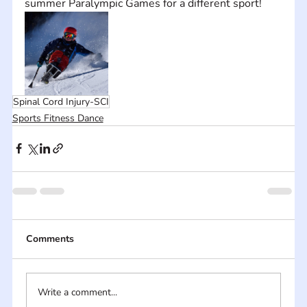
summer Paralympic Games for a different sport!
Spinal Cord Injury-SCI
Sports Fitness Dance
Comments
Write a comment...