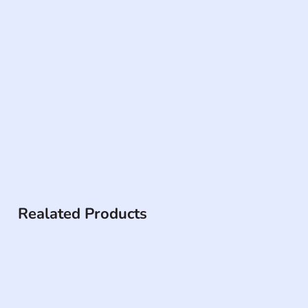
Realated Products