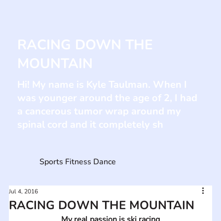
RACING DOWN THE
MOUNTAIN
Hi! My name is Kyle Taulman. When I
was younger around the age of 2, I had
a cancerous tumor wrap around my
spinal cord and it completely sh
Sports Fitness Dance
Jul 4, 2016
RACING DOWN THE MOUNTAIN
My real passion is ski racing