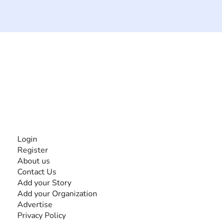
The #1 global collaborative community for sharing
experiences and knowledge, for and by people with
disabilities, so no one feels alone.
Together, we can do anything!
INFORMATION
Login
Register
About us
Contact Us
Add your Story
Add your Organization
Advertise
Privacy Policy