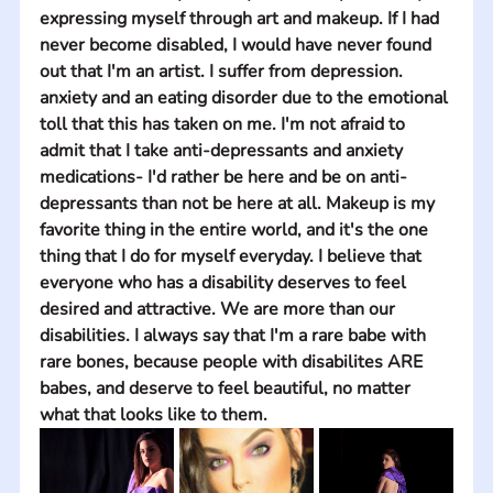
expressing myself through art and makeup. If I had 
never become disabled, I would have never found 
out that I'm an artist. I suffer from depression. 
anxiety and an eating disorder due to the emotional 
toll that this has taken on me. I'm not afraid to 
admit that I take anti-depressants and anxiety 
medications- I'd rather be here and be on anti-
depressants than not be here at all. Makeup is my 
favorite thing in the entire world, and it's the one 
thing that I do for myself everyday. I believe that 
everyone who has a disability deserves to feel 
desired and attractive. We are more than our 
disabilities. I always say that I'm a rare babe with 
rare bones, because people with disabilites ARE 
babes, and deserve to feel beautiful, no matter 
what that looks like to them.