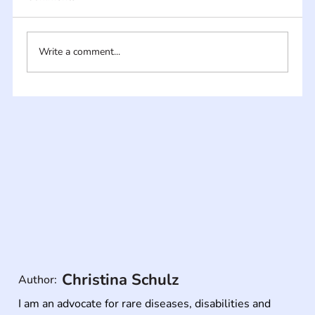
Write a comment...
Christina Schulz
Author:
I am an advocate for rare diseases, disabilities and 