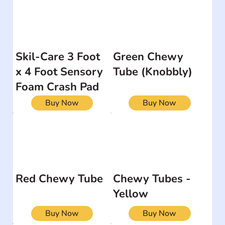
Skil-Care 3 Foot
Green Chewy
x 4 Foot Sensory
Tube (Knobbly)
Foam Crash Pad
Buy Now
Buy Now
Red Chewy Tube
Chewy Tubes -
Yellow
Buy Now
Buy Now