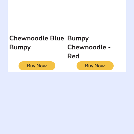
Chewnoodle Blue
Bumpy
Bumpy
Chewnoodle -
Red
Buy Now
Buy Now