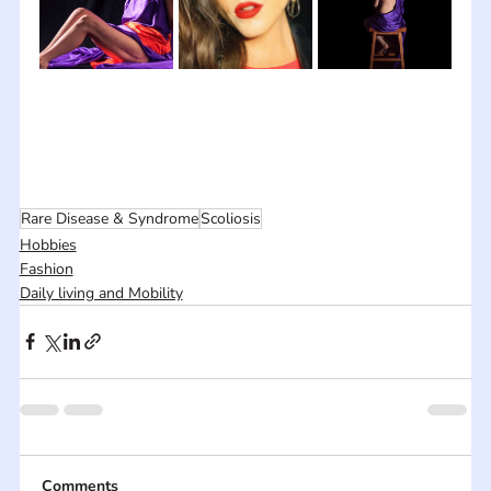
Rare Disease & Syndrome
Scoliosis
Hobbies
Fashion
Daily living and Mobility
Comments