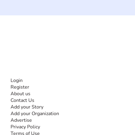
The #1 global collaborative community for sharing
experiences and knowledge, for and by people with
disabilities, so no one feels alone.
Together, we can do anything!
INFORMATION
Login
Register
About us
Contact Us
Add your Story
Add your Organization
Advertise
Privacy Policy
Terms of Use