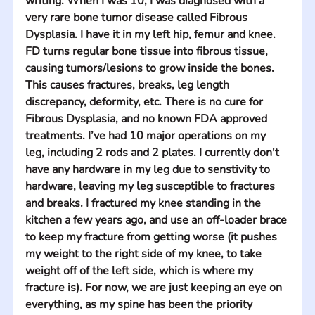
writing. When I was 10, I was diagnosed with a 
very rare bone tumor disease called Fibrous 
Dysplasia. I have it in my left hip, femur and knee. 
FD turns regular bone tissue into fibrous tissue, 
causing tumors/lesions to grow inside the bones. 
This causes fractures, breaks, leg length 
discrepancy, deformity, etc. There is no cure for 
Fibrous Dysplasia, and no known FDA approved 
treatments. I’ve had 10 major operations on my 
leg, including 2 rods and 2 plates. I currently don't 
have any hardware in my leg due to senstivity to 
hardware, leaving my leg susceptible to fractures 
and breaks. I fractured my knee standing in the 
kitchen a few years ago, and use an off-loader brace 
to keep my fracture from getting worse (it pushes 
my weight to the right side of my knee, to take 
weight off of the left side, which is where my 
fracture is). For now, we are just keeping an eye on 
everything, as my spine has been the priority 