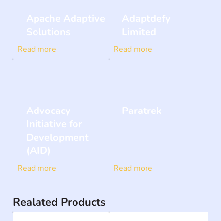
Apache Adaptive
Adaptdefy
Solutions
Limited
Read more
Read more
Advocacy
Paratrek
Initiative for
Development
(AID)
Read more
Read more
Realated Products