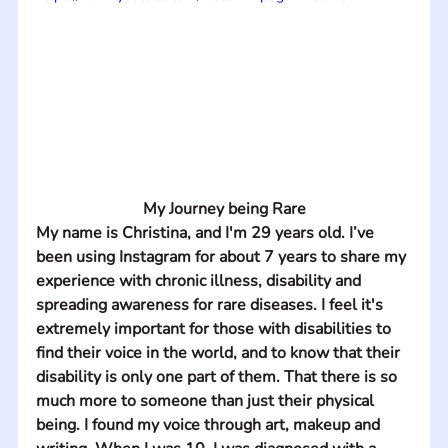
My Journey being Rare
My name is Christina, and I'm 29 years old. I’ve 
been using Instagram for about 7 years to share my 
experience with chronic illness, disability and 
spreading awareness for rare diseases. I feel it's 
extremely important for those with disabilities to 
find their voice in the world, and to know that their 
disability is only one part of them. That there is so 
much more to someone than just their physical 
being. I found my voice through art, makeup and 