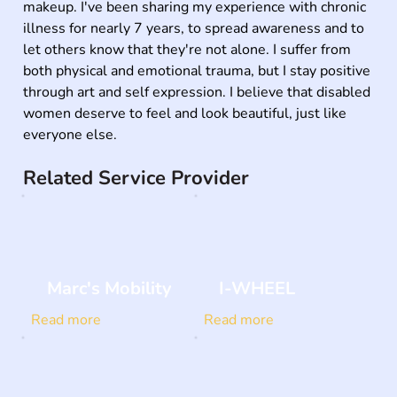
makeup. I've been sharing my experience with chronic 
illness for nearly 7 years, to spread awareness and to 
let others know that they're not alone. I suffer from 
both physical and emotional trauma, but I stay positive 
through art and self expression. I believe that disabled 
women deserve to feel and look beautiful, just like 
everyone else.
Related Service Provider
Marc's Mobility
I-WHEEL
Read more
Read more