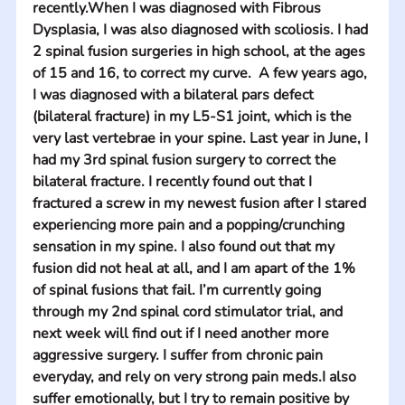
recently.When I was diagnosed with Fibrous 
Dysplasia, I was also diagnosed with scoliosis. I had 
2 spinal fusion surgeries in high school, at the ages 
of 15 and 16, to correct my curve.  A few years ago, 
I was diagnosed with a bilateral pars defect 
(bilateral fracture) in my L5-S1 joint, which is the 
very last vertebrae in your spine. Last year in June, I 
had my 3rd spinal fusion surgery to correct the 
bilateral fracture. I recently found out that I 
fractured a screw in my newest fusion after I stared 
experiencing more pain and a popping/crunching 
sensation in my spine. I also found out that my 
fusion did not heal at all, and I am apart of the 1% 
of spinal fusions that fail. I’m currently going 
through my 2nd spinal cord stimulator trial, and 
next week will find out if I need another more 
aggressive surgery. I suffer from chronic pain 
everyday, and rely on very strong pain meds.I also 
suffer emotionally, but I try to remain positive by 