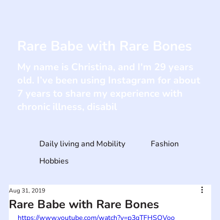
Rare Babe with Rare Bones
My name is Christina, and I'm 29 years
old. I’ve been using Instagram for about
7 years to share my experience with
chronic illness, disabil
Daily living and Mobility
Fashion
Hobbies
Aug 31, 2019
Rare Babe with Rare Bones
https://www.youtube.com/watch?v=p3gTFHSOVoo