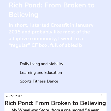
Rich Pond: From Broken to
Believing
In short, I started Crossfit in January
2015 and probably like most of the
adaptive community, I went to a
“regular” CF box, full of abled b
Daily living and Mobility
Learning and Education
Sports Fitness Dance
Feb 22, 2017
Rich Pond: From Broken to Believing
My Wheelwod Story...from a one legged 54 year 