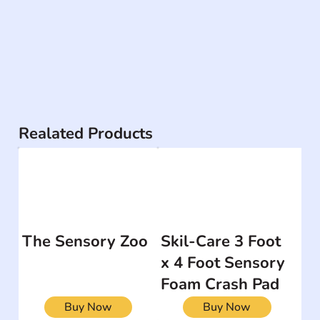
Realated Products
The Sensory Zoo
Skil-Care 3 Foot
x 4 Foot Sensory
Foam Crash Pad
Buy Now
Buy Now