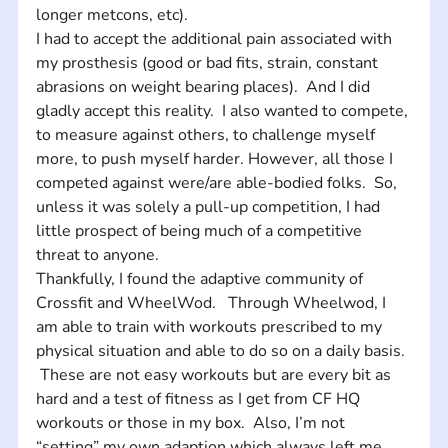
longer metcons, etc).  
I had to accept the additional pain associated with 
my prosthesis (good or bad fits, strain, constant 
abrasions on weight bearing places).  And I did 
gladly accept this reality.  I also wanted to compete, 
to measure against others, to challenge myself 
more, to push myself harder. However, all those I 
competed against were/are able-bodied folks.  So, 
unless it was solely a pull-up competition, I had 
little prospect of being much of a competitive 
threat to anyone.  
Thankfully, I found the adaptive community of 
Crossfit and WheelWod.   Through Wheelwod, I 
am able to train with workouts prescribed to my 
physical situation and able to do so on a daily basis. 
 These are not easy workouts but are every bit as 
hard and a test of fitness as I get from CF HQ 
workouts or those in my box.  Also, I’m not 
“setting” my own adaption which always left me 