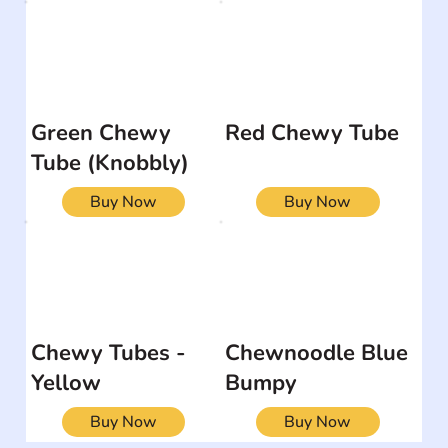
Green Chewy
Red Chewy Tube
Tube (Knobbly)
Buy Now
Buy Now
Chewy Tubes -
Chewnoodle Blue
Yellow
Bumpy
Buy Now
Buy Now