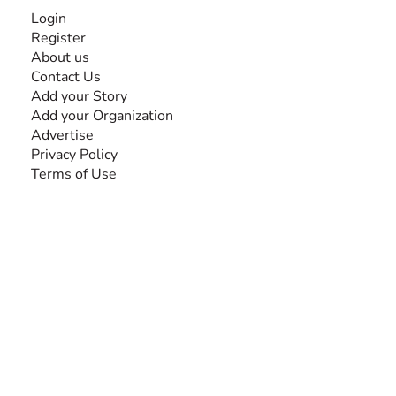
INFORMATION
Login
Register
About us
Contact Us
Add your Story
Add your Organization
Advertise
Privacy Policy
Terms of Use
SEARCH BY DISABILITY
Amputee
Amyotrophic Lateral Sclerosis-ALS
Arthrogryposis Multiplex Congenita-AMC
Autism Spectrum Disorder-ASD
Blindness or Visual Impairment
Cerebral Palsy-CP
Cognitive Disorder
Deafness or Hearing Impairment