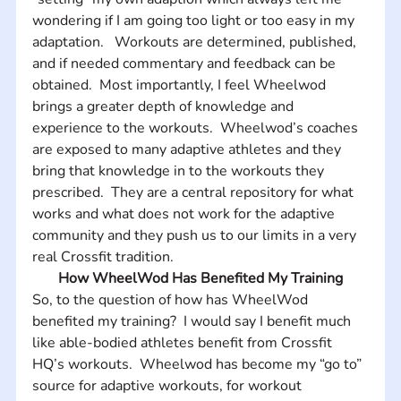
wondering if I am going too light or too easy in my 
adaptation.   Workouts are determined, published, 
and if needed commentary and feedback can be 
obtained.  Most importantly, I feel Wheelwod 
brings a greater depth of knowledge and 
experience to the workouts.  Wheelwod’s coaches 
are exposed to many adaptive athletes and they 
bring that knowledge in to the workouts they 
prescribed.  They are a central repository for what 
works and what does not work for the adaptive 
community and they push us to our limits in a very 
real Crossfit tradition.
How WheelWod Has Benefited My Training
So, to the question of how has WheelWod 
benefited my training?  I would say I benefit much 
like able-bodied athletes benefit from Crossfit 
HQ’s workouts.  Wheelwod has become my “go to” 
source for adaptive workouts, for workout 