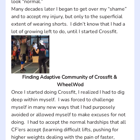
look “normal.”  
Many decades later I began to get over my “shame” 
and to accept my injury, but only to the superficial 
extent of wearing shorts.  I didn’t know that I had a 
lot of growing left to do, until I started Crossfit.
Finding Adaptive Community of Crossfit & 
WheelWod
Once I started doing Crossfit, I realized I had to dig 
deep within myself.  I was forced to challenge 
myself in many new ways that I had purposely 
avoided or allowed myself to make excuses for not 
doing.  I had to accept the normal hardships that all 
CF’ers accept (learning difficult lifts, pushing for 
higher weights dealing with the pain of faster, 