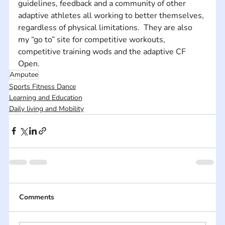
guidelines, feedback and a community of other 
adaptive athletes all working to better themselves, 
regardless of physical limitations.  They are also 
my “go to” site for competitive workouts, 
competitive training wods and the adaptive CF 
Open.
Amputee
Sports Fitness Dance
Learning and Education
Daily living and Mobility
Comments