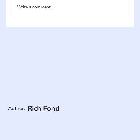
Write a comment...
Rich Pond
Author: