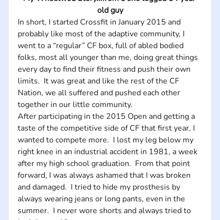
old guy
In short, I started Crossfit in January 2015 and 
probably like most of the adaptive community, I 
went to a “regular” CF box, full of abled bodied 
folks, most all younger than me, doing great things 
every day to find their fitness and push their own 
limits.  It was great and like the rest of the CF 
Nation, we all suffered and pushed each other 
together in our little community.  
After participating in the 2015 Open and getting a 
taste of the competitive side of CF that first year, I 
wanted to compete more.  I lost my leg below my 
right knee in an industrial accident in 1981, a week 
after my high school graduation.  From that point 
forward, I was always ashamed that I was broken 
and damaged.  I tried to hide my prosthesis by 
always wearing jeans or long pants, even in the 
summer.  I never wore shorts and always tried to 