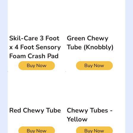
Skil-Care 3 Foot
Green Chewy
x 4 Foot Sensory
Tube (Knobbly)
Foam Crash Pad
Buy Now
Buy Now
Red Chewy Tube
Chewy Tubes -
Yellow
Buy Now
Buy Now