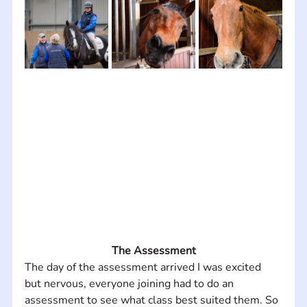
The Assessment
The day of the assessment arrived I was excited 
but nervous, everyone joining had to do an 
assessment to see what class best suited them. So 