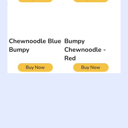
Chewnoodle Blue
Bumpy
Bumpy
Chewnoodle -
Red
Buy Now
Buy Now