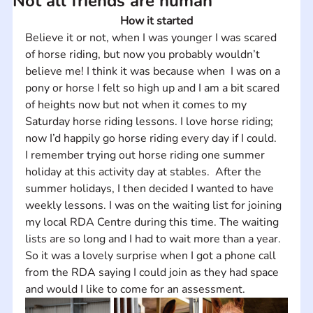
Not all friends are human
How it started
Believe it or not, when I was younger I was scared 
of horse riding, but now you probably wouldn’t 
believe me! I think it was because when  I was on a 
pony or horse I felt so high up and I am a bit scared 
of heights now but not when it comes to my 
Saturday horse riding lessons. I love horse riding; 
now I’d happily go horse riding every day if I could. 
I remember trying out horse riding one summer 
holiday at this activity day at stables.  After the 
summer holidays, I then decided I wanted to have 
weekly lessons. I was on the waiting list for joining 
my local RDA Centre during this time. The waiting 
lists are so long and I had to wait more than a year. 
So it was a lovely surprise when I got a phone call 
from the RDA saying I could join as they had space 
and would I like to come for an assessment.