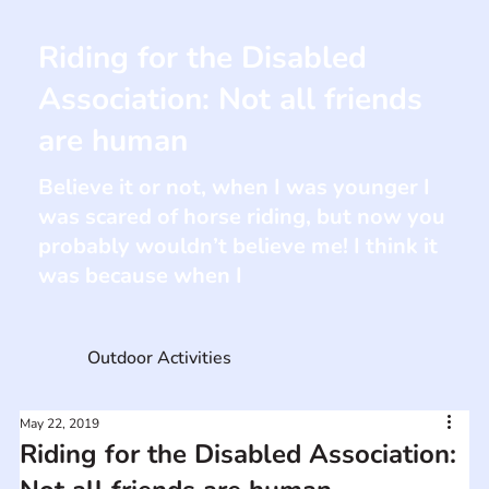
Riding for the Disabled
Association: Not all friends
are human
Believe it or not, when I was younger I
was scared of horse riding, but now you
probably wouldn’t believe me! I think it
was because when I
Outdoor Activities
May 22, 2019
Riding for the Disabled Association: