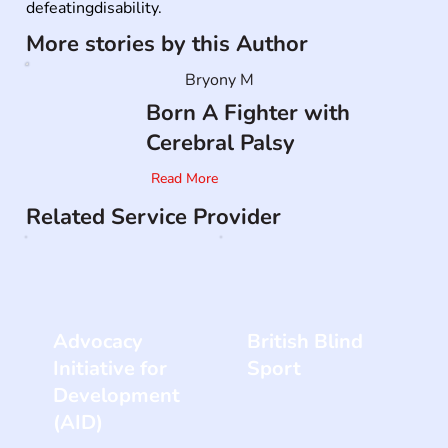
defeatingdisability.
More stories by this Author
Bryony M
Born A Fighter with
Cerebral Palsy
Read More
Related Service Provider
Advocacy
British Blind
Initiative for
Sport
Development
(AID)