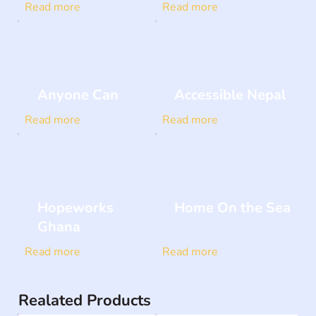
Read more
Read more
Anyone Can
Accessible Nepal
Read more
Read more
Hopeworks
Home On the Sea
Ghana
Read more
Read more
Realated Products