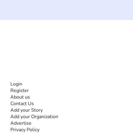
The #1 global collaborative community for sharing
experiences and knowledge, for and by people with
disabilities, so no one feels alone.
Together, we can do anything!
INFORMATION
Login
Register
About us
Contact Us
Add your Story
Add your Organization
Advertise
Privacy Policy