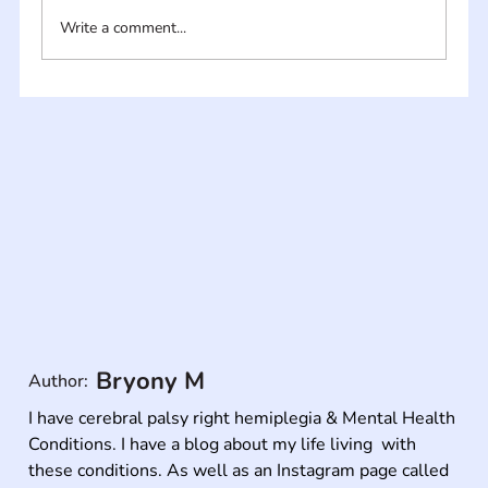
Write a comment...
Bryony M
Author:
I have cerebral palsy right hemiplegia & Mental Health 
Conditions. I have a blog about my life living  with 
these conditions. As well as an Instagram page called 