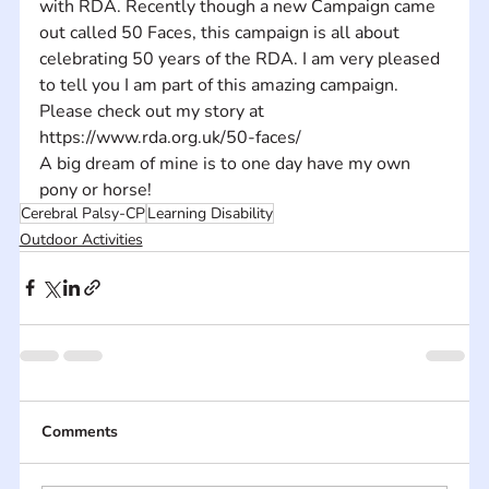
with RDA. Recently though a new Campaign came 
out called 50 Faces, this campaign is all about 
celebrating 50 years of the RDA. I am very pleased 
to tell you I am part of this amazing campaign. 
Please check out my story at 
https://www.rda.org.uk/50-faces/
A big dream of mine is to one day have my own 
pony or horse!
Cerebral Palsy-CP
Learning Disability
Outdoor Activities
Comments