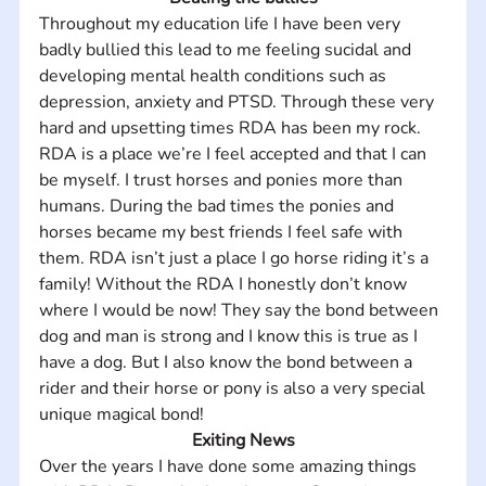
Throughout my education life I have been very 
badly bullied this lead to me feeling sucidal and 
developing mental health conditions such as 
depression, anxiety and PTSD. Through these very 
hard and upsetting times RDA has been my rock. 
RDA is a place we’re I feel accepted and that I can 
be myself. I trust horses and ponies more than 
humans. During the bad times the ponies and 
horses became my best friends I feel safe with 
them. RDA isn’t just a place I go horse riding it’s a 
family! Without the RDA I honestly don’t know 
where I would be now! They say the bond between 
dog and man is strong and I know this is true as I 
have a dog. But I also know the bond between a 
rider and their horse or pony is also a very special 
unique magical bond!
Exiting News
Over the years I have done some amazing things 