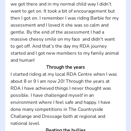
we got there and in my normal child way I didn’t 
want to get on. It took a bit of encouragement but 
then I got on. I remember I was riding Barbie for my 
assessment and I loved it she was so calm and 
gentle. By the end of the assessment I had a 
massive cheesy smile on my face  and didn’t want 
to get off. And that’s the day my RDA journey 
started and I got new members to my family animal 
and human!
Through the years
I started riding at my local RDA Centre when I was 
about 8 or 9 I am now 20! Through the years at 
RDA I have achieved things I never thought was 
possible. I have challenged myself in an 
environment where I feel safe and happy. I have 
done many competitions in The Countryside 
Challange and Dressage both at regional and 
national level.
Beating the bullies