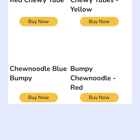
Yellow
Buy Now
Buy Now
Chewnoodle Blue
Bumpy
Bumpy
Chewnoodle -
Red
Buy Now
Buy Now