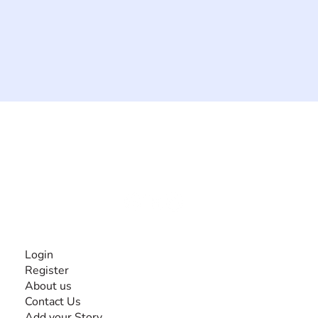
The #1 global collaborative community for sharing
experiences and knowledge, for and by people with
disabilities, so no one feels alone.
Together, we can do anything!
INFORMATION
Login
Register
About us
Contact Us
Add your Story