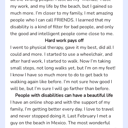
my work, and my life by the beach, but I gained so 
much more. I’m closer to my family, I met amazing 
people who I can call FRIENDS. I learned that my 
disability is a kind of filter for bad people, and only 
the good and intelligent people come close to me.
Hard work pays off
I went to physical therapy, gave it my best, did all I 
could and more. I started to use a wheelchair, and 
after hard work, I started to walk. Now I’m taking 
small steps, not long walks yet, but I’m on my feet! 
I know I have so much more to do to get back to 
walking again like before. I’m not sure how good I 
will be, but I’m sure I will go farther than before.
People with disabilities can have a beautiful life
I have an online shop and with the support of my 
family, I’m getting better every day. I love to travel 
and never stopped doing it. Last February I met a 
guy on the beach in Mexico. The most wonderful 