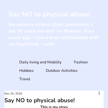
Say NO to physical abuse!
My name is Ariana (@ari_pioquinto). I
am 30 years old and I’m Mexican. Four
years ago, I had a toxic relationship with
my boyfriend. I suffe
Daily living and Mobility
Fashion
Hobbies
Outdoor Activities
Travel
Nov 25, 2018
Say NO to physical abuse!
This is my story