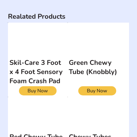
Realated Products
Skil-Care 3 Foot
Green Chewy
x 4 Foot Sensory
Tube (Knobbly)
Foam Crash Pad
Buy Now
Buy Now
Red Chewy Tube
Chewy Tubes -