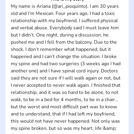
My name is Ariana (@ari_pioquinto). I am 30 years 
old and I’m Mexican. Four years ago, I had a toxic 
relationship with my boyfriend. I suffered physical 
and verbal abuse. Everybody said I must leave him 
but I didn’t. One night, during a discussion, he 
pushed me and I fell from the balcony. Due to the 
shock, I don’t remember what happened, but it 
happened and I can’t change the situation. I broke 
my spine and had two surgeries (3 weeks ago I had 
another one) and I have spinal cord injury. Doctors 
said they are not sure if I will walk again or not, but 
I never accepted to never walk again. I finished that 
relationship, and it was so hard to be alone, to not 
walk, to be in a bed for 4 months, to be in a chair… 
but the worst and most difficult part was to know 
and to understand, that if I had left my boyfriend, 
this would not have never happened. Not only was 
my spine broken, but so was my heart, life &amp; 