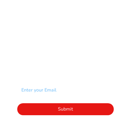
Muscular Dystrophy
Rare Disease & Syndrome
Scoliosis
Spina Bifida-SB
Spinal Cord Injury-SCI
Stroke-CVA
Other
NEWSLETTER
Add your email to receive our community
newsletter!
Click to subscribe to our newsletter
Submit