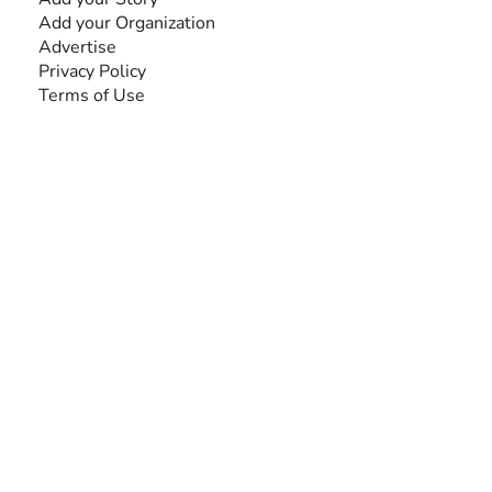
Add your Organization
Advertise
Privacy Policy
Terms of Use
SEARCH BY DISABILITY
Amputee
Amyotrophic Lateral Sclerosis-ALS
Arthrogryposis Multiplex Congenita-AMC
Autism Spectrum Disorder-ASD
Blindness or Visual Impairment
Cerebral Palsy-CP
Cognitive Disorder
Deafness or Hearing Impairment
Down Syndrome
Learning Disability
Mental Health
Multiple Sclerosis-MS