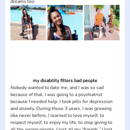
dreams too.
my disability filters bad people
Nobody wanted to date me, and I was so sad 
because of that. I was going to a psychiatrist 
because I needed help. I took pills for depression 
and anxiety. During those 3 years, I was growing 
like never before, I learned to love myself, to 
respect myself, to enjoy my life, to stop giving to 
all the wrong people. I lost all my “friends,” I lost 