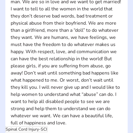
man. We are so in love and we want to get married! 
I want to tell to all the women in the world that 
they don’t deserve bad words, bad treatment or 
physical abuse from their boyfriend. We are more 
than a girlfriend, more than a “doll” to do whatever 
they want. We are humans, we have feelings, we 
must have the freedom to do whatever makes us 
happy. With respect, love, and communication we 
can have the best relationship in the world! But 
please girls, if you are suffering from abuse, go 
away! Don’t wait until something bad happens like 
what happened to me. Or worst, don’t wait until 
they kill you. I will never give up and I would like to 
help women to understand what “abuse” can do. I 
want to help all disabled people to see we are 
strong and help them to understand we can do 
whatever we want. We can have a beautiful life, 
full of happiness and love.
Spinal Cord Injury-SCI