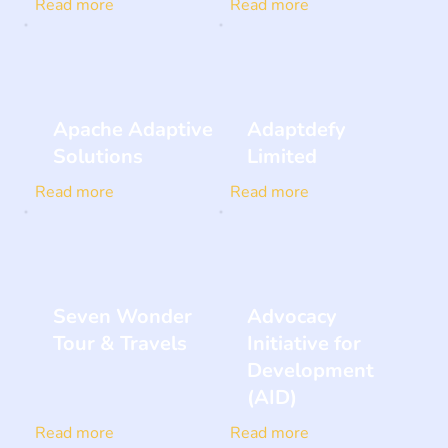
Read more
Read more
Apache Adaptive
Adaptdefy
Solutions
Limited
Read more
Read more
Seven Wonder
Advocacy
Tour & Travels
Initiative for
Development
(AID)
Read more
Read more