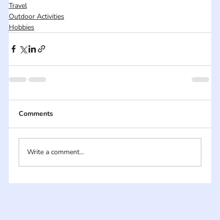
Travel
Outdoor Activities
Hobbies
Comments
Write a comment...