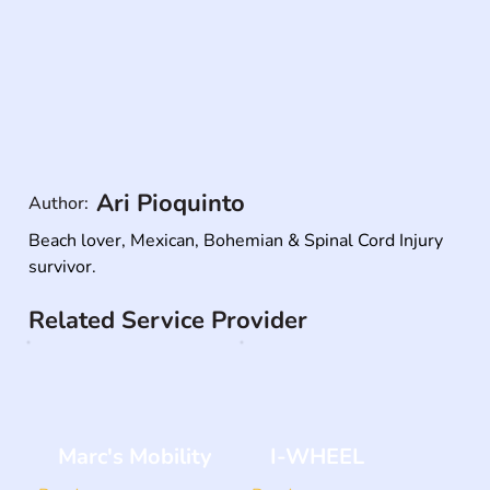
Ari Pioquinto
Author:
Beach lover, Mexican, Bohemian & Spinal Cord Injury 
survivor.
Related Service Provider
Marc's Mobility
I-WHEEL