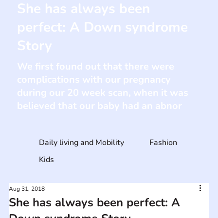
She has always been
perfect: A Down syndrome
Story
We first found out that there were
complications with our pregnancy
during our 20 week scan, when it was
believed that our baby had an abnor
Daily living and Mobility
Fashion
Kids
Aug 31, 2018
She has always been perfect: A