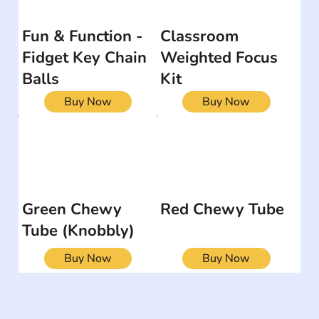
Fun & Function -
Classroom
Fidget Key Chain
Weighted Focus
Balls
Kit
Buy Now
Buy Now
Green Chewy
Red Chewy Tube
Tube (Knobbly)
Buy Now
Buy Now