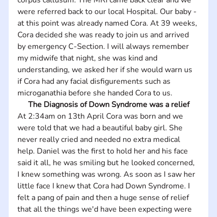
were referred back to our local Hospital. Our baby - 
at this point was already named Cora. At 39 weeks, 
Cora decided she was ready to join us and arrived 
by emergency C-Section. I will always remember 
my midwife that night, she was kind and 
understanding, we asked her if she would warn us 
if Cora had any facial disfigurements such as 
microganathia before she handed Cora to us.
The Diagnosis of Down Syndrome was a relief
At 2:34am on 13th April Cora was born and we 
were told that we had a beautiful baby girl. She 
never really cried and needed no extra medical 
help. Daniel was the first to hold her and his face 
said it all, he was smiling but he looked concerned, 
I knew something was wrong. As soon as I saw her 
little face I knew that Cora had Down Syndrome. I 
felt a pang of pain and then a huge sense of relief 
that all the things we'd have been expecting were 