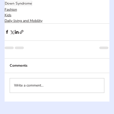
Down Syndrome
Fashion
Kids
Daily living and Mobility
Comments
Write a comment...