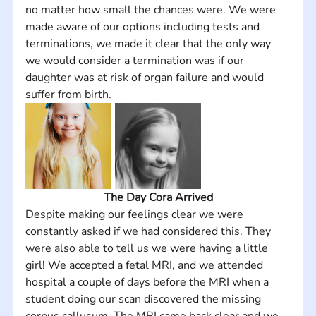
no matter how small the chances were. We were 
made aware of our options including tests and 
terminations, we made it clear that the only way 
we would consider a termination was if our 
daughter was at risk of organ failure and would 
suffer from birth.
The Day Cora Arrived
Despite making our feelings clear we were 
constantly asked if we had considered this. They 
were also able to tell us we were having a little 
girl! We accepted a fetal MRI, and we attended 
hospital a couple of days before the MRI when a 
student doing our scan discovered the missing 
corpus callusum. The MRI came back clear and we 