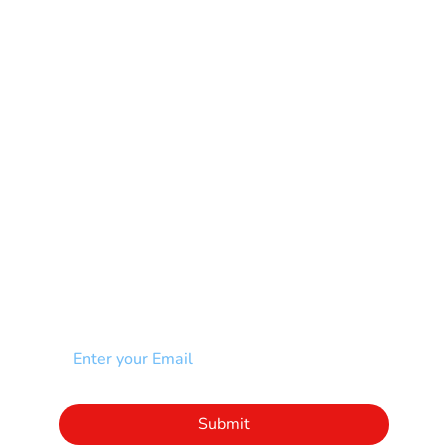
Mental Health
Multiple Sclerosis-MS
Muscular Dystrophy
Rare Disease & Syndrome
Scoliosis
Spina Bifida-SB
Spinal Cord Injury-SCI
Stroke-CVA
Other
NEWSLETTER
Add your email to receive our community
newsletter!
Click to subscribe to our newsletter
Submit