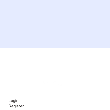
The #1 global collaborative community for sharing
experiences and knowledge, for and by people with
disabilities, so no one feels alone.
Together, we can do anything!
INFORMATION
Login
Register