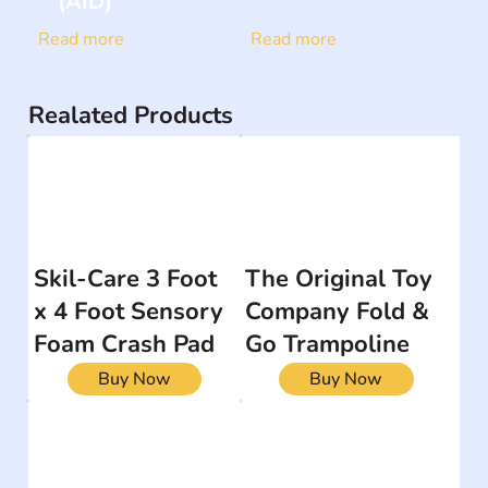
(AID)
Read more
Read more
Realated Products
Skil-Care 3 Foot
The Original Toy
x 4 Foot Sensory
Company Fold &
Foam Crash Pad
Go Trampoline
Buy Now
Buy Now