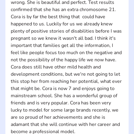
wrong. She is beautiful and perfect. Test results 
confirmed that she has an extra chromosome 21. 
Cora is by far the best thing that  could have 
happened to us. Luckily for us we already knew 
plenty of positive stories of disabilities before I was 
pregnant so we knew it wasn't all bad. I think it's 
important that families get all the information, I 
feel like people focus too much on the negative and 
not the possibility of the happy life we now have. 
Cora does still have other mild health and 
development conditions, but we're not going to let 
this stop her from reaching her potential, what ever 
that might be. Cora is now 7 and enjoys going to 
mainstream school. She has a wonderful group of 
friends and is very popular. Cora has been very 
lucky to model for some large brands recently, we 
are so proud of her achievements and she is 
adamant that she will continue with her career and 
become a professional model.