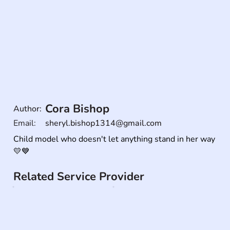
Cora Bishop
Author:
Email:
sheryl.bishop1314@gmail.com
Child model who doesn't let anything stand in her way 
💛💙
Related Service Provider