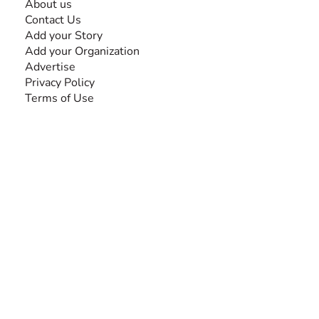
About us
Contact Us
Add your Story
Add your Organization
Advertise
Privacy Policy
Terms of Use
SEARCH BY DISABILITY
Amputee
Amyotrophic Lateral Sclerosis-ALS
Arthrogryposis Multiplex Congenita-AMC
Autism Spectrum Disorder-ASD
Blindness or Visual Impairment
Cerebral Palsy-CP
Cognitive Disorder
Deafness or Hearing Impairment
Down Syndrome
Learning Disability