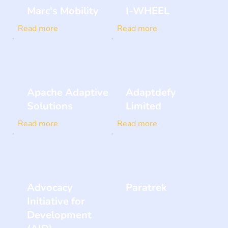
Marc's Mobility
I-WHEEL
Read more
Read more
Apache Adaptive
Adaptdefy
Solutions
Limited
Read more
Read more
Advocacy
Paratrek
Initiative for
Development