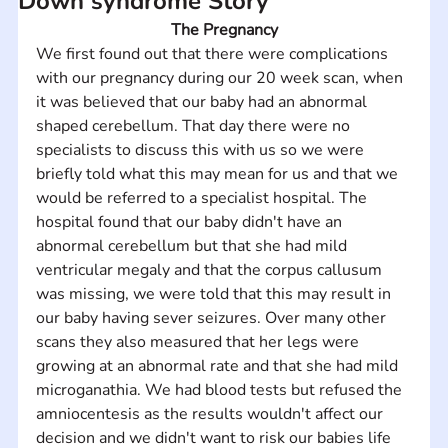
Down syndrome Story
The Pregnancy
We first found out that there were complications 
with our pregnancy during our 20 week scan, when 
it was believed that our baby had an abnormal 
shaped cerebellum. That day there were no 
specialists to discuss this with us so we were 
briefly told what this may mean for us and that we 
would be referred to a specialist hospital. The 
hospital found that our baby didn't have an 
abnormal cerebellum but that she had mild 
ventricular megaly and that the corpus callusum 
was missing, we were told that this may result in 
our baby having sever seizures. Over many other 
scans they also measured that her legs were 
growing at an abnormal rate and that she had mild 
microganathia. We had blood tests but refused the 
amniocentesis as the results wouldn't affect our 
decision and we didn't want to risk our babies life 