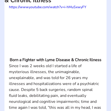
& Chronic Illness
https://www.youtube.com/watch?v=i-hMuSxwyFY
Born a Fighter with Lyme Disease & Chronic Illness
Since I was 2 weeks old I started a life of 
mysterious illnesses, the unimaginable, 
unexplainable, and was told for 26 years my 
illnesses and hospitalizations were of a psychiatric 
cause. Despite 5 back surgeries, random spinal 
fluid leaks, debilitating pain, and eventually 
neurological and cognitive impairments; time and 
time again I was told, “this was all in my head, I was 