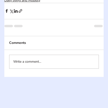
Daily living and Mobility
Comments
Write a comment...