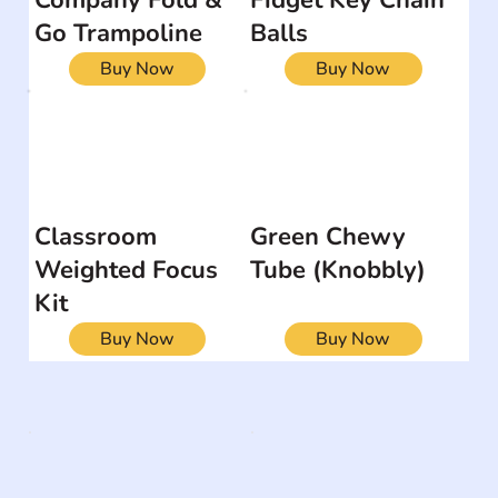
Go Trampoline
Balls
Buy Now
Buy Now
Classroom
Green Chewy
Weighted Focus
Tube (Knobbly)
Kit
Buy Now
Buy Now