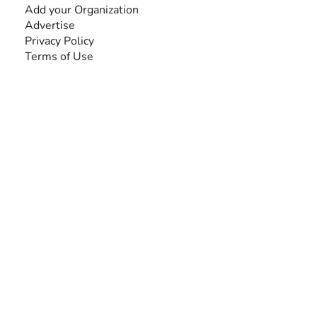
Add your Organization
Advertise
Privacy Policy
Terms of Use
SEARCH BY DISABILITY
Amputee
Amyotrophic Lateral Sclerosis-ALS
Arthrogryposis Multiplex Congenita-AMC
Autism Spectrum Disorder-ASD
Blindness or Visual Impairment
Cerebral Palsy-CP
Cognitive Disorder
Deafness or Hearing Impairment
Down Syndrome
Learning Disability
Mental Health
Multiple Sclerosis-MS
Muscular Dystrophy