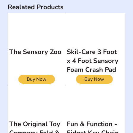
Realated Products
The Sensory Zoo
Skil-Care 3 Foot
x 4 Foot Sensory
Foam Crash Pad
Buy Now
Buy Now
The Original Toy
Fun & Function -
Company Fold &
Fidget Key Chain