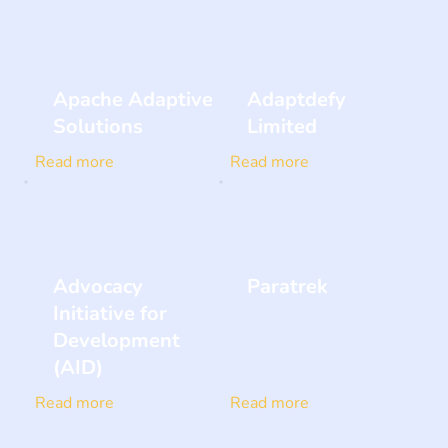
Apache Adaptive
Adaptdefy
Solutions
Limited
Read more
Read more
Advocacy
Paratrek
Initiative for
Development
(AID)
Read more
Read more