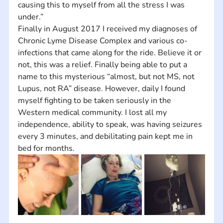
causing this to myself from all the stress I was 
under.” 
Finally in August 2017 I received my diagnoses of 
Chronic Lyme Disease Complex and various co-
infections that came along for the ride. Believe it or 
not, this was a relief. Finally being able to put a 
name to this mysterious “almost, but not MS, not 
Lupus, not RA” disease. However, daily I found 
myself fighting to be taken seriously in the 
Western medical community. I lost all my 
independence, ability to speak, was having seizures 
every 3 minutes, and debilitating pain kept me in 
bed for months.