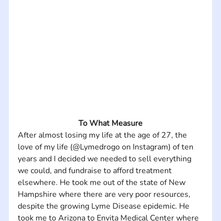
To What Measure
After almost losing my life at the age of 27, the 
love of my life (@Lymedrogo on Instagram) of ten 
years and I decided we needed to sell everything 
we could, and fundraise to afford treatment 
elsewhere. He took me out of the state of New 
Hampshire where there are very poor resources, 
despite the growing Lyme Disease epidemic. He 
took me to Arizona to Envita Medical Center where 