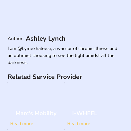
Ashley Lynch
Author:
I am @Lymekhaleesi, a warrior of chronic illness and 
an optimist choosing to see the light amidst all the 
darkness.
Related Service Provider
Marc's Mobility
I-WHEEL
Read more
Read more