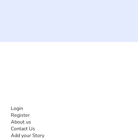
The #1 global collaborative community for sharing
experiences and knowledge, for and by people with
disabilities, so no one feels alone.
Together, we can do anything!
INFORMATION
Login
Register
About us
Contact Us
Add your Story