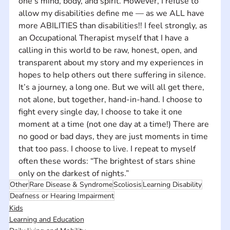
one’s mind, body, and spirit. However, I refuse to 
allow my disabilities define me — as we ALL have 
more ABILITIES than disabilities!! I feel strongly, as 
an Occupational Therapist myself that I have a 
calling in this world to be raw, honest, open, and 
transparent about my story and my experiences in 
hopes to help others out there suffering in silence. 
It’s a journey, a long one. But we will all get there, 
not alone, but together, hand-in-hand. I choose to 
fight every single day, I choose to take it one 
moment at a time (not one day at a time!) There are 
no good or bad days, they are just moments in time 
that too pass. I choose to live. I repeat to myself 
often these words: “The brightest of stars shine 
only on the darkest of nights.”
Other
Rare Disease & Syndrome
Scoliosis
Learning Disability
Deafness or Hearing Impairment
Kids
Learning and Education