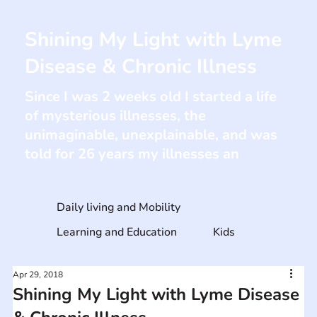
Shining My Light with Lyme
Disease & Chronic Illness
Since I was 2 weeks old I started a life
of mysterious illnesses, the
unimaginable, unexplainable, and was
told for 26 years my illnesses an
Daily living and Mobility
Learning and Education
Kids
Apr 29, 2018
Shining My Light with Lyme Disease