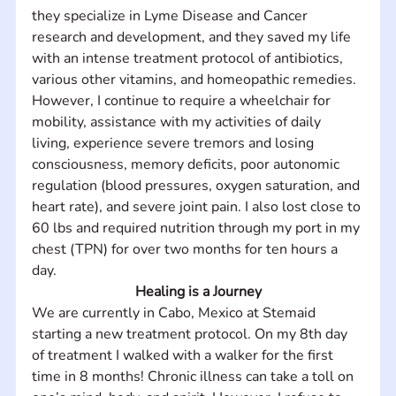
they specialize in Lyme Disease and Cancer 
research and development, and they saved my life 
with an intense treatment protocol of antibiotics, 
various other vitamins, and homeopathic remedies. 
However, I continue to require a wheelchair for 
mobility, assistance with my activities of daily 
living, experience severe tremors and losing 
consciousness, memory deficits, poor autonomic 
regulation (blood pressures, oxygen saturation, and 
heart rate), and severe joint pain. I also lost close to 
60 lbs and required nutrition through my port in my 
chest (TPN) for over two months for ten hours a 
day.
Healing is a Journey
We are currently in Cabo, Mexico at Stemaid 
starting a new treatment protocol. On my 8th day 
of treatment I walked with a walker for the first 
time in 8 months! Chronic illness can take a toll on 