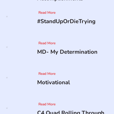
Read More
#StandUpOrDieTrying
Read More
MD- My Determination
Read More
Motivational
Read More
C4 Quad Rolling Through