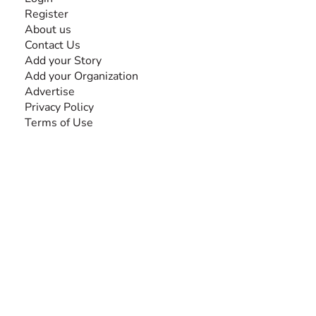
Register
About us
Contact Us
Add your Story
Add your Organization
Advertise
Privacy Policy
Terms of Use
SEARCH BY DISABILITY
Amputee
Amyotrophic Lateral Sclerosis-ALS
Arthrogryposis Multiplex Congenita-AMC
Autism Spectrum Disorder-ASD
Blindness or Visual Impairment
Cerebral Palsy-CP
Cognitive Disorder
Deafness or Hearing Impairment
Down Syndrome