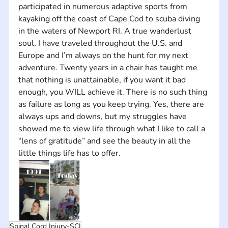
participated in numerous adaptive sports from 
kayaking off the coast of Cape Cod to scuba diving 
in the waters of Newport RI. A true wanderlust 
soul, I have traveled throughout the U.S. and 
Europe and I’m always on the hunt for my next 
adventure. Twenty years in a chair has taught me 
that nothing is unattainable, if you want it bad 
enough, you WILL achieve it. There is no such thing 
as failure as long as you keep trying. Yes, there are 
always ups and downs, but my struggles have 
showed me to view life through what I like to call a 
“lens of gratitude” and see the beauty in all the 
little things life has to offer. 
Spinal Cord Injury-SCI