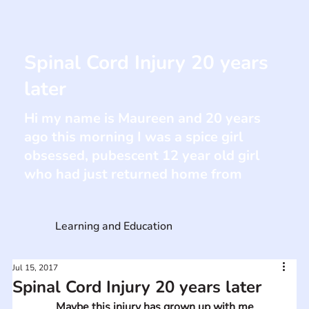
Spinal Cord Injury 20 years
later
Hi my name is Maureen and 20 years
ago this morning I was a spice girl
obsessed, pubescent 12 year old girl
who had just returned home from
Learning and Education
Jul 15, 2017
Spinal Cord Injury 20 years later
Maybe this injury has grown up with me