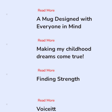
Read More
A Mug Designed with
Everyone in Mind
Read More
Making my childhood
dreams come true!
Read More
Finding Strength
Read More
Voiceitt