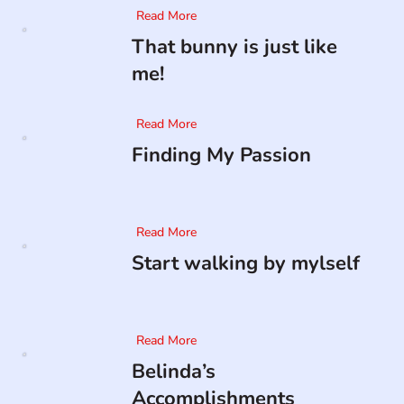
Read More
That bunny is just like
me!
Read More
Finding My Passion
Read More
Start walking by mylself
Read More
Belinda’s
Accomplishments