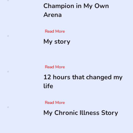
Champion in My Own
Arena
Read More
My story
Read More
12 hours that changed my
life
Read More
My Chronic Illness Story