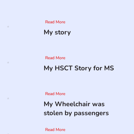
Read More
My story
Read More
My HSCT Story for MS
Read More
My Wheelchair was
stolen by passengers
Read More