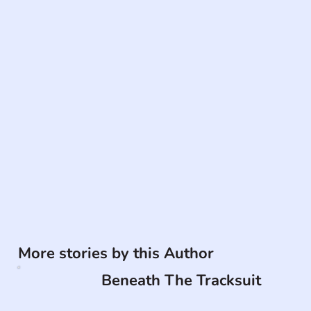
More stories by this Author
Beneath The Tracksuit