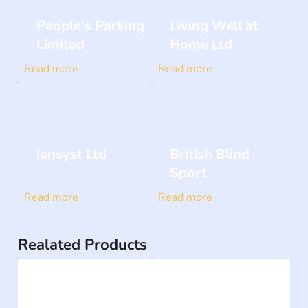
People's Parking
Living Well at
Limited
Home Ltd
Read more
Read more
iansyst Ltd
British Blind
Sport
Read more
Read more
Realated Products