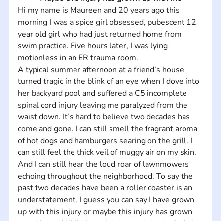
Hi my name is Maureen and 20 years ago this 
morning I was a spice girl obsessed, pubescent 12 
year old girl who had just returned home from 
swim practice. Five hours later, I was lying 
motionless in an ER trauma room. 
A typical summer afternoon at a friend’s house 
turned tragic in the blink of an eye when I dove into 
her backyard pool and suffered a C5 incomplete 
spinal cord injury leaving me paralyzed from the 
waist down. It’s hard to believe two decades has 
come and gone. I can still smell the fragrant aroma 
of hot dogs and hamburgers searing on the grill. I 
can still feel the thick veil of muggy air on my skin. 
And I can still hear the loud roar of lawnmowers 
echoing throughout the neighborhood. To say the 
past two decades have been a roller coaster is an 
understatement. I guess you can say I have grown 
up with this injury or maybe this injury has grown 