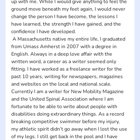
up with me. While I would give anything to feel the 
ground move beneath my feet again, I would never 
change the person I have become, the lessons I 
have learned, the strength I have gained, and the 
confidence I have developed. 
 A Massachusetts native my entire life, I graduated 
from Umass Amherst in 2007 with a degree in 
English. Always in a deep love affair with the 
written word, a career as a writer seemed only 
fitting. I have worked as a freelance writer for the 
past 10 years, writing for newspapers, magazines 
and websites on the local and national scale. 
Currently I am a writer for New Mobility Magazine 
and the United Spinal Association where I am 
fortunate to be able to write about people with 
disabilities doing extraordinary things. As a record 
breaking competitive swimmer before my injury, 
my athletic spirit didn’t go away when I lost the use 
of my legs. I still get back in the pool and I have 