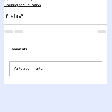
Learning and Education
Comments
Write a comment...