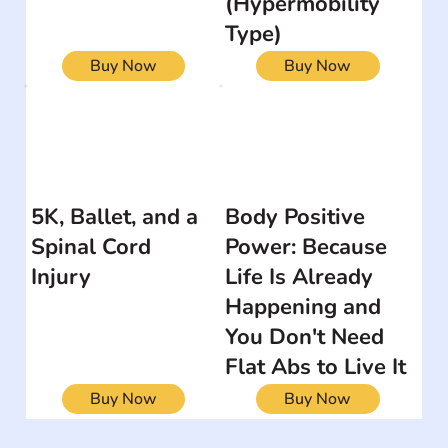
(Hypermobility
Type)
Buy Now
Buy Now
5K, Ballet, and a
Body Positive
Spinal Cord
Power: Because
Injury
Life Is Already
Happening and
You Don't Need
Flat Abs to Live It
Buy Now
Buy Now