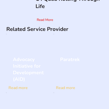
Life
Read More
Related Service Provider
Advocacy
Paratrek
Initiative for
Development
(AID)
Read more
Read more