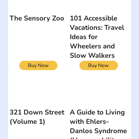
The Sensory Zoo
101 Accessible
Vacations: Travel
Ideas for
Wheelers and
Slow Walkers
Buy Now
Buy Now
321 Down Street
A Guide to Living
(Volume 1)
with Ehlers-
Danlos Syndrome