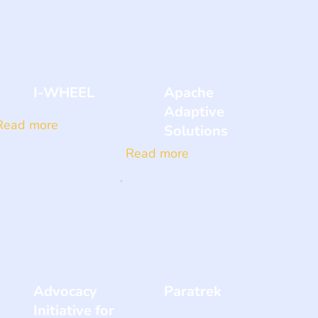
I-WHEEL
Apache
Adaptive
Read more
Solutions
Read more
Advocacy
Paratrek
Initiative for