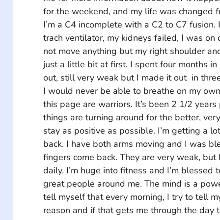
for the weekend, and my life was changed f
I’m a C4 incomplete with a C2 to C7 fusion. 
trach ventilator, my kidneys failed, I was on 
not move anything but my right shoulder and
just a little bit at first. I spent four months in
out, still very weak but I made it out  in thr
I would never be able to breathe on my own 
this page are warriors. It’s been 2 1/2 years 
things are turning around for the better, very 
stay as positive as possible. I’m getting a lo
back. I have both arms moving and I was bl
fingers come back. They are very weak, but 
daily. I’m huge into fitness and I’m blessed t
great people around me. The mind is a powerf
tell myself that every morning, I try to tell m
reason and if that gets me through the day th