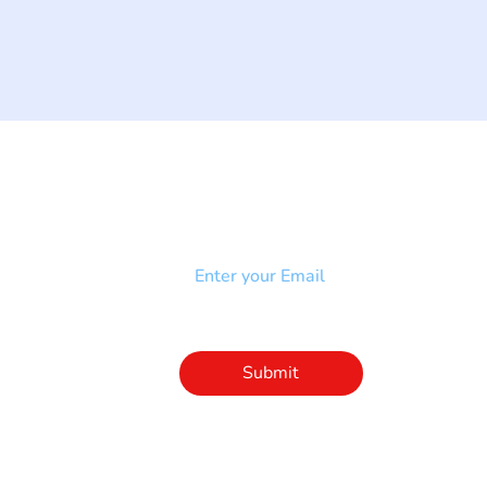
NEWSLETTER
Add your email to receive our
strophy
community newsletter!
e & Syndrome
-SB
Injury-SCI
Click to subscribe 
to our newsletter
Submit