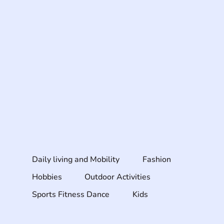
Daily living and Mobility
Fashion
Hobbies
Outdoor Activities
Sports Fitness Dance
Kids