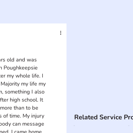
ars old and was 
in Poughkeepsie 
r my whole life. I 
Majority my life my 
m, something I also 
ter high school. It 
g more than to be 
s of time. My injury 
Related Service Pr
body can message 
ened. I came home 