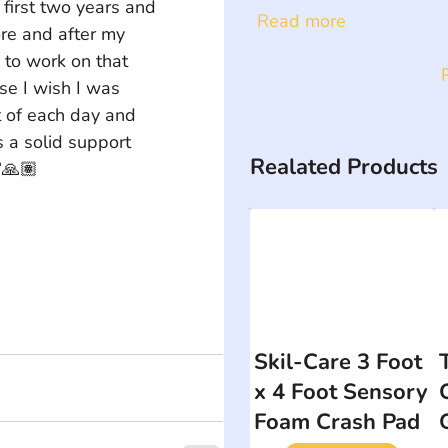
first two years and 
Read more
re and after my 
 to work on that 
se I wish I was 
t of each day and 
s a solid support 
Realated Products
🙏🏽
Skil-Care 3 Foot
x 4 Foot Sensory
Foam Crash Pad