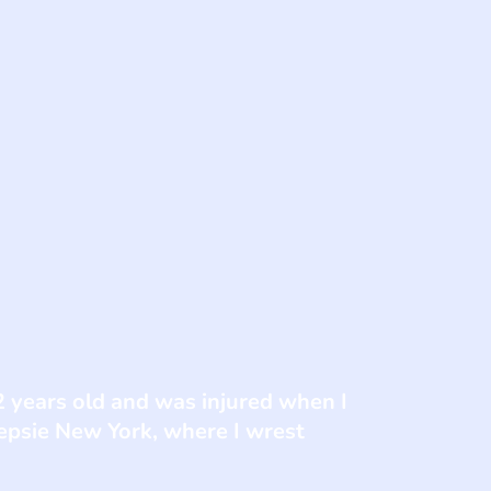
2 years old and was injured when I
epsie New York, where I wrest