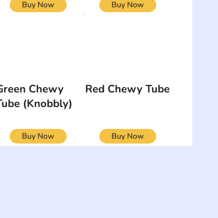
Buy Now
Buy Now
Green Chewy
Red Chewy Tube
Tube (Knobbly)
Buy Now
Buy Now