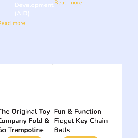
Read more
Development
(AID)
Read more
The Original Toy
Fun & Function -
Company Fold &
Fidget Key Chain
Go Trampoline
Balls