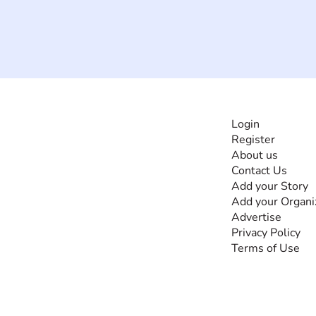
INFORMATI
Login
Register
The #1 global
About us
collaborative community
Contact Us
for sharing experiences
Add your Story
and knowledge, for and
Add your Organi
by people with
Advertise
disabilities, so no one
Privacy Policy
feels alone.
Terms of Use
Together, we can do
anything!