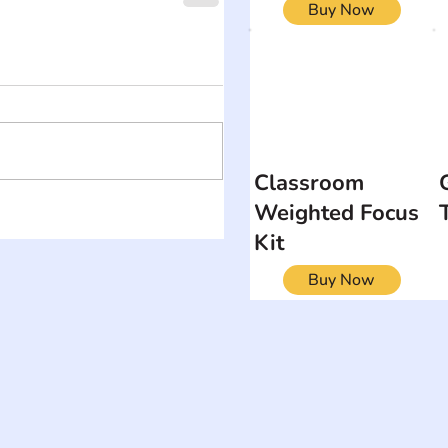
Buy Now
Classroom
Weighted Focus
Kit
Buy Now