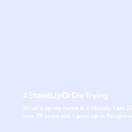
#StandUpOrDieTrying
What’s up my name is JJ Mullaly I am 3
was 29 years old. I grew up in Poughke