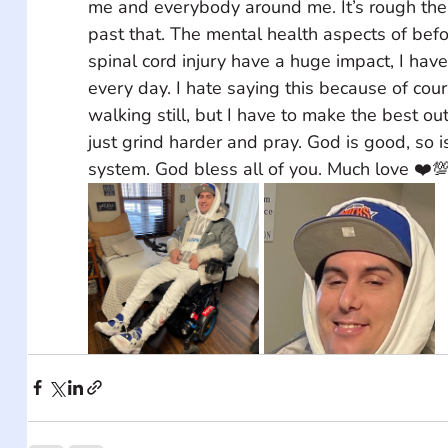
me and everybody around me. It’s rough the 
past that. The mental health aspects of befo
spinal cord injury have a huge impact, I have
every day. I hate saying this because of cour
walking still, but I have to make the best ou
just grind harder and pray. God is good, so i
system. God bless all of you. Much love ❤️