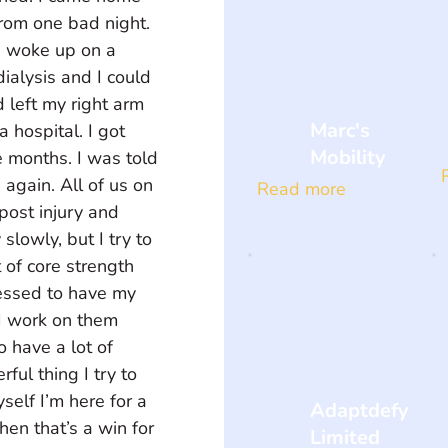
rom one bad night. 
I woke up on a 
dialysis and I could 
 left my right arm 
Marc's
 a hospital. I got 
Mobility
ee months. I was told 
again. All of us on 
Read more
post injury and 
slowly, but I try to 
t of core strength 
essed to have my 
I work on them 
o have a lot of 
ul thing I try to 
yself I’m here for a 
Adaptdefy
en that’s a win for 
Limited