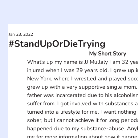
Jan 23, 2022
#StandUpOrDieTrying
My Short Story
What’s up my name is JJ Mullaly I am 32 ye
injured when I was 29 years old. I grew up 
New York, where I wrestled and played socce
grew up with a very supportive single mom. 
father was incarcerated due to his alcoholis
suffer from. I got involved with substances af
turned into a lifestyle for me. I want nothin
sober, but I cannot achieve it for long period
happened due to my substance-abuse. Any
me for more information about how it happ