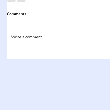
Comments
Write a comment...