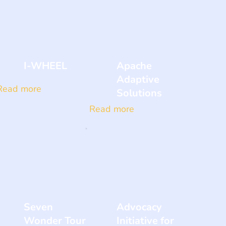
I-WHEEL
Apache
Adaptive
Read more
Solutions
Read more
Seven
Advocacy
Wonder Tour
Initiative for