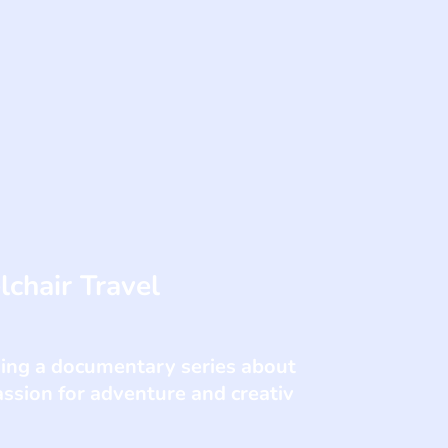
chair Travel
king a documentary series about
assion for adventure and creativ