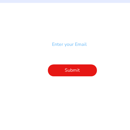
NEWSLETTER
Add your email to receive our
strophy
community newsletter!
e & Syndrome
-SB
Injury-SCI
Click to subscribe 
to our newsletter
Submit