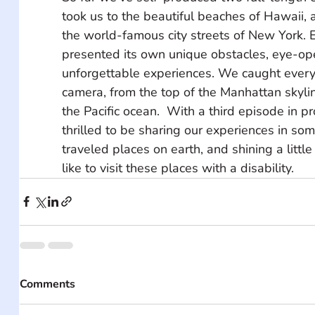
took us to the beautiful beaches of Hawaii, 
the world-famous city streets of New York. E
presented its own unique obstacles, eye-op
unforgettable experiences. We caught ever
camera, from the top of the Manhattan skylin
the Pacific ocean.  With a third episode in p
thrilled to be sharing our experiences in som
traveled places on earth, and shining a little 
like to visit these places with a disability.
Comments