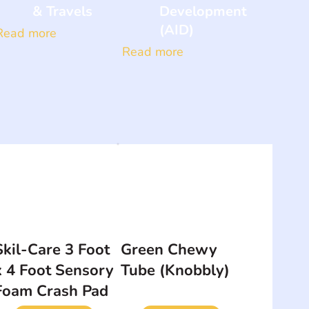
& Travels
Development
(AID)
Read more
Read more
Skil-Care 3 Foot
Green Chewy
x 4 Foot Sensory
Tube (Knobbly)
Foam Crash Pad