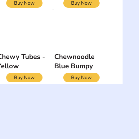
Buy Now
Buy Now
Chewy Tubes -
Chewnoodle
Yellow
Blue Bumpy
Buy Now
Buy Now