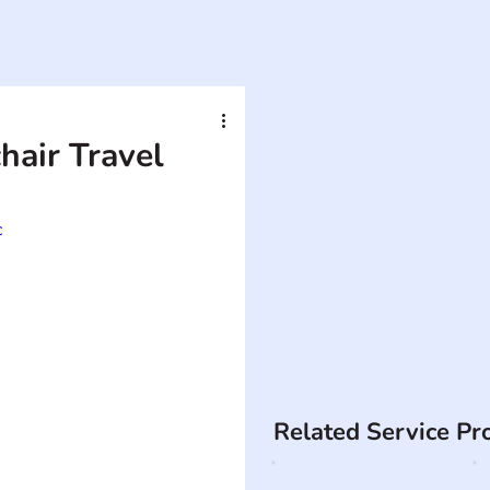
air Travel
c
Related Service Pr