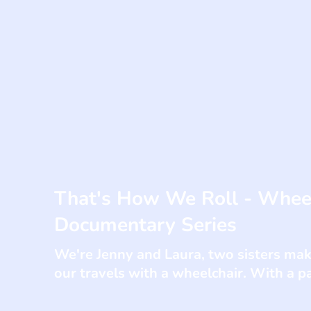
That's How We Roll - Wheel
Documentary Series
We're Jenny and Laura, two sisters ma
our travels with a wheelchair. With a p