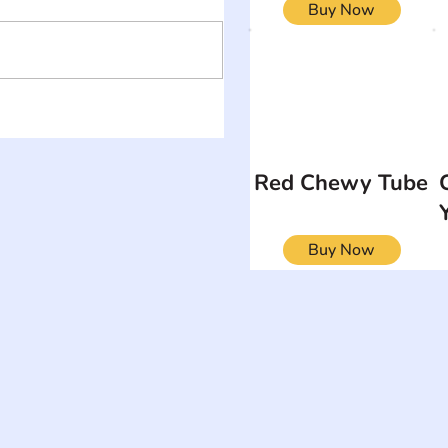
Buy Now
Red Chewy Tube
Buy Now