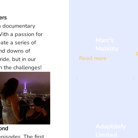
ers
a documentary 
ith a passion for 
Marc's
ate a series of 
Mobility
and downs of 
Read more
ride, but in our 
h the challenges!
Adaptdefy
yond
Limited
pisodes. The first 