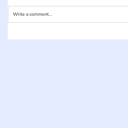
Write a comment...