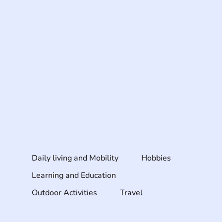
Daily living and Mobility
Hobbies
Learning and Education
Outdoor Activities
Travel