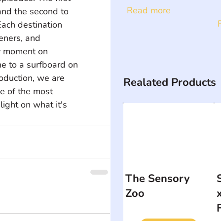
Read more
and the second to 
ach destination 
eners, and 
y moment on 
e to a surfboard on 
roduction, we are 
Realated Products
e of the most 
light on what it's 
The Sensory
Zoo