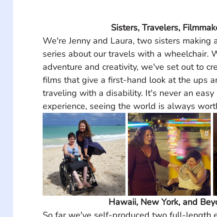
Sisters, Travelers, Filmmak
We're Jenny and Laura, two sisters making 
series about our travels with a wheelchair. W
adventure and creativity, we've set out to cre
films that give a first-hand look at the ups 
traveling with a disability. It's never an easy 
experience, seeing the world is always wort
Hawaii, New York, and Be
So far we've self-produced two full-length e