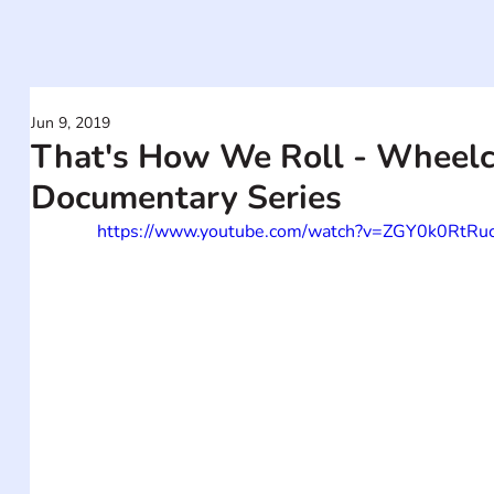
Jun 9, 2019
That's How We Roll - Wheelch
Documentary Series
https://www.youtube.com/watch?v=ZGY0k0RtRu