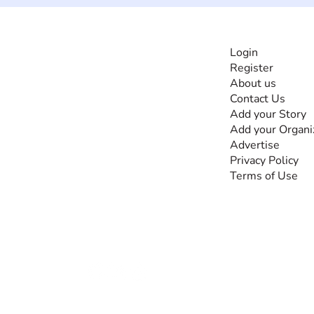
INFORMATI
Login
Register
The #1 global
About us
collaborative community
Contact Us
for sharing experiences
Add your Story
and knowledge, for and
Add your Organi
by people with
Advertise
disabilities, so no one
Privacy Policy
feels alone.
Terms of Use
Together, we can do
anything!