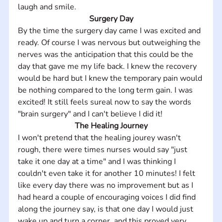
laugh and smile.
Surgery Day
By the time the surgery day came I was excited and 
ready. Of course I was nervous but outweighing the 
nerves was the anticipation that this could be the 
day that gave me my life back. I knew the recovery 
would be hard but I knew the temporary pain would 
be nothing compared to the long term gain. I was 
excited! It still feels sureal now to say the words 
"brain surgery" and I can't believe I did it!
The Healing Journey
I won't pretend that the healing jourey wasn't 
rough, there were times nurses would say "just 
take it one day at a time" and I was thinking I 
couldn't even take it for another 10 minutes! I felt 
like every day there was no improvement but as I 
had heard a couple of encouraging voices I did find 
along the journey say, is that one day I would just 
wake up and turn a corner, and this proved very 