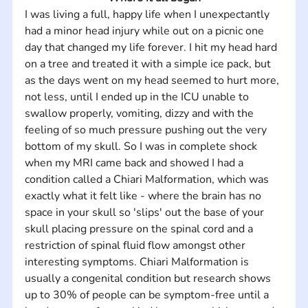
I was living a full, happy life when I unexpectantly 
had a minor head injury while out on a picnic one 
day that changed my life forever. I hit my head hard 
on a tree and treated it with a simple ice pack, but 
as the days went on my head seemed to hurt more, 
not less, until I ended up in the ICU unable to 
swallow properly, vomiting, dizzy and with the 
feeling of so much pressure pushing out the very 
bottom of my skull. So I was in complete shock 
when my MRI came back and showed I had a 
condition called a Chiari Malformation, which was 
exactly what it felt like - where the brain has no 
space in your skull so 'slips' out the base of your 
skull placing pressure on the spinal cord and a 
restriction of spinal fluid flow amongst other 
interesting symptoms. Chiari Malformation is 
usually a congenital condition but research shows 
up to 30% of people can be symptom-free until a 