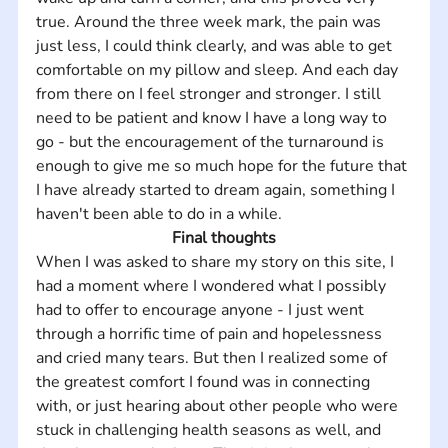
true. Around the three week mark, the pain was 
just less, I could think clearly, and was able to get 
comfortable on my pillow and sleep. And each day 
from there on I feel stronger and stronger. I still 
need to be patient and know I have a long way to 
go - but the encouragement of the turnaround is 
enough to give me so much hope for the future that 
I have already started to dream again, something I 
haven't been able to do in a while.
Final thoughts
When I was asked to share my story on this site, I 
had a moment where I wondered what I possibly 
had to offer to encourage anyone - I just went 
through a horrific time of pain and hopelessness 
and cried many tears. But then I realized some of 
the greatest comfort I found was in connecting 
with, or just hearing about other people who were 
stuck in challenging health seasons as well, and 