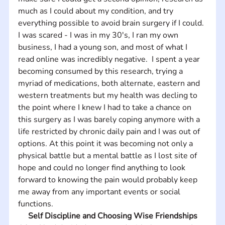
much as I could about my condition, and try 
everything possible to avoid brain surgery if I could. 
I was scared - I was in my 30's, I ran my own 
business, I had a young son, and most of what I 
read online was incredibly negative.  I spent a year 
becoming consumed by this research, trying a 
myriad of medications, both alternate, eastern and 
western treatments but my health was decling to 
the point where I knew I had to take a chance on 
this surgery as I was barely coping anymore with a 
life restricted by chronic daily pain and I was out of 
options. At this point it was becoming not only a 
physical battle but a mental battle as I lost site of 
hope and could no longer find anything to look 
forward to knowing the pain would probably keep 
me away from any important events or social 
functions.
Self Discipline and Choosing Wise Friendships