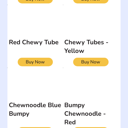
Red Chewy Tube
Chewy Tubes -
Yellow
Buy Now
Buy Now
Chewnoodle Blue
Bumpy
Bumpy
Chewnoodle -
Red