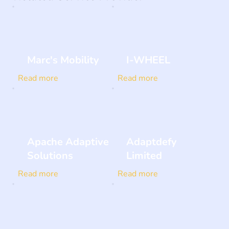
Marc's Mobility
I-WHEEL
Read more
Read more
Apache Adaptive
Adaptdefy
Solutions
Limited
Read more
Read more