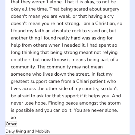
that they weren't alone. That it is okay, to not be 
okay all the time. That being scared about surgery 
doesn't mean you are weak, or that having a cry 
doesn't mean you're not strong. I am a Christian, so 
I found my faith an absolute rock to stand on, but 
another thing I found really hard was asking for 
help from others when I needed it. I had spent so 
long thinking that being strong meant not relying 
on others but now I know it means being part of a 
community. The community may not mean 
someone who lives down the street, in fact my 
greatest support came from a Chiari patient who 
lives across the other side of my country, so don't 
be afraid to ask for that support if it helps you. And 
never lose hope. Finding peace amongst the storm 
is possible and you can do it. You are never alone. 
xo
Other
Daily living and Mobility