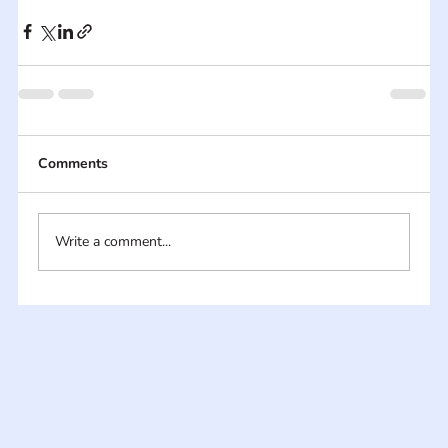
Comments
Write a comment...