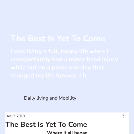
The Best Is Yet To Come
I was living a full, happy life when I
unexpectantly had a minor head injury
while out on a picnic one day that
changed my life forever. I h
Daily living and Mobility
Dec 9, 2018
The Best Is Yet To Come
Where it all began