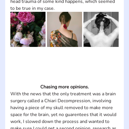
head trauma of some kind happens, which seemed 
to be true in my case.
Chasing more opinions.
With the news that the only treatment was a brain 
surgery called a Chiari Decompression, involving 
having a piece of my skull removed to make more 
space for the brain, yet no guarentees that it would 
work, I slowed down the process and wanted to 
make sure I could get a second opinion, research as 