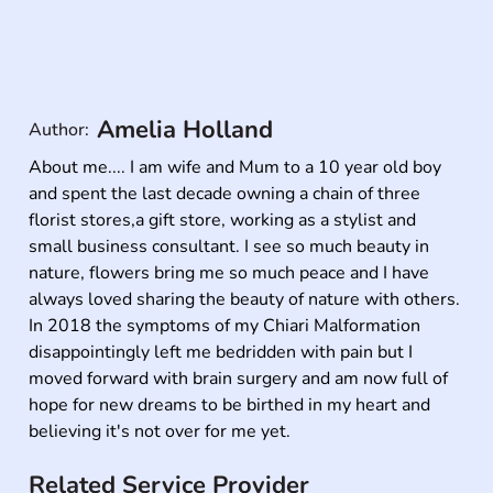
Amelia Holland
Author:
About me.... I am wife and Mum to a 10 year old boy 
and spent the last decade owning a chain of three 
florist stores,a gift store, working as a stylist and 
small business consultant. I see so much beauty in 
nature, flowers bring me so much peace and I have 
always loved sharing the beauty of nature with others. 
In 2018 the symptoms of my Chiari Malformation 
disappointingly left me bedridden with pain but I 
moved forward with brain surgery and am now full of 
hope for new dreams to be birthed in my heart and 
believing it's not over for me yet.
Related Service Provider