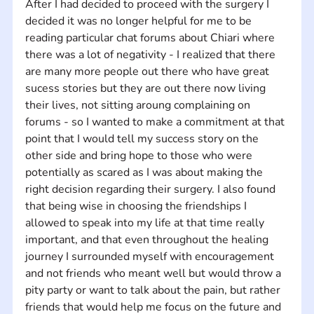
After I had decided to proceed with the surgery I 
decided it was no longer helpful for me to be 
reading particular chat forums about Chiari where 
there was a lot of negativity - I realized that there 
are many more people out there who have great 
sucess stories but they are out there now living 
their lives, not sitting aroung complaining on 
forums - so I wanted to make a commitment at that 
point that I would tell my success story on the 
other side and bring hope to those who were 
potentially as scared as I was about making the 
right decision regarding their surgery. I also found 
that being wise in choosing the friendships I 
allowed to speak into my life at that time really 
important, and that even throughout the healing 
journey I surrounded myself with encouragement 
and not friends who meant well but would throw a 
pity party or want to talk about the pain, but rather 
friends that would help me focus on the future and 