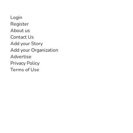
INFORMATION
Login
Register
About us
Contact Us
Add your Story
Add your Organization
Advertise
Privacy Policy
Terms of Use
SEARCH BY DISABILITY
Amputee
Amyotrophic Lateral Sclerosis-ALS
Arthrogryposis Multiplex Congenita-AMC
Autism Spectrum Disorder-ASD
Blindness or Visual Impairment
Cerebral Palsy-CP