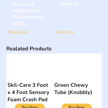
Advocacy
Paratrek
Initiative for
Development
(AID)
Read more
Read more
Realated Products
Skil-Care 3 Foot
Green Chewy
x 4 Foot Sensory
Tube (Knobbly)
Foam Crash Pad
Buy Now
Buy Now