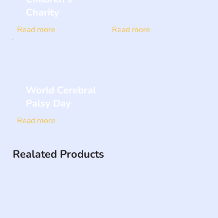
Charity
Read more
Read more
World Cerebral
Palsy Day
Read more
Realated Products