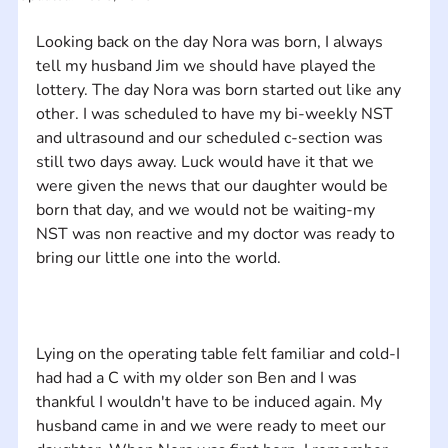
Looking back on the day Nora was born, I always 
tell my husband Jim we should have played the 
lottery. The day Nora was born started out like any 
other. I was scheduled to have my bi-weekly NST 
and ultrasound and our scheduled c-section was 
still two days away. Luck would have it that we 
were given the news that our daughter would be 
born that day, and we would not be waiting-my 
NST was non reactive and my doctor was ready to 
Lying on the operating table felt familiar and cold-I 
had had a C with my older son Ben and I was 
thankful I wouldn't have to be induced again. My 
husband came in and we were ready to meet our 