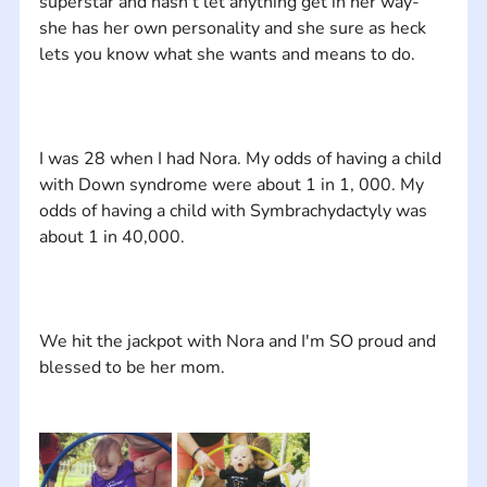
superstar and hasn't let anything get in her way-
she has her own personality and she sure as heck 
I was 28 when I had Nora. My odds of having a child 
with Down syndrome were about 1 in 1, 000. My 
odds of having a child with Symbrachydactyly was 
We hit the jackpot with Nora and I'm SO proud and 