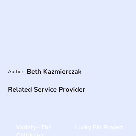
Beth Kazmierczak
Author:
Related Service Provider
Variety- The
Lucky Fin Project
Children's