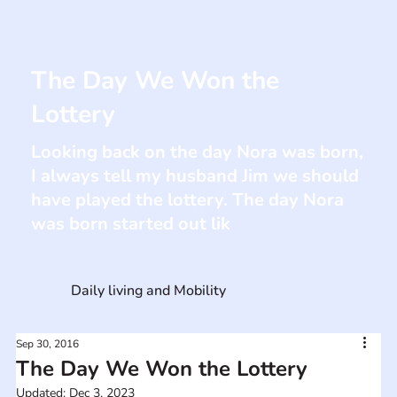
The Day We Won the
Lottery
Looking back on the day Nora was born,
I always tell my husband Jim we should
have played the lottery. The day Nora
was born started out lik
Daily living and Mobility
Sep 30, 2016
The Day We Won the Lottery
Updated:
Dec 3, 2023