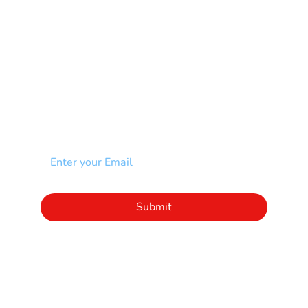
Spina Bifida-SB
Spinal Cord Injury-SCI
Stroke-CVA
Other
NEWSLETTER
Add your email to receive our community
newsletter!
Click to subscribe to our newsletter
Submit