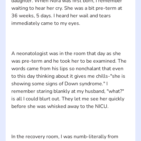
daughter. When Nora was first born, I remember 
waiting to hear her cry. She was a bit pre-term at 
36 weeks, 5 days. I heard her wail and tears 
A neonatologist was in the room that day as she 
was pre-term and he took her to be examined. The 
words came from his lips so nonchalant that even 
to this day thinking about it gives me chills-"she is 
showing some signs of Down syndrome." I 
remember staring blankly at my husband, "what?" 
is all I could blurt out. They let me see her quickly 
In the recovery room, I was numb-literally from 