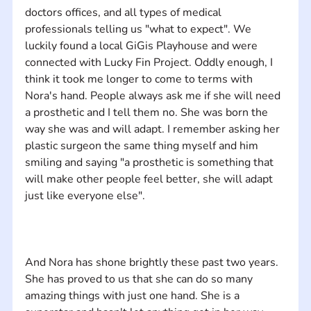
doctors offices, and all types of medical 
professionals telling us "what to expect". We 
luckily found a local GiGis Playhouse and were 
connected with Lucky Fin Project. Oddly enough, I 
think it took me longer to come to terms with 
Nora's hand. People always ask me if she will need 
a prosthetic and I tell them no. She was born the 
way she was and will adapt. I remember asking her 
plastic surgeon the same thing myself and him 
smiling and saying "a prosthetic is something that 
will make other people feel better, she will adapt 
And Nora has shone brightly ​these past​ two years​.​ ​
S​he​ has proved to us that she​ can do so many 
amazing things​ with just one hand​. She is a 