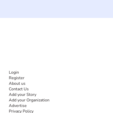
The #1 global collaborative community for sharing
experiences and knowledge, for and by people with
disabilities, so no one feels alone.
Together, we can do anything!
INFORMATION
Login
Register
About us
Contact Us
Add your Story
Add your Organization
Advertise
Privacy Policy