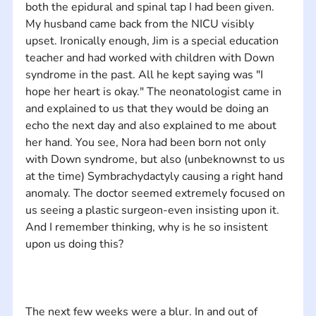
both the epidural and spinal tap I had been given. 
My husband came back from the NICU visibly 
upset. Ironically enough, Jim is a special education 
teacher and had worked with children with Down 
syndrome in the past. All he kept saying was "I 
hope her heart is okay." The neonatologist came in 
and explained to us that they would be doing an 
echo the next day and also explained to me about 
her hand. You see, Nora had been born not only 
with Down syndrome, but also (unbeknownst to us 
at the time) Symbrachydactyly​ causing a right hand 
anomaly​. The doctor seemed extremely focused on 
us seeing a plastic surgeon-even insisting upon it. 
And I remember thinking, why is he so insistent 
The next few weeks were a blur. In and out of 