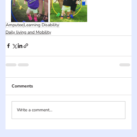
Amputee
Learning Disability
Daily living and Mobility
Comments
Write a comment...