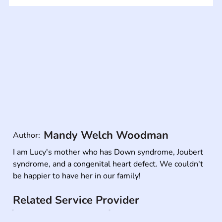
Mandy Welch Woodman
Author:
I am Lucy's mother who has Down syndrome, Joubert 
syndrome, and a congenital heart defect. We couldn't 
be happier to have her in our family!
Related Service Provider