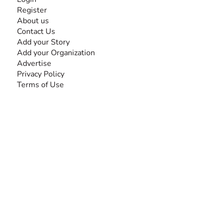
Register
About us
Contact Us
Add your Story
Add your Organization
Advertise
Privacy Policy
Terms of Use
SEARCH BY DISABILITY
Amputee
Amyotrophic Lateral Sclerosis-ALS
Arthrogryposis Multiplex Congenita-AMC
Autism Spectrum Disorder-ASD
Blindness or Visual Impairment
Cerebral Palsy-CP
Cognitive Disorder
Deafness or Hearing Impairment
Down Syndrome