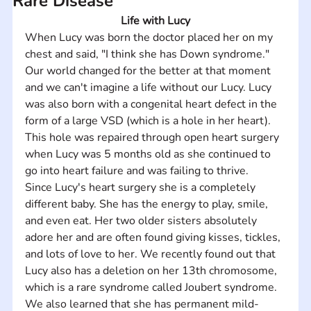
Rare Disease
Life with Lucy
When Lucy was born the doctor placed her on my 
chest and said, "I think she has Down syndrome." 
Our world changed for the better at that moment 
and we can't imagine a life without our Lucy. Lucy 
was also born with a congenital heart defect in the 
form of a large VSD (which is a hole in her heart). 
This hole was repaired through open heart surgery 
when Lucy was 5 months old as she continued to 
go into heart failure and was failing to thrive.    
Since Lucy's heart surgery she is a completely 
different baby. She has the energy to play, smile, 
and even eat. Her two older sisters absolutely 
adore her and are often found giving kisses, tickles, 
and lots of love to her. We recently found out that 
Lucy also has a deletion on her 13th chromosome, 
which is a rare syndrome called Joubert syndrome. 
We also learned that she has permanent mild-