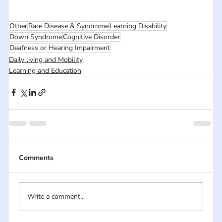
Other
Rare Disease & Syndrome
Learning Disability
Down Syndrome
Cognitive Disorder
Deafness or Hearing Impairment
Daily living and Mobility
Learning and Education
Comments
Write a comment...