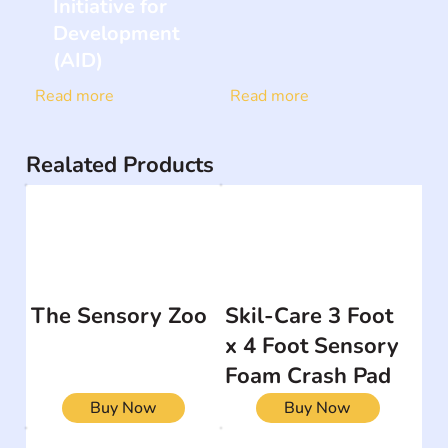
Initiative for
Development
(AID)
Read more
Read more
Realated Products
The Sensory Zoo
Skil-Care 3 Foot
x 4 Foot Sensory
Foam Crash Pad
Buy Now
Buy Now