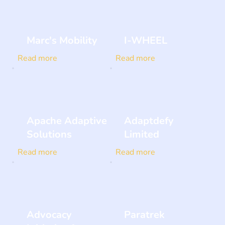
Marc's Mobility
I-WHEEL
Read more
Read more
Apache Adaptive
Adaptdefy
Solutions
Limited
Read more
Read more
Advocacy
Paratrek