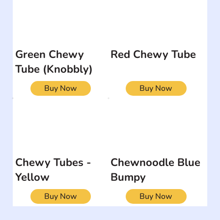
Green Chewy
Red Chewy Tube
Tube (Knobbly)
Buy Now
Buy Now
Chewy Tubes -
Chewnoodle Blue
Yellow
Bumpy
Buy Now
Buy Now