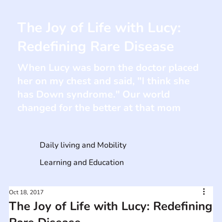
The Joy of Life with Lucy:
Redefining Rare Disease
When Lucy was born the doctor placed
her on my chest and said, "I think she
has Down syndrome." Our world
changed for the better at that mom
Daily living and Mobility
Learning and Education
Oct 18, 2017
The Joy of Life with Lucy: Redefining