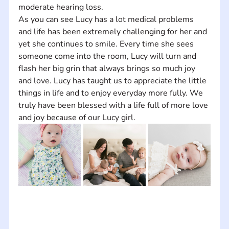
moderate hearing loss.    
As you can see Lucy has a lot medical problems 
and life has been extremely challenging for her and 
yet she continues to smile. Every time she sees 
someone come into the room, Lucy will turn and 
flash her big grin that always brings so much joy 
and love. Lucy has taught us to appreciate the little 
things in life and to enjoy everyday more fully. We 
truly have been blessed with a life full of more love 
and joy because of our Lucy girl.