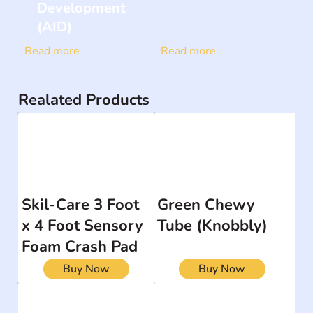
Development
(AID)
Read more
Read more
Realated Products
Skil-Care 3 Foot
Green Chewy
x 4 Foot Sensory
Tube (Knobbly)
Foam Crash Pad
Buy Now
Buy Now