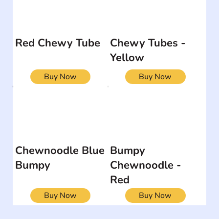
Red Chewy Tube
Chewy Tubes -
Yellow
Buy Now
Buy Now
Chewnoodle Blue
Bumpy
Bumpy
Chewnoodle -
Red
Buy Now
Buy Now