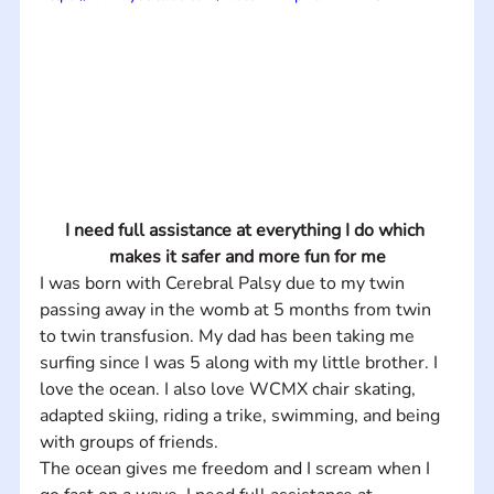
I need full assistance at everything I do which 
makes it safer and more fun for me
I was born with Cerebral Palsy due to my twin 
passing away in the womb at 5 months from twin 
to twin transfusion. My dad has been taking me 
surfing since I was 5 along with my little brother. I 
love the ocean. I also love WCMX chair skating, 
adapted skiing, riding a trike, swimming, and being 
with groups of friends.   
The ocean gives me freedom and I scream when I 