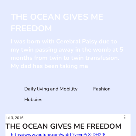
THE OCEAN GIVES ME
FREEDOM
I was born with Cerebral Palsy due to
my twin passing away in the womb at 5
months from twin to twin transfusion.
My dad has been taking me
Daily living and Mobility
Fashion
Hobbies
Jul 3, 2016
THE OCEAN GIVES ME FREEDOM
https://www.youtube.com/watch?v=vpPcX-DH2f8