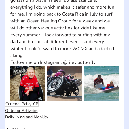
go fast on a wave. I need full assistance at 
everything I do, which makes it safer and more fun 
for me. I'm going back to Costa Rica in July to surf 
with an Ocean Healing Group for a week and we 
will do other various activities for kids like me. 
Every summer, I look forward to surfing with my 
dad and brother at different events and every 
winter I look forward to more WCMX and adapted 
skiing!
Follow me on Instagram: @riley.butterfly
Cerebral Palsy-CP
Outdoor Activities
Daily living and Mobility