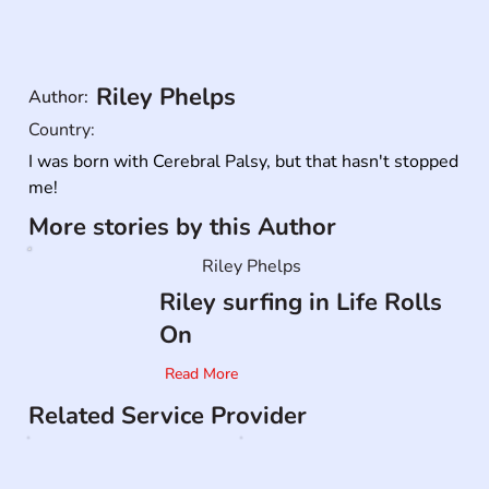
Riley Phelps
Author:
Country:
I was born with Cerebral Palsy, but that hasn't stopped 
me!
More stories by this Author
Riley Phelps
Riley surfing in Life Rolls
On
Read More
Related Service Provider