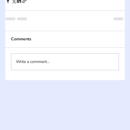
Comments
Write a comment...