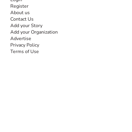
Register
About us
Contact Us
Add your Story
Add your Organization
Advertise
Privacy Policy
Terms of Use
SEARCH BY DISABILITY
Amputee
Amyotrophic Lateral Sclerosis-ALS
Arthrogryposis Multiplex Congenita-AMC
Autism Spectrum Disorder-ASD
Blindness or Visual Impairment
Cerebral Palsy-CP
Cognitive Disorder
Deafness or Hearing Impairment
Down Syndrome