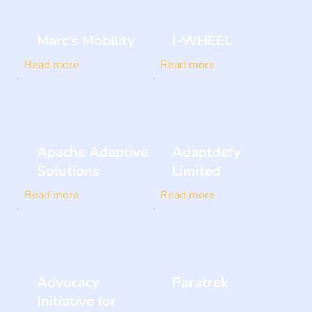
Marc's Mobility
I-WHEEL
Read more
Read more
Apache Adaptive
Adaptdefy
Solutions
Limited
Read more
Read more
Advocacy
Paratrek
Initiative for