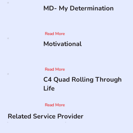
MD- My Determination
Read More
Motivational
Read More
C4 Quad Rolling Through
Life
Read More
Related Service Provider