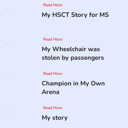
Read More
My HSCT Story for MS
Read More
My Wheelchair was
stolen by passengers
Read More
Champion in My Own
Arena
Read More
My story