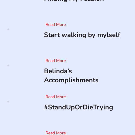
Read More
Start walking by mylself
Read More
Belinda’s
Accomplishments
Read More
#StandUpOrDieTrying
Read More