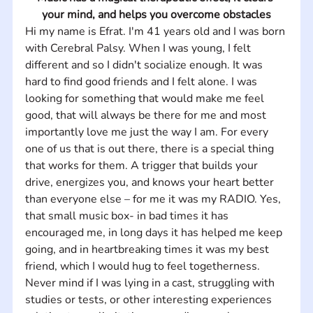
your mind, and helps you overcome obstacles
Hi my name is Efrat. I'm 41 years old and I was born 
with Cerebral Palsy. When I was young, I felt 
different and so I didn't socialize enough. It was 
hard to find good friends and I felt alone. I was 
looking for something that would make me feel 
good, that will always be there for me and most 
importantly love me just the way I am. For every 
one of us that is out there, there is a special thing 
that works for them. A trigger that builds your 
drive, energizes you, and knows your heart better 
than everyone else – for me it was my RADIO. Yes, 
that small music box- in bad times it has 
encouraged me, in long days it has helped me keep 
going, and in heartbreaking times it was my best 
friend, which I would hug to feel togetherness. 
Never mind if I was lying in a cast, struggling with 
studies or tests, or other interesting experiences 