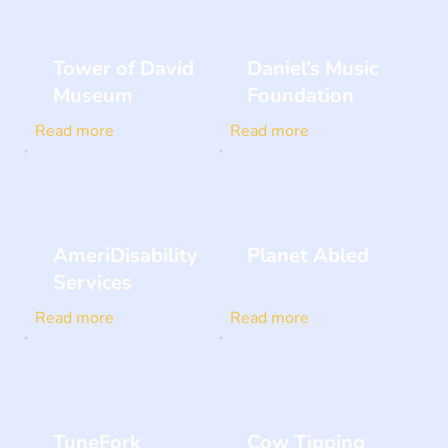
Tower of David
Daniel’s Music
Museum
Foundation
Read more
Read more
AmeriDisability
Planet Abled
Services
Read more
Read more
TuneFork
Cow Tipping