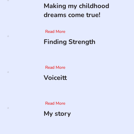
Making my childhood
dreams come true!
Read More
Finding Strength
Read More
Voiceitt
Read More
My story