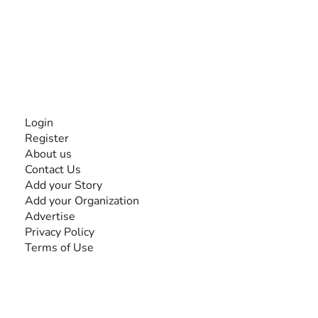
experiences and knowledge, for and by people with
disabilities, so no one feels alone.
Together, we can do anything!
INFORMATION
Login
Register
About us
Contact Us
Add your Story
Add your Organization
Advertise
Privacy Policy
Terms of Use
SEARCH BY DISABILITY
Amputee
Amyotrophic Lateral Sclerosis-ALS