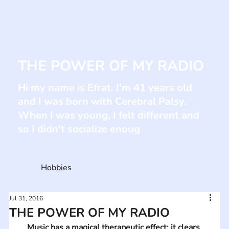
THE POWER OF MY RADIO
Hi my name is Efrat. I'm 41 years old
and I was born with Cerebral Palsy.
When I was young, I felt different and
so I didn't socialize enoug
Hobbies
Jul 31, 2016
THE POWER OF MY RADIO
Music has a magical therapeutic effect; it clears 