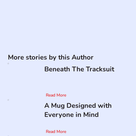
More stories by this Author
Beneath The Tracksuit
Read More
A Mug Designed with
Everyone in Mind
Read More