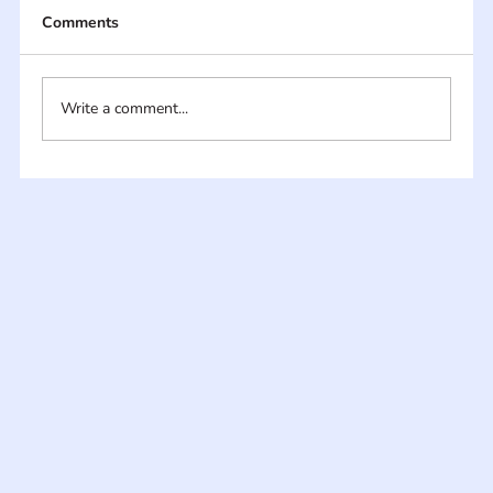
Comments
Write a comment...