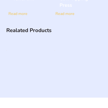
Press
Read more
Read more
Realated Products
The #1 global collaborative community for sharing