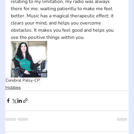
relating to my limitation, my radio was always 
there for me, waiting patiently to make me feel 
better. Music has a magical therapeutic effect; it 
clears your mind, and helps you overcome 
obstacles. It makes you feel good and helps you 
see the positive things within you.
Cerebral Palsy-CP
Hobbies