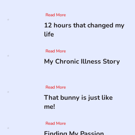
Read More
12 hours that changed my
life
Read More
My Chronic Illness Story
Read More
That bunny is just like
me!
Read More
Finding My Passion