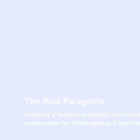
The Real Paragolfer
Anthony V Netto is originally from South
ambassador for challenged golf and ha