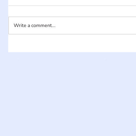
Write a comment...