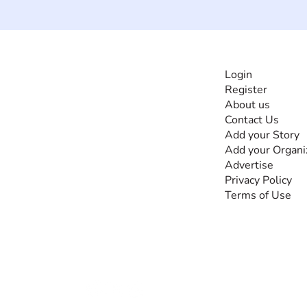
INFORMATI
Login
Register
The #1 global
About us
collaborative community
Contact Us
for sharing experiences
Add your Story
and knowledge, for and
Add your Organi
by people with
Advertise
disabilities, so no one
Privacy Policy
feels alone.
Terms of Use
Together, we can do
anything!