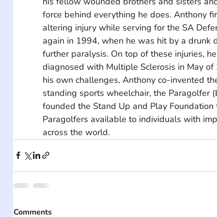
his fellow wounded brothers and sisters and i
force behind everything he does. Anthony firs
altering injury while serving for the SA Def
again in 1994, when he was hit by a drunk d
further paralysis. On top of these injuries, h
diagnosed with Multiple Sclerosis in May of
his own challenges, Anthony co-invented the 
standing sports wheelchair, the Paragolfer (
founded the Stand Up and Play Foundation 
Paragolfers available to individuals with imp
across the world.
Comments