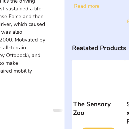
t’s the driving 
Read more
t sustained a life-
ense Force and then 
river, which caused 
e was also 
 2000. Motivated by 
Realated Products
all-terrain 
by Ottobock), and 
to make 
aired mobility 
The Sensory
Zoo