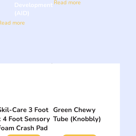
Read more
Development
(AID)
Read more
Skil-Care 3 Foot
Green Chewy
x 4 Foot Sensory
Tube (Knobbly)
Foam Crash Pad