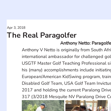
Apr 3, 2018
The Real Paragolfer
Anthony Netto: Paragolfe
Anthony V Netto is originally from South Afri
international ambassador for challenged gol
USGTF Master Golf Teaching Professional si
his (many) accomplishments include initiatin
European/American KidSwing program, train
Disabled Golf Team, USA Golf Team Invictu
2017 and holding the current Paralong Drive
317 (3/2018 Mesquite NV Paralong Drive Cu