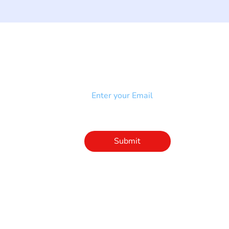
NEWSLETTER
Add your email to receive our
strophy
community newsletter!
e & Syndrome
-SB
Injury-SCI
Click to subscribe 
to our newsletter
Submit