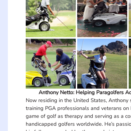
Anthony Netto: Helping Paragolfers Ac
Now residing in the United States, Anthony 
training PGA professionals and veterans on 
game of golf as therapy and serving as a con
handicapped golfers worldwide. He’s passio