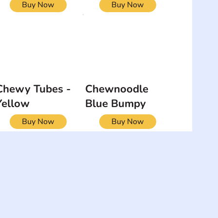
Buy Now
Buy Now
Chewy Tubes -
Chewnoodle
Yellow
Blue Bumpy
Buy Now
Buy Now