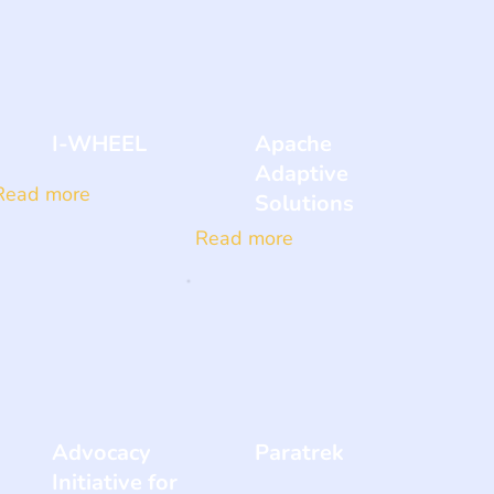
I-WHEEL
Apache
Adaptive
Read more
Solutions
Read more
Advocacy
Paratrek
Initiative for