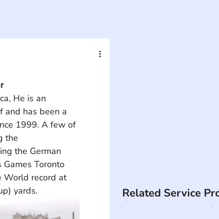
r
ca, He is an 
f and has been a 
nce 1999. A few of 
g the 
ing the German 
s Games Toronto 
 World record at 
p) yards.
Related Service Pr