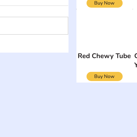
Buy Now
Red Chewy Tube
Buy Now