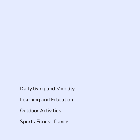
Daily living and Mobility
Learning and Education
Outdoor Activities
Sports Fitness Dance