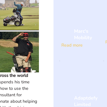
Marc's
Mobility
Read more
ross the world
spends his time 
how to use the 
sultant for 
Adaptdefy
nate about helping 
Limited