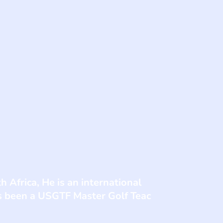
 Africa, He is an international
s been a USGTF Master Golf Teac