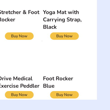
Stretcher & Foot
Yoga Mat with
Rocker
Carrying Strap,
Black
Buy Now
Buy Now
Drive Medical
Foot Rocker
Exercise Peddler
Blue
Buy Now
Buy Now