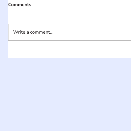
Comments
Write a comment...