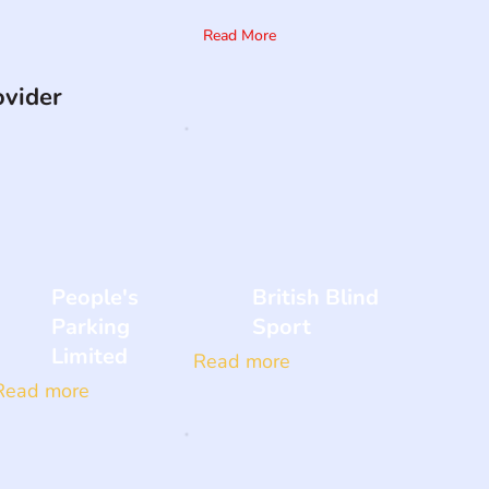
Read More
ovider
People's
British Blind
Parking
Sport
Limited
Read more
Read more