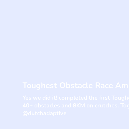
Toughest Obstacle Race A
Yes we did it! completed the first Tou
40+ obstacles and 8KM on crutches. To
@dutchadaptive