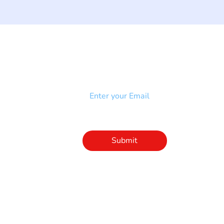
NEWSLETTER
Add your email to receive our
strophy
community newsletter!
e & Syndrome
-SB
Injury-SCI
Click to subscribe 
to our newsletter
Submit