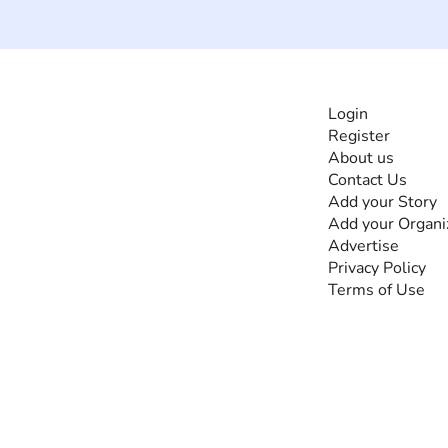
INFORMATI
Login
Register
The #1 global
About us
collaborative community
Contact Us
for sharing experiences
Add your Story
and knowledge, for and
Add your Organi
by people with
Advertise
disabilities, so no one
Privacy Policy
feels alone.
Terms of Use
Together, we can do
anything!