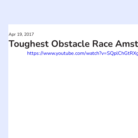
Apr 19, 2017
Toughest Obstacle Race Ams
https://www.youtube.com/watch?v=SQplChGtRX