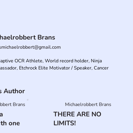
haelrobbert Brans
smichaelrobbert@gmail.com
aptive OCR Athlete, World record holder, Ninja 
sador, Etchrock Elite Motivator / Speaker, Cancer 
is Author
bbert Brans
Michaelrobbert Brans
a
THERE ARE NO
ith one
LIMITS!