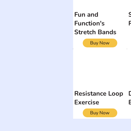
Fun and
Function's
Stretch Bands
Buy Now
Resistance Loop
Exercise
Buy Now