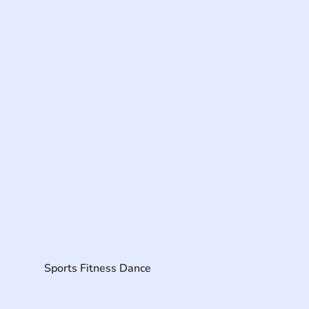
Sports Fitness Dance