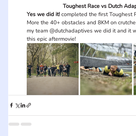
Toughest Race vs Dutch Adap
Yes we did it!
 completed the first Toughest
More the 40+ obstacles and 8KM on crutches
my team @dutchadaptives we did it and it w
this epic aftermovie!