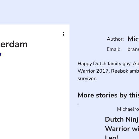
Mic
Author:
terdam
Email:
bran
g
Happy Dutch family guy, Ad
Warrior 2017, Reebok ambas
survivor.
More stories by th
Michaelro
Dutch Ninj
Warrior w
Leg!