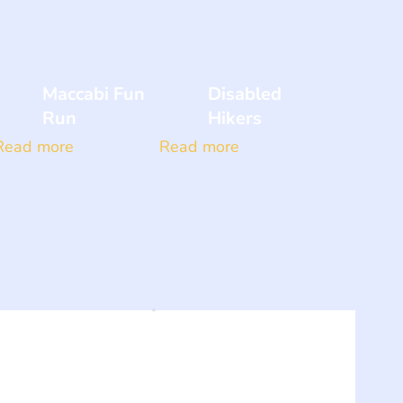
Maccabi Fun
Disabled
Run
Hikers
Read more
Read more