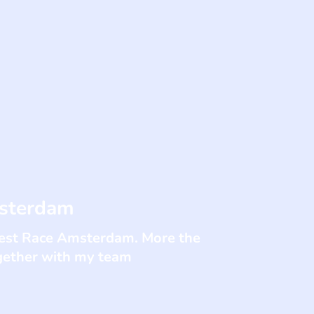
msterdam
ghest Race Amsterdam. More the
gether with my team