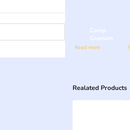
Camp
Cranium
Read more
Realated Products