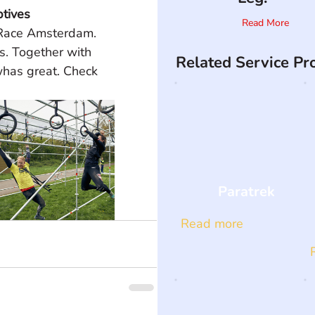
tives
Read More
 Race Amsterdam. 
. Together with 
Related Service Pr
has great. Check 
Paratrek
Read more