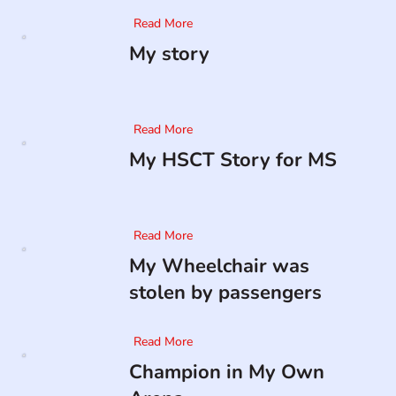
Read More
My story
Read More
My HSCT Story for MS
Read More
My Wheelchair was
stolen by passengers
Read More
Champion in My Own