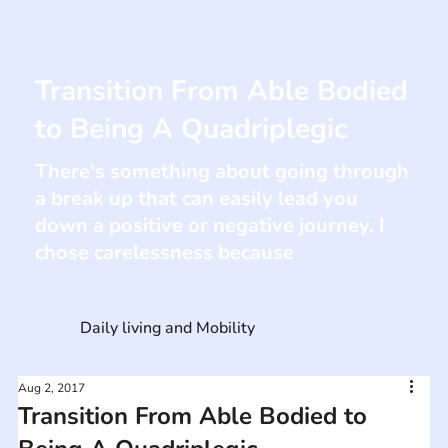
Transition From Able Bodied
to Being A Quadriplegic
There's something about going through
a break up that can easily lead you
down a positive or negative journey. I
chose carelessness because
Daily living and Mobility
Aug 2, 2017
Transition From Able Bodied to