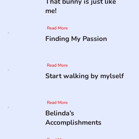
That bunny is just like
me!
Read More
Finding My Passion
Read More
Start walking by mylself
Read More
Belinda’s
Accomplishments