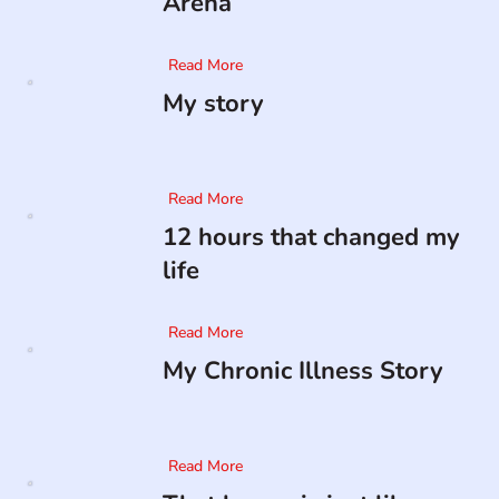
Arena
Read More
My story
Read More
12 hours that changed my
life
Read More
My Chronic Illness Story
Read More