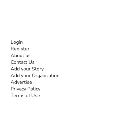
disabilities, so no one feels alone.
Together, we can do anything!
INFORMATION
Login
Register
About us
Contact Us
Add your Story
Add your Organization
Advertise
Privacy Policy
Terms of Use
SEARCH BY DISABILITY
Amputee
Amyotrophic Lateral Sclerosis-ALS
Arthrogryposis Multiplex Congenita-AMC