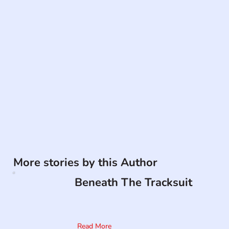
More stories by this Author
Beneath The Tracksuit
Read More