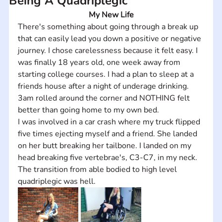
Being A Quadriplegic
My New Life
There's something about going through a break up 
that can easily lead you down a positive or negative 
journey. I chose carelessness because it felt easy. I 
was finally 18 years old, one week away from 
starting college courses. I had a plan to sleep at a 
friends house after a night of underage drinking. 
3am rolled around the corner and NOTHING felt 
better than going home to my own bed.
I was involved in a car crash where my truck flipped 
five times ejecting myself and a friend. She landed 
on her butt breaking her tailbone. I landed on my 
head breaking five vertebrae's, C3-C7, in my neck. 
The transition from able bodied to high level 
quadriplegic was hell.