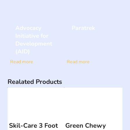
Advocacy
Paratrek
Initiative for
Development
(AID)
Read more
Read more
Realated Products
Skil-Care 3 Foot
Green Chewy