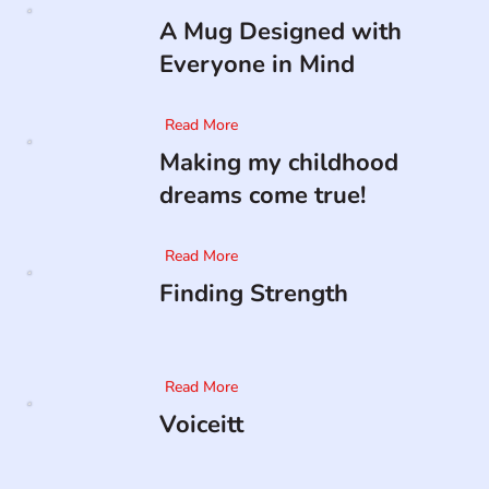
A Mug Designed with
Everyone in Mind
Read More
Making my childhood
dreams come true!
Read More
Finding Strength
Read More
Voiceitt