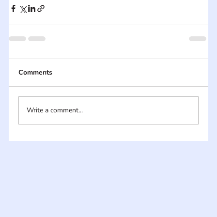
Comments
Write a comment...