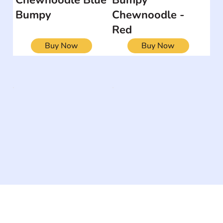
Bumpy
Chewnoodle -
Red
Buy Now
Buy Now
The #1 global collaborative community for sharing
experiences and knowledge, for and by people with