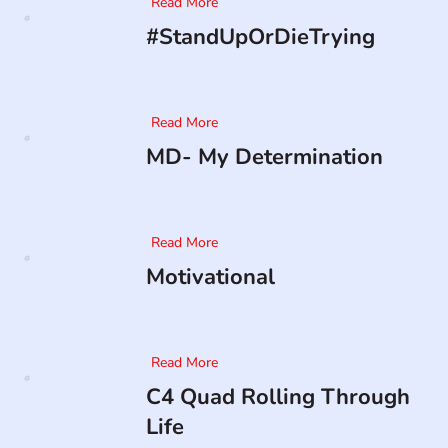
Read More
#StandUpOrDieTrying
Read More
MD- My Determination
Read More
Motivational
Read More
C4 Quad Rolling Through
Life