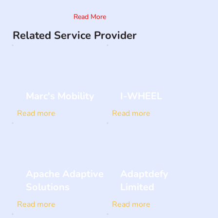
Read More
Related Service Provider
Marc's Mobility
I-WHEEL
Read more
Read more
Apache Adaptive
Adaptdefy
Solutions
Limited
Read more
Read more