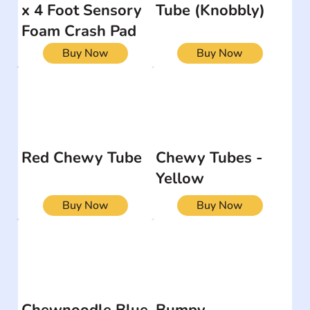
x 4 Foot Sensory
Tube (Knobbly)
Foam Crash Pad
Buy Now
Buy Now
Red Chewy Tube
Chewy Tubes -
Yellow
Buy Now
Buy Now
Chewnoodle Blue
Bumpy