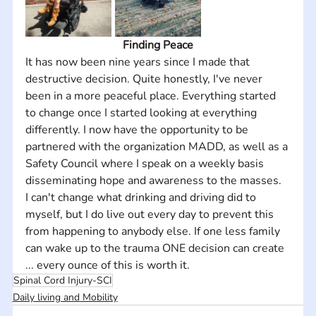
Finding Peace
It has now been nine years since I made that 
destructive decision. Quite honestly, I've never 
been in a more peaceful place. Everything started 
to change once I started looking at everything 
differently. I now have the opportunity to be 
partnered with the organization MADD, as well as a 
Safety Council where I speak on a weekly basis 
disseminating hope and awareness to the masses.
I can't change what drinking and driving did to 
myself, but I do live out every day to prevent this 
from happening to anybody else. If one less family 
can wake up to the trauma ONE decision can create 
... every ounce of this is worth it.
Spinal Cord Injury-SCI
Daily living and Mobility