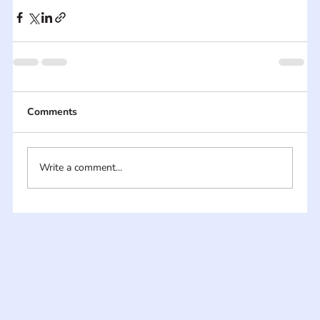
Comments
Write a comment...