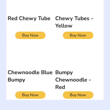
Red Chewy Tube
Chewy Tubes -
Yellow
Buy Now
Buy Now
Chewnoodle Blue
Bumpy
Bumpy
Chewnoodle -
Red
Buy Now
Buy Now