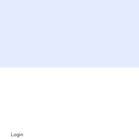
The #1 global collaborative community for sharing
experiences and knowledge, for and by people with
disabilities, so no one feels alone.
Together, we can do anything!
INFORMATION
Login