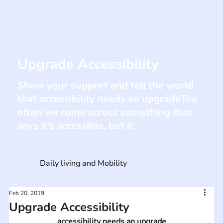
Upgrade Accessibility
Show your support and tell the world
that accessibility needs an upgradeToo
often we come across something that
says it’s accessible, but it
Daily living and Mobility
Feb 20, 2019
Upgrade Accessibility
accessibility needs an upgrade