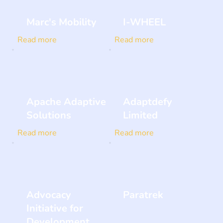
Marc's Mobility
I-WHEEL
Read more
Read more
Apache Adaptive
Adaptdefy
Solutions
Limited
Read more
Read more
Advocacy
Paratrek
Initiative for
Development