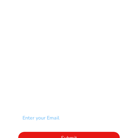
Learning Disability
Mental Health
Multiple Sclerosis-MS
Muscular Dystrophy
Rare Disease & Syndrome
Scoliosis
Spina Bifida-SB
Spinal Cord Injury-SCI
Stroke-CVA
Other
NEWSLETTER
Add your email to receive our community
newsletter!
Click to subscribe to our newsletter