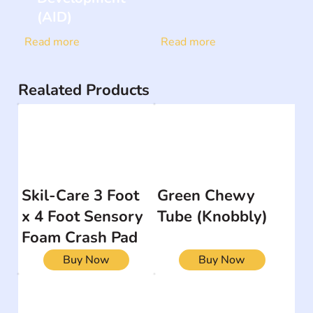
(AID)
Read more
Read more
Realated Products
Skil-Care 3 Foot
Green Chewy
x 4 Foot Sensory
Tube (Knobbly)
Foam Crash Pad
Buy Now
Buy Now