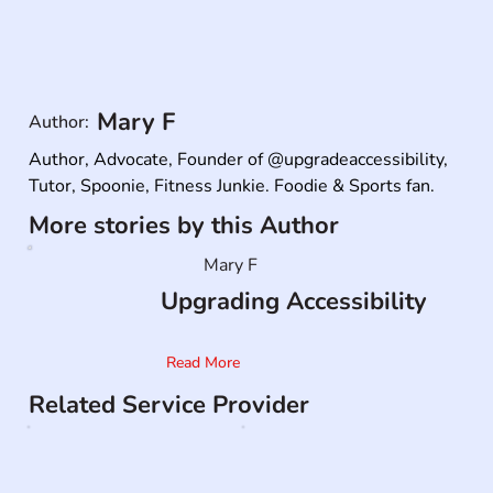
Mary F
Author:
Author, Advocate, Founder of @upgradeaccessibility,

Tutor, Spoonie, Fitness Junkie. Foodie & Sports fan.
More stories by this Author
Mary F
Upgrading Accessibility
Read More
Related Service Provider