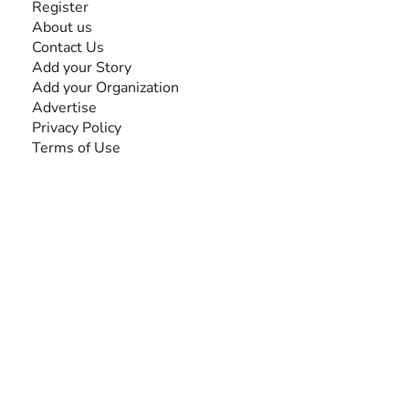
Register
About us
Contact Us
Add your Story
Add your Organization
Advertise
Privacy Policy
Terms of Use
SEARCH BY DISABILITY
Amputee
Amyotrophic Lateral Sclerosis-ALS
Arthrogryposis Multiplex Congenita-AMC
Autism Spectrum Disorder-ASD
Blindness or Visual Impairment
Cerebral Palsy-CP
Cognitive Disorder
Deafness or Hearing Impairment
Down Syndrome