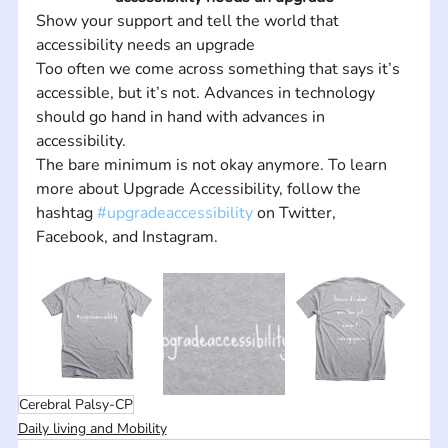
Show your support and tell the world that 
accessibility needs an upgrade
Too often we come across something that says it’s 
accessible, but it’s not. Advances in technology 
should go hand in hand with advances in 
accessibility.
The bare minimum is not okay anymore. To learn 
more about Upgrade Accessibility, follow the 
hashtag 
#upgradeaccessibility
 on Twitter, 
Facebook, and Instagram.
Cerebral Palsy-CP
Daily living and Mobility