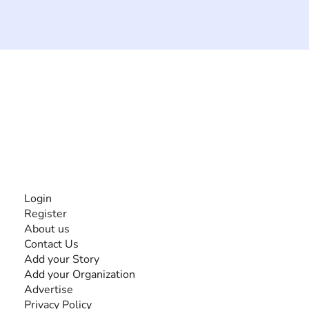
The #1 global collaborative community for sharing
experiences and knowledge, for and by people with
disabilities, so no one feels alone.
Together, we can do anything!
INFORMATION
Login
Register
About us
Contact Us
Add your Story
Add your Organization
Advertise
Privacy Policy