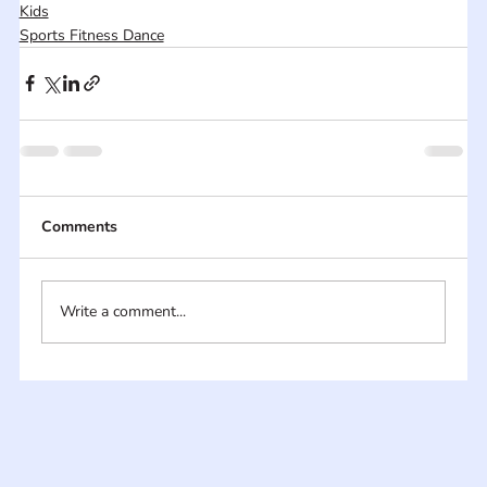
Kids
Sports Fitness Dance
Comments
Write a comment...