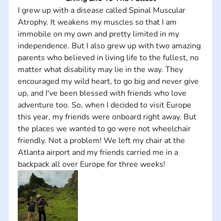
I grew up with a disease called Spinal Muscular 
Atrophy. It weakens my muscles so that I am 
immobile on my own and pretty limited in my 
independence. But I also grew up with two amazing 
parents who believed in living life to the fullest, no 
matter what disability may lie in the way. They 
encouraged my wild heart, to go big and never give 
up, and I've been blessed with friends who love 
adventure too. So, when I decided to visit Europe 
this year, my friends were onboard right away. But 
the places we wanted to go were not wheelchair 
friendly. Not a problem! We left my chair at the 
Atlanta airport and my friends carried me in a 
backpack all over Europe for three weeks!