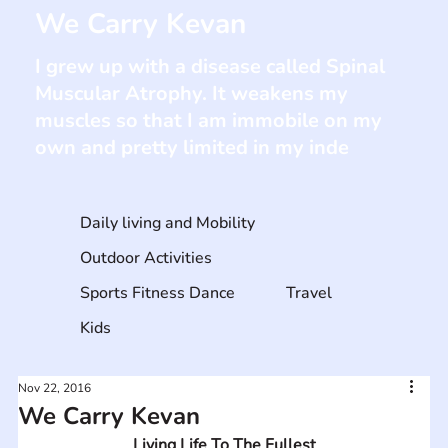
We Carry Kevan
I grew up with a disease called Spinal
Muscular Atrophy. It weakens my
muscles so that I am immobile on my
own and pretty limited in my inde
Daily living and Mobility
Outdoor Activities
Sports Fitness Dance
Travel
Kids
Nov 22, 2016
We Carry Kevan
Living Life To The Fullest