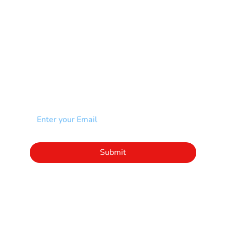
Spina Bifida-SB
Spinal Cord Injury-SCI
Stroke-CVA
Other
NEWSLETTER
Add your email to receive our community
newsletter!
Click to subscribe to our newsletter
Submit