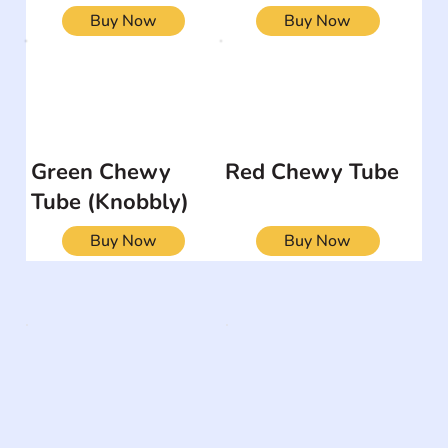
Buy Now
Buy Now
Green Chewy
Red Chewy Tube
Tube (Knobbly)
Buy Now
Buy Now