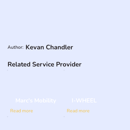
Kevan Chandler
Author:
Related Service Provider
Marc's Mobility
I-WHEEL
Read more
Read more