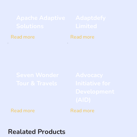
Apache Adaptive
Adaptdefy
Solutions
Limited
Read more
Read more
Seven Wonder
Advocacy
Tour & Travels
Initiative for
Development
(AID)
Read more
Read more
Realated Products