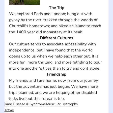
The Trip
We explored Paris and London; hung out with 
gypsy by the river; trekked through the woods of 
Churchill's hometown; and hiked an island to reach 
the 1400 year old monastery at its peak.
Different Cultures
Our culture tends to associate accessibility with 
independence, but I have found that the world 
opens up to us when we help each other out. It is 
more fun, more thrilling, and more fulfilling to pour 
into one another's lives than to try and go it alone.
Friendship
My friends and I are home, now, from our journey, 
but the adventure has just begun. We have more 
trips planned, and we are helping other disabled 
folks live out their dreams too.
Rare Disease & Syndrome
Muscular Dystrophy
Travel