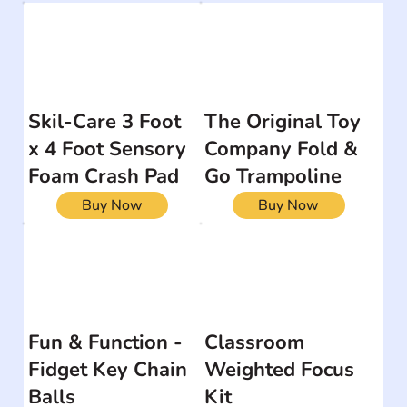
Skil-Care 3 Foot
The Original Toy
x 4 Foot Sensory
Company Fold &
Foam Crash Pad
Go Trampoline
Buy Now
Buy Now
Fun & Function -
Classroom
Fidget Key Chain
Weighted Focus
Balls
Kit