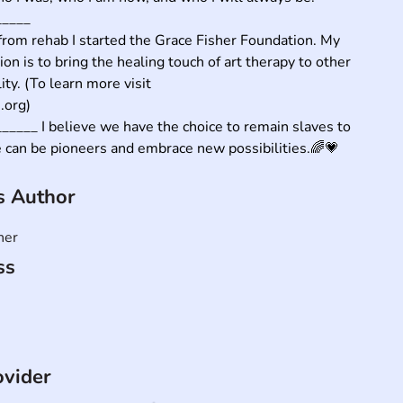
____

rom rehab I started the Grace Fisher Foundation. My 
ion is to bring the healing touch of art therapy to other 
ity. (To learn more visit 
org)

____ I believe we have the choice to remain slaves to 
e can be pioneers and embrace new possibilities.🌈💗
is Author
her
ss
ovider