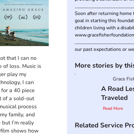
_________________________
Soon after returning home f
goal in starting this foundat
children living with a disabil
www.gracefisherfoundation.
__________________________
our past expectations or w
ot that I can no 
More stories by th
 of loss. Music is 
nger play my 
Grace Fis
hnology, I can 
A Road Le
for a 40 piece 
Traveled
 of a sold-out 
musical process 
Read More
 my family, and 
 but I’m really 
Related Service Pr
e film shows how 