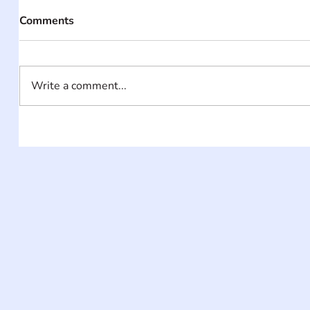
Comments
Write a comment...