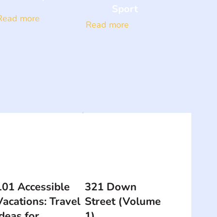
Sport
Read more
Read more
101 Accessible
321 Down
Vacations: Travel
Street (Volume
Ideas for
1)