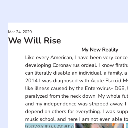
Mar 24, 2020
We Will Rise
My New Reality
Like every American, I have been very conce
developing Coronavirus ordeal. I know firsth
can literally disable an individual, a family, 
2014 I was diagnosed with Acute Flaccid Myel
like illness caused by the Enterovirus- D68,
paralyzed from the neck down. My whole fut
and my independence was stripped away. I li
depend on others for everything. I was supp
music school, and here I am not even able to