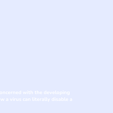
concerned with the developing
 a virus can literally disable a