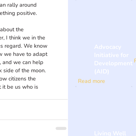
an rally around 
ething positive.
about the 
, I think we in the 
is regard. We know 
Advocacy
w we have to adapt 
Initiative for
, and we can help 
Development
k side of the moon. 
(AID)
ow citizens the 
Read more
 it be us who is 
Living Well