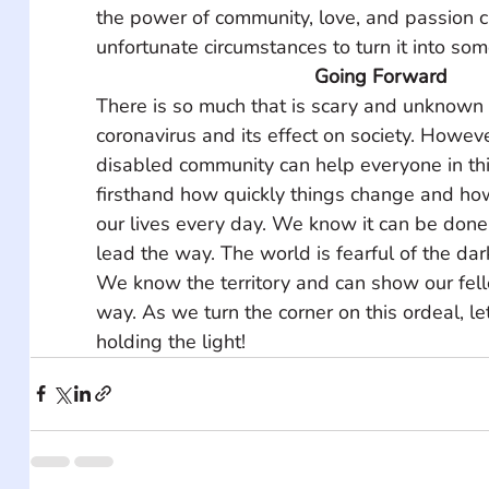
the power of community, love, and passion c
unfortunate circumstances to turn it into som
Going Forward
There is so much that is scary and unknown 
coronavirus and its effect on society. However
disabled community can help everyone in th
firsthand how quickly things change and ho
our lives every day. We know it can be done
lead the way. The world is fearful of the dar
We know the territory and can show our fell
way. As we turn the corner on this ordeal, let
holding the light!