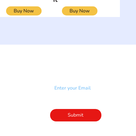
Buy Now
Buy Now
NEWSLETTER
Add your email to receive our
strophy
community newsletter!
e & Syndrome
-SB
Injury-SCI
Click to subscribe 
to our newsletter
Submit