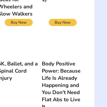
Wheelers and
Slow Walkers
Buy Now
Buy Now
5K, Ballet, and a
Body Positive
Spinal Cord
Power: Because
Injury
Life Is Already
Happening and
You Don't Need
Flat Abs to Live
It