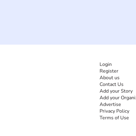
INFORMATI
Login
Register
The #1 global
About us
collaborative community
Contact Us
for sharing experiences
Add your Story
and knowledge, for and
Add your Organi
by people with
Advertise
disabilities, so no one
Privacy Policy
feels alone.
Terms of Use
Together, we can do
anything!