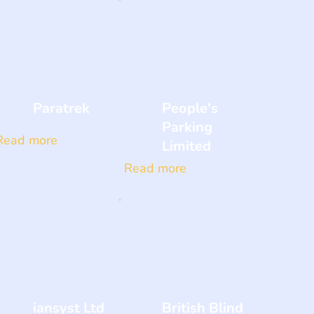
Paratrek
People's
Parking
Read more
Limited
Read more
iansyst Ltd
British Blind