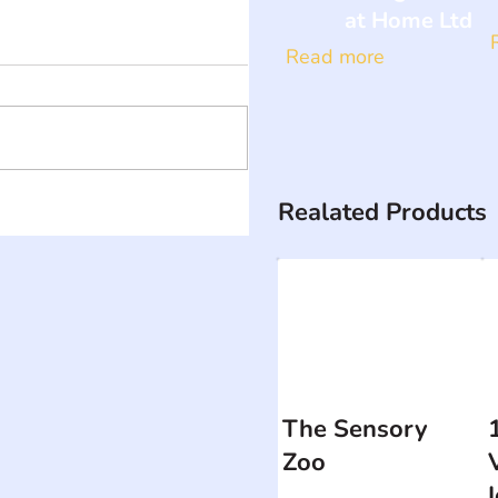
at Home Ltd
Read more
Realated Products
The Sensory
Zoo