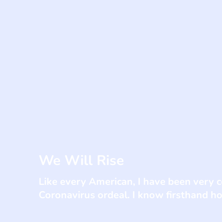
We Will Rise
Like every American, I have been very 
Coronavirus ordeal. I know firsthand how