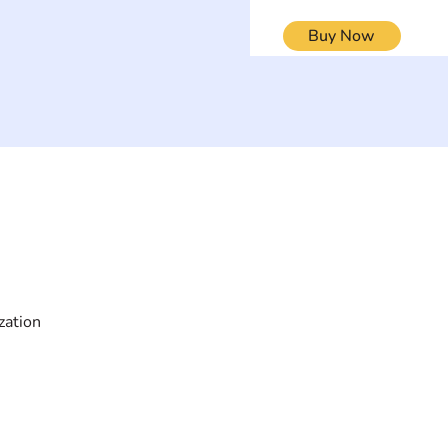
Buy Now
ON
SEARCH BY DISABILITY
Muscular Dy
Amputee
Amyotrophic Lateral
Rare Diseas
Sclerosis-ALS
Scoliosis
Arthrogryposis Multiplex
Spina Bifida
Congenita-AMC
Spinal Cord 
zation
Autism Spectrum Disorder-
Stroke-CVA
ASD
Other
Blindness or Visual
Impairment
Cerebral Palsy-CP
Cognitive Disorder