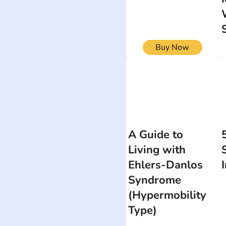
Buy Now
A Guide to
Living with
Ehlers-Danlos
Syndrome
(Hypermobility
Type)