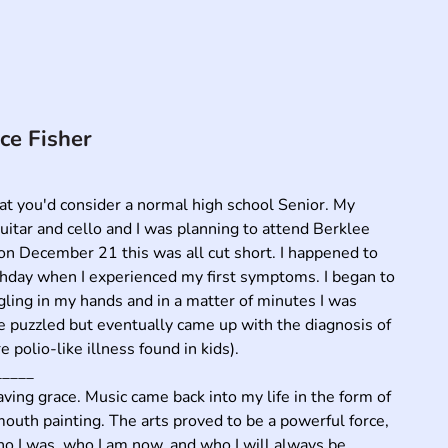
ce Fisher
hat you'd consider a normal high school Senior. My 
uitar and cello and I was planning to attend Berklee 
n December 21 this was all cut short. I happened to 
hday when I experienced my first symptoms. I began to 
gling in my hands and in a matter of minutes I was 
 puzzled but eventually came up with the diagnosis of 
 polio-like illness found in kids). 

____

ing grace. Music came back into my life in the form of 
outh painting. The arts proved to be a powerful force, 
o I was, who I am now, and who I will always be.
