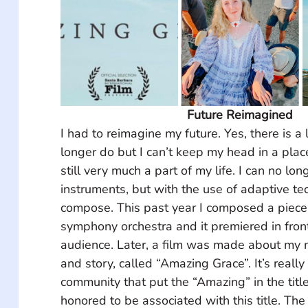
Future Reimagined
I had to reimagine my future. Yes, there is a l
longer do but I can’t keep my head in a place
still very much a part of my life. I can no lo
instruments, but with the use of adaptive tec
compose. This past year I composed a piece 
symphony orchestra and it premiered in front
audience. Later, a film was made about my 
and story, called “Amazing Grace”. It’s really
community that put the “Amazing” in the title
honored to be associated with this title. Th