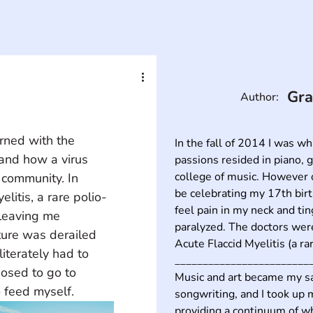
Gra
Author:
rned with the 
In the fall of 2014 I was w
and how a virus 
passions resided in piano, g
college of music. However o
a community. In 
be celebrating my 17th birt
itis, a rare polio-
feel pain in my neck and tin
 leaving me 
paralyzed. The doctors were
ure was derailed 
Acute Flaccid Myelitis (a rare
terately had to 
_________________________
osed to go to 
Music and art became my sav
 feed myself.
songwriting, and I took up m
providing a continuum of wh