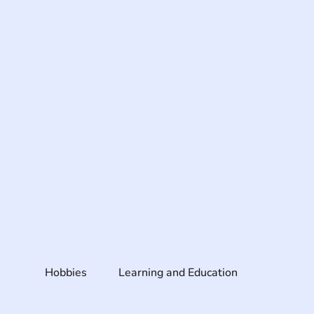
Hobbies
Learning and Education