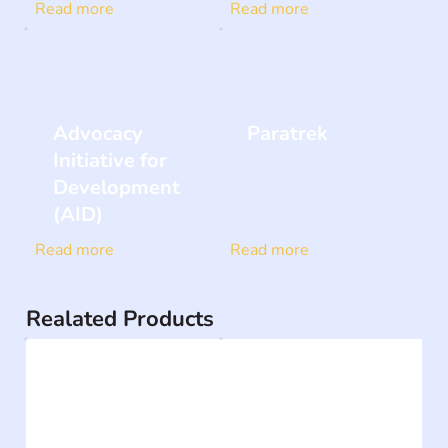
Read more
Read more
Advocacy
Paratrek
Initiative for
Development
(AID)
Read more
Read more
Realated Products