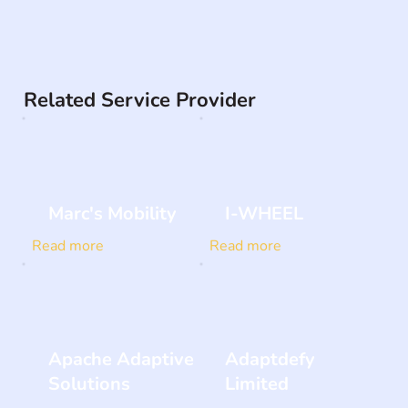
Related Service Provider
Marc's Mobility
I-WHEEL
Read more
Read more
Apache Adaptive
Adaptdefy
Solutions
Limited