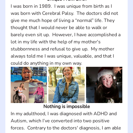
I was born in 1989.  I was unique from birth as I 
was born with Cerebral Palsy.  The doctors did not 
give me much hope of living a “normal” life. They 
thought that I would never be able to walk or 
barely even sit up.  However, I have accomplished a 
lot in my life with the help of my mother's 
stubbornness and refusal to give up.  My mother 
always told me I was unique, valuable, and that I 
could do anything in my own way.
Nothing is impossible
In my adulthood, I was diagnosed with ADHD and 
Autism, which I’ve converted into two positive 
forces.  Contrary to the doctors' diagnosis, I am able 