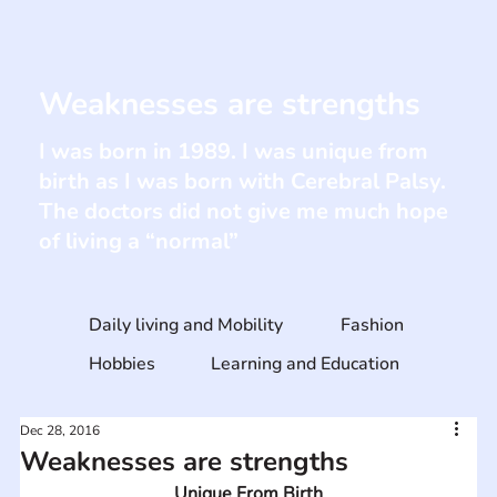
Weaknesses are strengths
I was born in 1989. I was unique from
birth as I was born with Cerebral Palsy.
The doctors did not give me much hope
of living a “normal”
Daily living and Mobility
Fashion
Hobbies
Learning and Education
Dec 28, 2016
Weaknesses are strengths
Unique From Birth