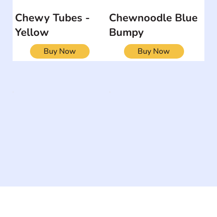
Chewy Tubes -
Chewnoodle Blue
Yellow
Bumpy
Buy Now
Buy Now
The #1 global collaborative community for sharing
experiences and knowledge, for and by people with