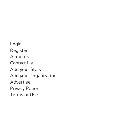
disabilities, so no one feels alone.
Together, we can do anything!
INFORMATION
Login
Register
About us
Contact Us
Add your Story
Add your Organization
Advertise
Privacy Policy
Terms of Use
SEARCH BY DISABILITY
Amputee
Amyotrophic Lateral Sclerosis-ALS
Arthrogryposis Multiplex Congenita-AMC