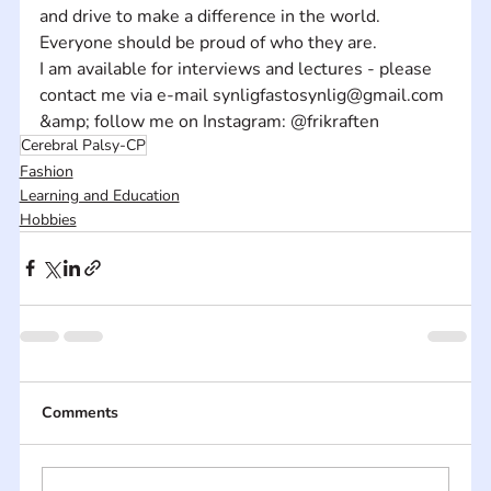
and drive to make a difference in the world.  
Everyone should be proud of who they are.
I am available for interviews and lectures - please 
contact me via e-mail synligfastosynlig@gmail.com 
&amp; follow me on Instagram: @frikraften
Cerebral Palsy-CP
Fashion
Learning and Education
Hobbies
Comments