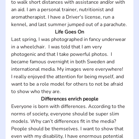
to walk short distances with assistance and/or with 
an aid. I am a personal trainer, nutritionist and 
aromatherapist. I have a Driver's license, run a 
kennel, and last summer jumped out of a parachute.
Life Goes On
Last spring, I was photographed in fancy underwear 
in a wheelchair.  I was told that I am very 
photogenic and that I take powerful photos.  I 
became famous overnight in both Sweden and 
international media. My images were everywhere!  
I really enjoyed the attention for being myself, and 
want to be a role model for others to not be afraid 
to show who they are.
Differences enrich people
Everyone is born with differences. According to the 
norms of society, everyone should be super slim 
models. Why can’t differences fit in the media? 
People should be themselves. I want to show that 
even with my disability, I have enormous potential 