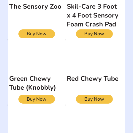
The Sensory Zoo
Skil-Care 3 Foot
x 4 Foot Sensory
Foam Crash Pad
Buy Now
Buy Now
Green Chewy
Red Chewy Tube
Tube (Knobbly)
Buy Now
Buy Now