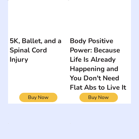
5K, Ballet, and a
Body Positive
Spinal Cord
Power: Because
Injury
Life Is Already
Happening and
You Don't Need
Flat Abs to Live It
Buy Now
Buy Now