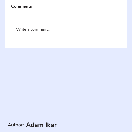
Comments
Write a comment...
Adam Ikar
Author: