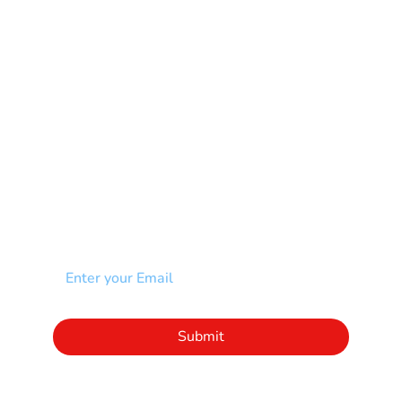
Muscular Dystrophy
Rare Disease & Syndrome
Scoliosis
Spina Bifida-SB
Spinal Cord Injury-SCI
Stroke-CVA
Other
NEWSLETTER
Add your email to receive our community
newsletter!
Click to subscribe to our newsletter
Submit