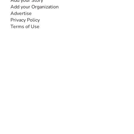
Add your Story
Add your Organization
Advertise
Privacy Policy
Terms of Use
SEARCH BY DISABILITY
Amputee
Amyotrophic Lateral Sclerosis-ALS
Arthrogryposis Multiplex Congenita-AMC
Autism Spectrum Disorder-ASD
Blindness or Visual Impairment
Cerebral Palsy-CP
Cognitive Disorder
Deafness or Hearing Impairment
Down Syndrome
Learning Disability
Mental Health
Multiple Sclerosis-MS