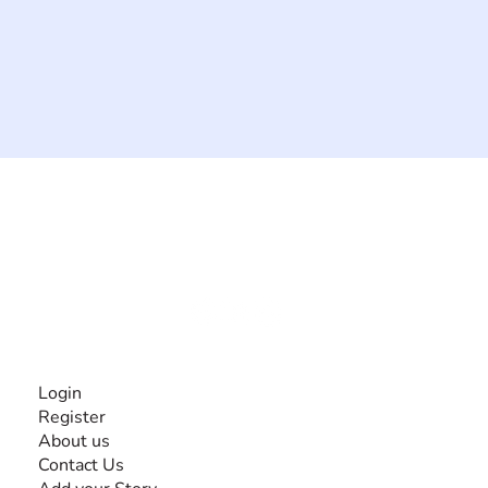
The #1 global collaborative community for sharing
experiences and knowledge, for and by people with
disabilities, so no one feels alone.
Together, we can do anything!
INFORMATION
Login
Register
About us
Contact Us