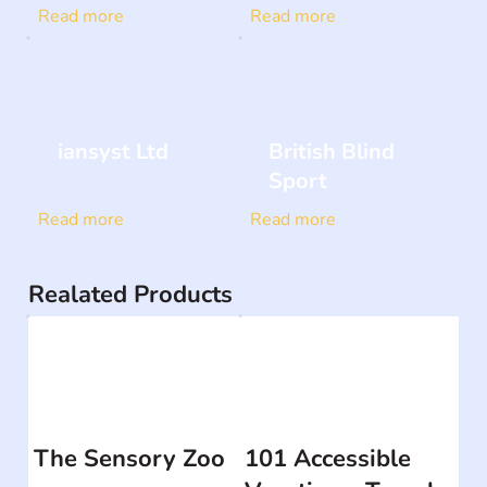
Read more
Read more
iansyst Ltd
British Blind
Sport
Read more
Read more
Realated Products
The Sensory Zoo
101 Accessible