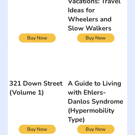
Vacations: Travel
Ideas for
Wheelers and
Slow Walkers
Buy Now
Buy Now
321 Down Street
A Guide to Living
(Volume 1)
with Ehlers-
Danlos Syndrome
(Hypermobility
Type)
Buy Now
Buy Now