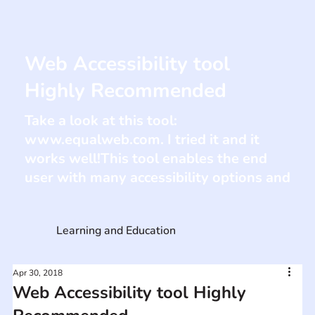
Web Accessibility tool
Highly Recommended
Take a look at this tool:
www.equalweb.com
. I tried it and it
works well!This tool enables the end
user with many accessibility options and
Learning and Education
Apr 30, 2018
Web Accessibility tool Highly