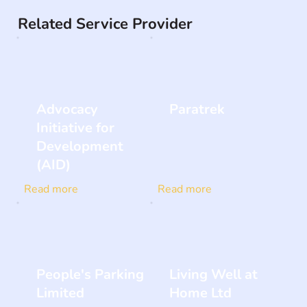
Related Service Provider
Advocacy
Paratrek
Initiative for
Development
(AID)
Read more
Read more
People's Parking
Living Well at
Limited
Home Ltd