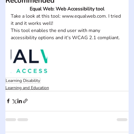
Recommended
Equal Web: Web Accessibility tool
Take a look at this tool: www.equalweb.com. I tried 
it and it works well!
This tool enables the end user with many 
accessibility options and it's WCAG 2.1 compliant.
Learning Disability
Learning and Education