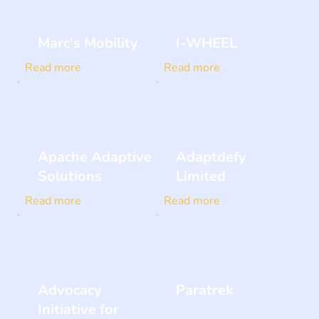
Marc's Mobility
I-WHEEL
Read more
Read more
Apache Adaptive
Adaptdefy
Solutions
Limited
Read more
Read more
Advocacy
Paratrek
Initiative for