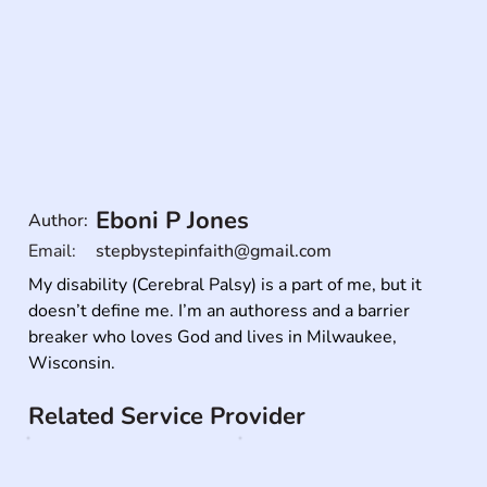
Eboni P Jones
Author:
Email:
stepbystepinfaith@gmail.com
My disability (Cerebral Palsy) is a part of me, but it 
doesn’t define me. I’m an authoress and a barrier 
breaker who loves God and lives in Milwaukee, 
Wisconsin.
Related Service Provider