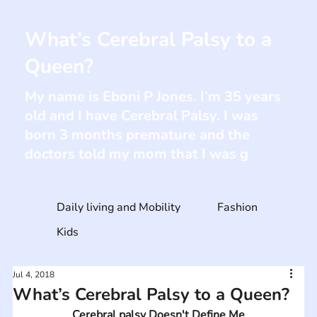
What’s Cerebral Palsy to a
Queen?
My name is Eboni P Jones. I’m 35 years
old and I have Cerebral Palsy. I was
born 3 months premature and the
doctors told my mom that I was g
Daily living and Mobility
Fashion
Kids
Jul 4, 2018
What’s Cerebral Palsy to a Queen?
Cerebral palsy Doesn't Define Me