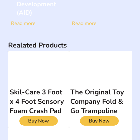
Development
(AID)
Read more
Read more
Realated Products
Skil-Care 3 Foot
The Original Toy
x 4 Foot Sensory
Company Fold &
Foam Crash Pad
Go Trampoline
Buy Now
Buy Now