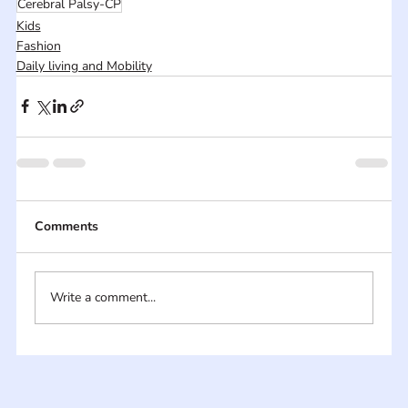
Cerebral Palsy-CP
Kids
Fashion
Daily living and Mobility
Comments
Write a comment...