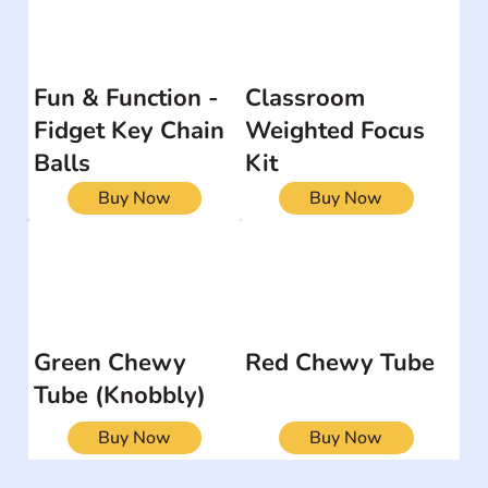
Fun & Function -
Classroom
Fidget Key Chain
Weighted Focus
Balls
Kit
Buy Now
Buy Now
Green Chewy
Red Chewy Tube
Tube (Knobbly)
Buy Now
Buy Now