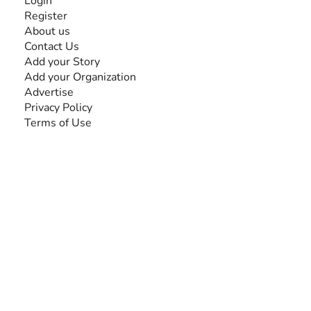
Login
Register
About us
Contact Us
Add your Story
Add your Organization
Advertise
Privacy Policy
Terms of Use
SEARCH BY DISABILITY
Amputee
Amyotrophic Lateral Sclerosis-ALS
Arthrogryposis Multiplex Congenita-AMC
Autism Spectrum Disorder-ASD
Blindness or Visual Impairment
Cerebral Palsy-CP
Cognitive Disorder
Deafness or Hearing Impairment
Down Syndrome