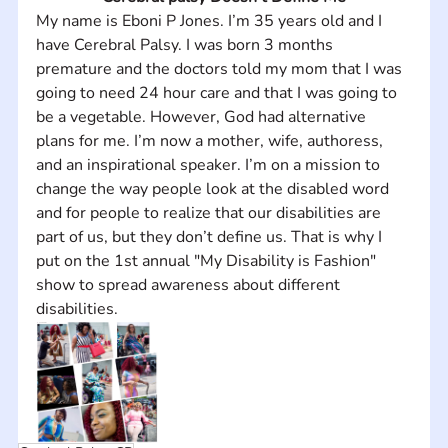
My name is Eboni P Jones. I’m 35 years old and I 
have Cerebral Palsy. I was born 3 months 
premature and the doctors told my mom that I was 
going to need 24 hour care and that I was going to 
be a vegetable. However, God had alternative 
plans for me. I’m now a mother, wife, authoress, 
and an inspirational speaker. I’m on a mission to 
change the way people look at the disabled word 
and for people to realize that our disabilities are 
part of us, but they don’t define us. That is why I 
put on the 1st annual "My Disability is Fashion" 
show to spread awareness about different 
disabilities.