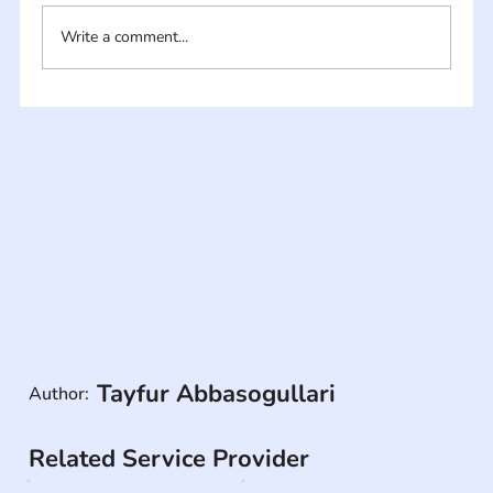
Write a comment...
Tayfur Abbasogullari
Author:
Related Service Provider