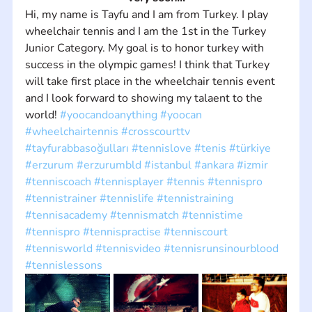
Hi, my name is Tayfu and I am from Turkey. I play 
wheelchair tennis and I am the 1st in the Turkey 
Junior Category. My goal is to honor turkey with 
success in the olympic games! I think that Turkey 
will take first place in the wheelchair tennis event 
and I look forward to showing my talaent to the 
world! 
#yoocandoanything
#yoocan
#wheelchairtennis
#crosscourttv
#tayfurabbasoğulları
#tennislove
#tenis
#türkiye
#erzurum
#erzurumbld
#istanbul
#ankara
#izmir
#tenniscoach
#tennisplayer
#tennis
#tennispro
#tennistrainer
#tennislife
#tennistraining
#tennisacademy
#tennismatch
#tennistime
#tennispro
#tennispractise
#tenniscourt
#tennisworld
#tennisvideo
#tennisrunsinourblood
#tennislessons