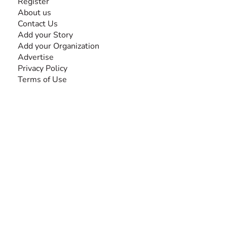
Register
About us
Contact Us
Add your Story
Add your Organization
Advertise
Privacy Policy
Terms of Use
SEARCH BY DISABILITY
Amputee
Amyotrophic Lateral Sclerosis-ALS
Arthrogryposis Multiplex Congenita-AMC
Autism Spectrum Disorder-ASD
Blindness or Visual Impairment
Cerebral Palsy-CP
Cognitive Disorder
Deafness or Hearing Impairment
Down Syndrome
Learning Disability