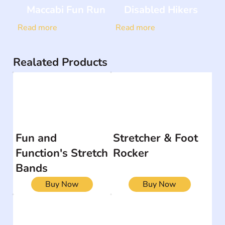
Maccabi Fun Run
Disabled Hikers
Read more
Read more
Realated Products
Fun and
Stretcher & Foot
Function's Stretch
Rocker
Bands
Buy Now
Buy Now