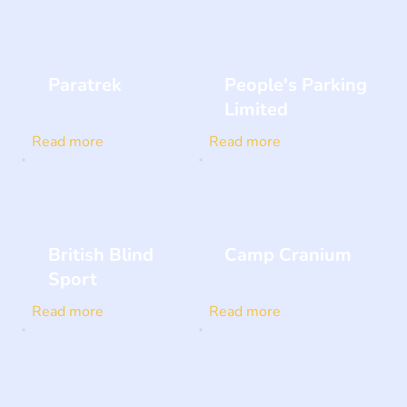
Paratrek
People's Parking
Limited
Read more
Read more
British Blind
Camp Cranium
Sport
Read more
Read more