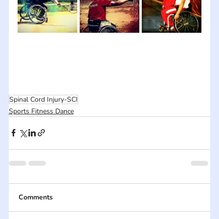
Spinal Cord Injury-SCI
Sports Fitness Dance
Comments