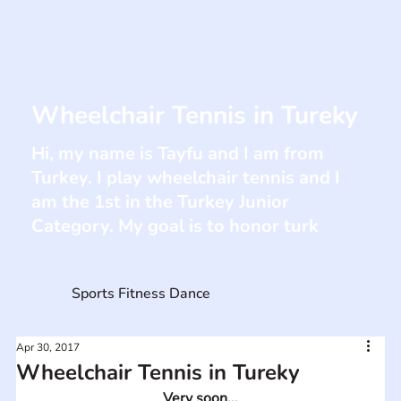
Wheelchair Tennis in Tureky
Hi, my name is Tayfu and I am from
Turkey. I play wheelchair tennis and I
am the 1st in the Turkey Junior
Category. My goal is to honor turk
Sports Fitness Dance
Apr 30, 2017
Wheelchair Tennis in Tureky
Very soon...