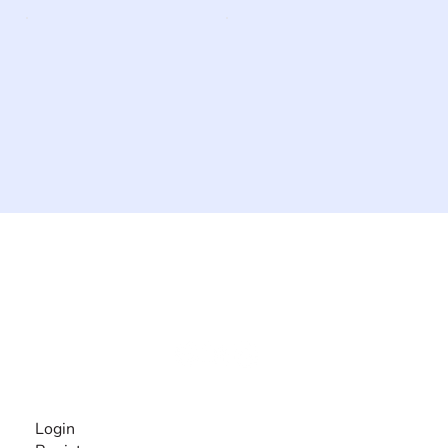
The #1 global collaborative community for sharing
experiences and knowledge, for and by people with
disabilities, so no one feels alone.
Together, we can do anything!
INFORMATION
Login