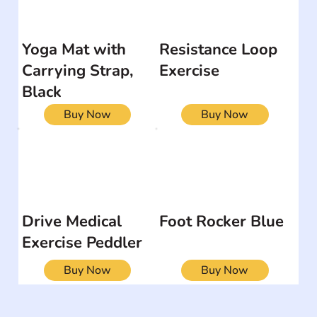
Yoga Mat with
Resistance Loop
Carrying Strap,
Exercise
Black
Buy Now
Buy Now
Drive Medical
Foot Rocker Blue
Exercise Peddler
Buy Now
Buy Now