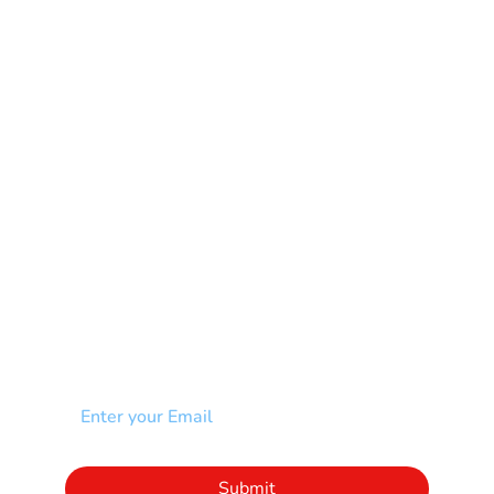
Mental Health
Multiple Sclerosis-MS
Muscular Dystrophy
Rare Disease & Syndrome
Scoliosis
Spina Bifida-SB
Spinal Cord Injury-SCI
Stroke-CVA
Other
NEWSLETTER
Add your email to receive our community
newsletter!
Click to subscribe to our newsletter
Submit