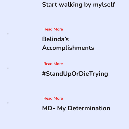
Start walking by mylself
Read More
Belinda’s
Accomplishments
Read More
#StandUpOrDieTrying
Read More
MD- My Determination