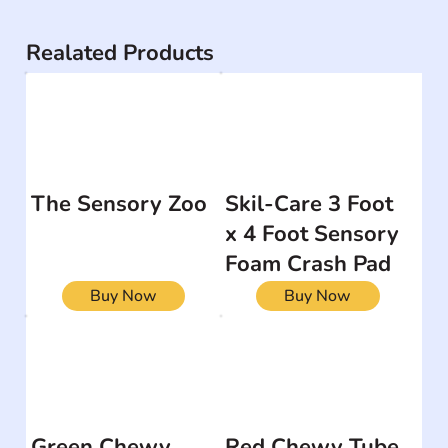
Realated Products
The Sensory Zoo
Skil-Care 3 Foot
x 4 Foot Sensory
Foam Crash Pad
Buy Now
Buy Now
Green Chewy
Red Chewy Tube