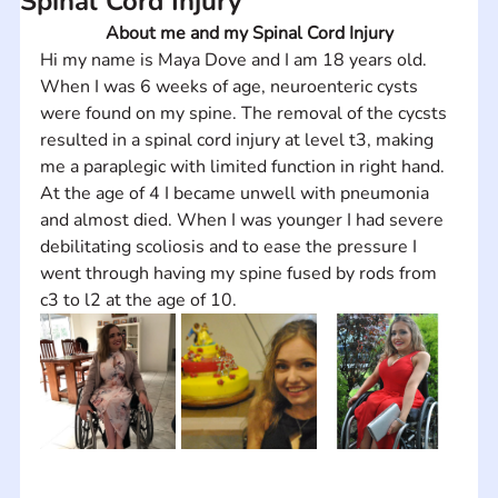
Spinal Cord Injury
About me and my Spinal Cord Injury
Hi my name is Maya Dove and I am 18 years old. 
When I was 6 weeks of age, neuroenteric cysts 
were found on my spine. The removal of the cycsts 
resulted in a spinal cord injury at level t3, making 
me a paraplegic with limited function in right hand. 
At the age of 4 I became unwell with pneumonia 
and almost died. When I was younger I had severe 
debilitating scoliosis and to ease the pressure I 
went through having my spine fused by rods from 
c3 to l2 at the age of 10.