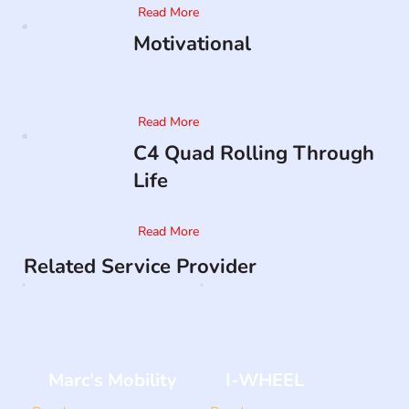
Read More
Motivational
Read More
C4 Quad Rolling Through
Life
Read More
Related Service Provider
Marc's Mobility
I-WHEEL