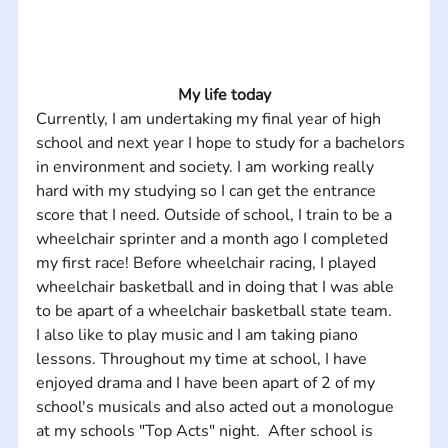
My life today
Currently, I am undertaking my final year of high 
school and next year I hope to study for a bachelors 
in environment and society. I am working really 
hard with my studying so I can get the entrance 
score that I need. Outside of school, I train to be a 
wheelchair sprinter and a month ago I completed 
my first race! Before wheelchair racing, I played 
wheelchair basketball and in doing that I was able 
to be apart of a wheelchair basketball state team. 
I also like to play music and I am taking piano 
lessons. Throughout my time at school, I have 
enjoyed drama and I have been apart of 2 of my 
school's musicals and also acted out a monologue 
at my schools "Top Acts" night.  After school is 