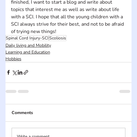
finished, I want to start a blog and write about 
topics that interest me as well as write about life 
with a SCI. I hope that all the young children with a 
SCI always strive for their best, and not to be afraid 
of trying new things!
Spinal Cord Injury-SCI
Scoliosis
Daily living and Mobility
Learning and Education
Hobbies
Comments
Write a comment...