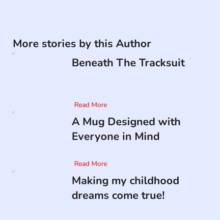
More stories by this Author
Beneath The Tracksuit
Read More
A Mug Designed with
Everyone in Mind
Read More
Making my childhood
dreams come true!