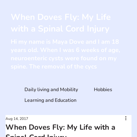
When Doves Fly: My Life
with a Spinal Cord Injury
Hi my name is Maya Dove and I am 18
years old. When I was 6 weeks of age,
neuroenteric cysts were found on my
spine. The removal of the cycs
Daily living and Mobility
Hobbies
Learning and Education
Aug 14, 2017
When Doves Fly: My Life with a