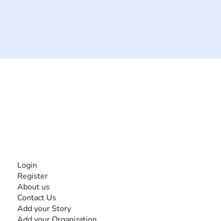
The #1 global collaborative community for sharing
experiences and knowledge, for and by people with
disabilities, so no one feels alone.
Together, we can do anything!
INFORMATION
Login
Register
About us
Contact Us
Add your Story
Add your Organization