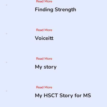
Read More
Finding Strength
Read More
Voiceitt
Read More
My story
Read More
My HSCT Story for MS