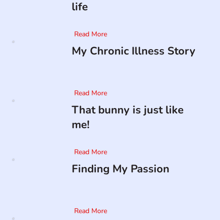
life
Read More
My Chronic Illness Story
Read More
That bunny is just like
me!
Read More
Finding My Passion
Read More