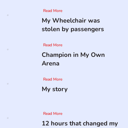
Read More
My Wheelchair was
stolen by passengers
Read More
Champion in My Own
Arena
Read More
My story
Read More
12 hours that changed my