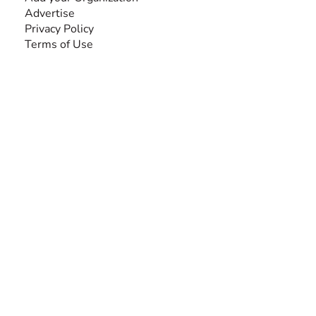
Advertise
Privacy Policy
Terms of Use
SEARCH BY DISABILITY
Amputee
Amyotrophic Lateral Sclerosis-ALS
Arthrogryposis Multiplex Congenita-AMC
Autism Spectrum Disorder-ASD
Blindness or Visual Impairment
Cerebral Palsy-CP
Cognitive Disorder
Deafness or Hearing Impairment
Down Syndrome
Learning Disability
Mental Health
Multiple Sclerosis-MS
Muscular Dystrophy