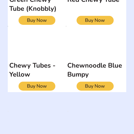
Tube (Knobbly)
Buy Now
Buy Now
Chewy Tubes -
Chewnoodle Blue
Yellow
Bumpy
Buy Now
Buy Now