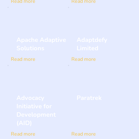
Read more
Read more
Apache Adaptive
Adaptdefy
Solutions
Limited
Read more
Read more
Advocacy
Paratrek
Initiative for
Development
(AID)
Read more
Read more