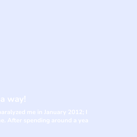
 a way!
paralyzed me in January 2012; I
me. After spending around a yea