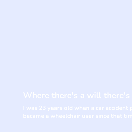
Where there's a will there's
I was 23 years old when a car accident 
became a wheelchair user since that ti