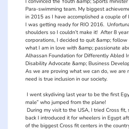
I convinced the Youth &amp; Sports minister 
Para-swimming team. My biggest achieveme
in 2015 as I have accomplished a couple of 
I was getting ready for RIO 2016.  Unfortunat
shoulders so I couldn’t make it!  After 8 year
corporations, I decided to quit &amp; follow
what I am in love with &amp; passionate abou
Alhassan Foundation for Differently Abled In
Disability Advocate &amp; Business Develo
As we are proving what we can do, we are no
need is true inclusion in our society.
 I went skydiving last year to be the first Egyptian “Wheeler 
male” who jumped from the plane!
 During my visit to the USA, I tried Cross fit, so when I came 
back I introduced it for wheelers in Egypt af
of the biggest Cross fit centers in the country