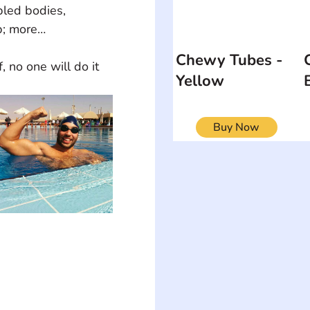
bled bodies, 
p; more…
Chewy Tubes -
Yellow
Buy Now