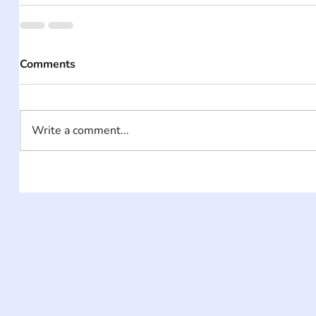
Comments
Write a comment...