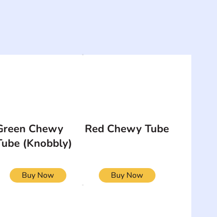
Green Chewy
Red Chewy Tube
Tube (Knobbly)
Buy Now
Buy Now