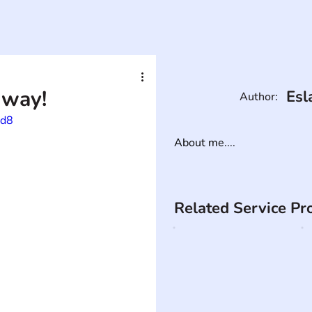
 way!
Esl
Author:
yd8
About me....
Related Service Pr