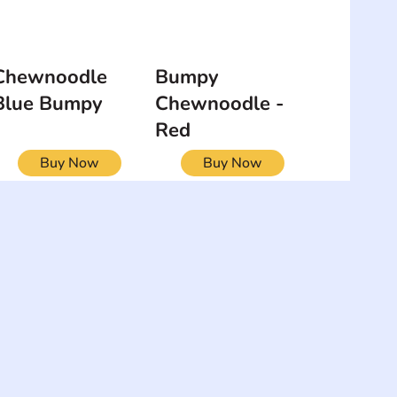
Chewnoodle
Bumpy
Blue Bumpy
Chewnoodle -
Red
Buy Now
Buy Now