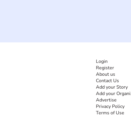
INFORMATI
Login
Register
The #1 global
About us
collaborative community
Contact Us
for sharing experiences
Add your Story
and knowledge, for and
Add your Organi
by people with
Advertise
disabilities, so no one
Privacy Policy
feels alone.
Terms of Use
Together, we can do
anything!