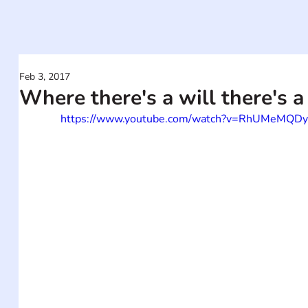
Feb 3, 2017
Where there's a will there's a
https://www.youtube.com/watch?v=RhUMeMQD