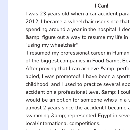
I Can!
I was 23 years old when a car accident para
2012; I became a wheelchair user since that 
spending around a year in the hospital, I de
&amp; figure out a way to resume my life in 
"using my wheelchair"
 I resumed my professional career in Human Resources in one 
of the biggest companies in Food &amp; Bev
After proving that I can achieve &amp; perfo
abled, I was promoted!  I have been a sporta
childhood, and I used to practice several spo
accident on a professional level &amp; I coul
would be an option for someone who’s in a w
almost 2 years since the accident I became 
swimming &amp; represented Egypt in sever
local/International competitions.  