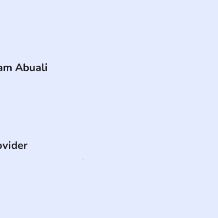
am Abuali
ovider