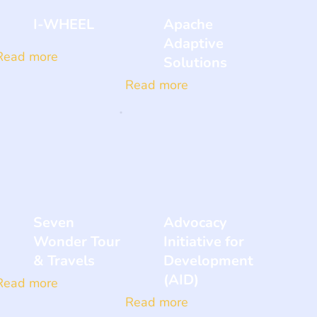
I-WHEEL
Apache
Adaptive
Read more
Solutions
Read more
Seven
Advocacy
Wonder Tour
Initiative for
& Travels
Development
(AID)
Read more
Read more