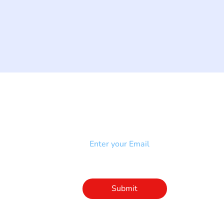
NEWSLETTER
Add your email to receive our
strophy
community newsletter!
e & Syndrome
-SB
Injury-SCI
Click to subscribe 
to our newsletter
Submit