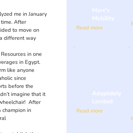
Marc's
lyzed me in January 
Mobility
time. After 
Read more
cided to move on 
a different way 
erages in Egypt.  
rm like anyone 
holic since 
rts before the 
Adaptdefy
dn’t imagine that it 
Limited
heelchair!  After 
a champion in 
Read more
al 