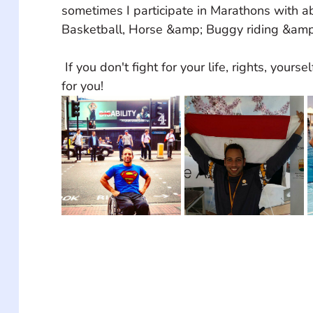
sometimes I participate in Marathons with a
Basketball, Horse &amp; Buggy riding &am
 If you don't fight for your life, rights, yourself, no one will do it 
for you!