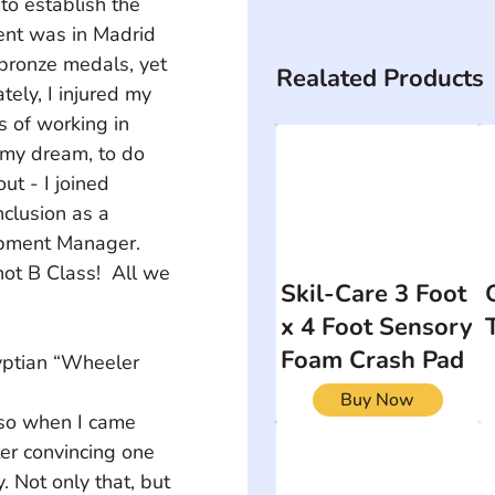
to establish the 
nt was in Madrid 
bronze medals, yet 
Realated Products
ely, I injured my 
s of working in 
 my dream, to do 
t - I joined 
clusion as a 
pment Manager.  
t B Class!  All we 
Skil-Care 3 Foot
x 4 Foot Sensory
Foam Crash Pad
Buy Now
ter convincing one 
. Not only that, but 