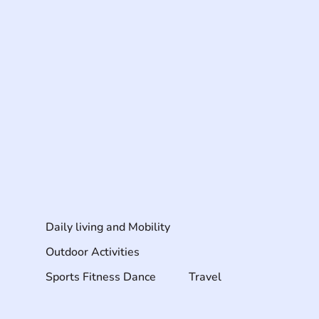
Daily living and Mobility
Outdoor Activities
Sports Fitness Dance
Travel