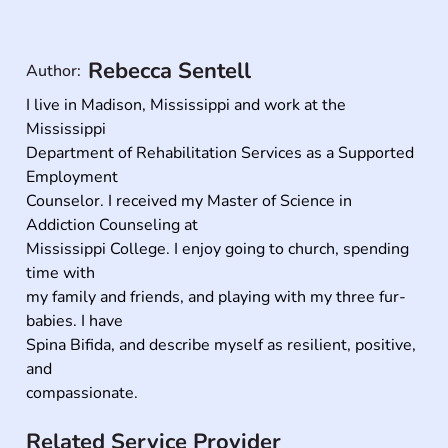
Rebecca Sentell
Author:
I live in Madison, Mississippi and work at the 
Mississippi

Department of Rehabilitation Services as a Supported 
Employment

Counselor. I received my Master of Science in 
Addiction Counseling at

Mississippi College. I enjoy going to church, spending 
time with

my family and friends, and playing with my three fur-
babies. I have

Spina Bifida, and describe myself as resilient, positive, 
and

compassionate.
Related Service Provider