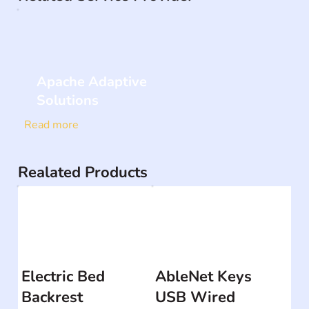
Apache Adaptive
Solutions
Read more
Realated Products
Electric Bed
AbleNet Keys
Backrest
USB Wired