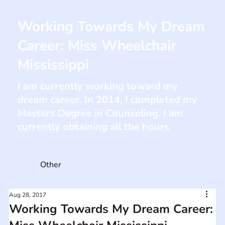
Working Towards My Dream
Career: Miss Wheelchair
Mississippi
I am currently working toward my
dream career. In 2014, I completed my
Masters Degree in Counseling. I am
currently obtaining all the hours
Other
Aug 28, 2017
Working Towards My Dream Career: