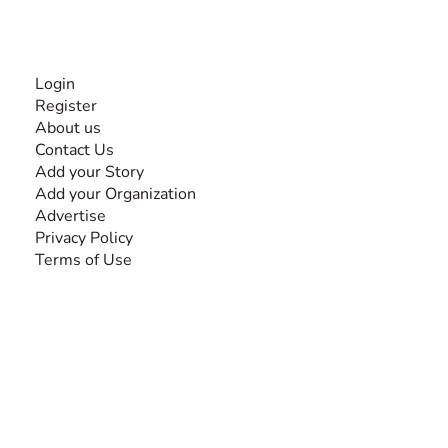
INFORMATION
Login
Register
About us
Contact Us
Add your Story
Add your Organization
Advertise
Privacy Policy
Terms of Use
SEARCH BY DISABILITY
Amputee
Amyotrophic Lateral Sclerosis-ALS
Arthrogryposis Multiplex Congenita-AMC
Autism Spectrum Disorder-ASD
Blindness or Visual Impairment