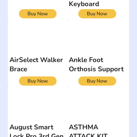
Keyboard
Buy Now
Buy Now
AirSelect Walker
Ankle Foot
Brace
Orthosis Support
Buy Now
Buy Now
August Smart
ASTHMA
Lock Pro 3rd Gen
ATTACK KIT