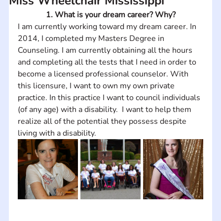
Miss Wheelchair Mississippi
1. What is your dream career? Why?
I am currently working toward my dream career. In 
2014, I completed my Masters Degree in 
Counseling. I am currently obtaining all the hours 
and completing all the tests that I need in order to 
become a licensed professional counselor. With 
this licensure, I want to own my own private 
practice. In this practice I want to council individuals 
(of any age) with a disability.  I want to help them 
realize all of the potential they possess despite 
living with a disability.