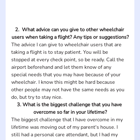
2.  What advice can you give to other wheelchair 
users when taking a flight? Any tips or suggestions?
The advice I can give to wheelchair users that are 
taking a flight is to stay patient. You will be 
stopped at every check point, so be ready. Call the 
airport beforehand and let them know of any 
special needs that you may have because of your 
wheelchair. I know this might be hard because 
other people may not have the same needs as you 
do, but try to stay nice.
3. What is the biggest challenge that you have 
overcome so far in your lifetime?
The biggest challenge that I have overcome in my 
lifetime was moving out of my parent's house. I 
still had a personal care attendant, but I had my 