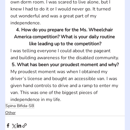
own dorm room. I was scared to live alone, but I 
knew I had to do it or I would never go. It turned 
out wonderful and was a great part of my 
independence.
4. How do you prepare for the Ms. Wheelchair 
America competition? What is your daily routine 
like leading up to the competition?
I was telling everyone I could about the pageant 
and building awareness for the disabled community.
5. What has been your proudest moment and why?
My proudest moment was when I obtained my 
driver’s license and bought an accessible van. I was 
given hand controls to drive and a ramp to enter my 
van. This was one of the biggest pieces of 
independence in my life.
Spina Bifida-SB
Other