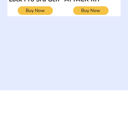
Buy Now
Buy Now
The #1 global collaborative community for sharing
experiences and knowledge, for and by people with
disabilities, so no one feels alone.
Together, we can do anything!