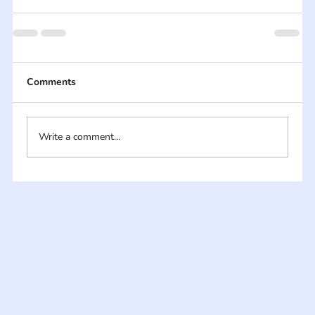
Comments
Write a comment...