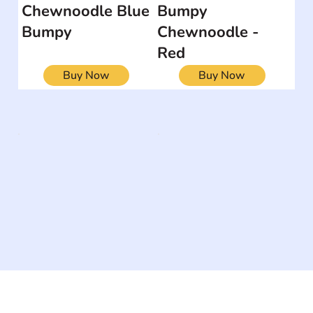
Chewnoodle Blue
Bumpy
Bumpy
Chewnoodle -
Red
Buy Now
Buy Now
The #1 global collaborative community for sharing