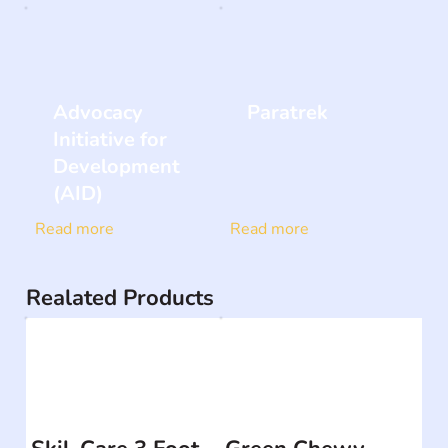
Advocacy
Paratrek
Initiative for
Development
(AID)
Read more
Read more
Realated Products