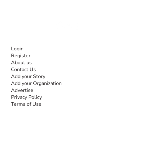
experiences and knowledge, for and by people with
disabilities, so no one feels alone.
Together, we can do anything!
INFORMATION
Login
Register
About us
Contact Us
Add your Story
Add your Organization
Advertise
Privacy Policy
Terms of Use
SEARCH BY DISABILITY
Amputee
Amyotrophic Lateral Sclerosis-ALS
Arthrogryposis Multiplex Congenita-AMC