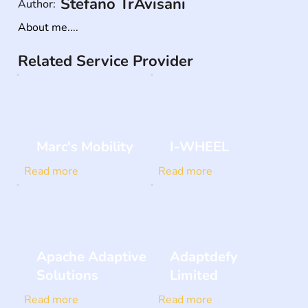
Stefano TrAvisani
Author:
About me....
Related Service Provider
Marc's Mobility
I-WHEEL
Read more
Read more
Apache Adaptive
Adaptdefy
Solutions
Limited
Read more
Read more