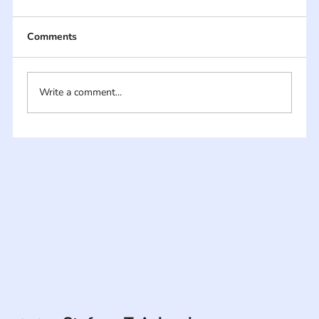
Comments
Write a comment...