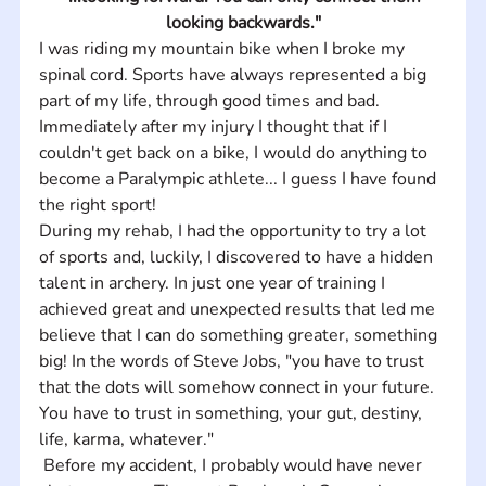
looking backwards."
I was riding my mountain bike when I broke my 
spinal cord. Sports have always represented a big 
part of my life, through good times and bad. 
Immediately after my injury I thought that if I 
couldn't get back on a bike, I would do anything to 
become a Paralympic athlete... I guess I have found 
the right sport! 
During my rehab, I had the opportunity to try a lot 
of sports and, luckily, I discovered to have a hidden 
talent in archery. In just one year of training I 
achieved great and unexpected results that led me 
believe that I can do something greater, something 
big! In the words of Steve Jobs, "you have to trust 
that the dots will somehow connect in your future. 
You have to trust in something, your gut, destiny, 
life, karma, whatever."
 Before my accident, I probably would have never 