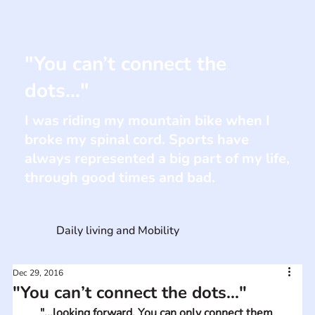
"You can’t connect the
dots..."
I was riding my mountain bike when I
broke my spinal cord. Sports have
always represented a big part of my life,
through good times and bad.
Daily living and Mobility
Dec 29, 2016
"You can’t connect the dots..."
"...looking forward. You can only connect them 