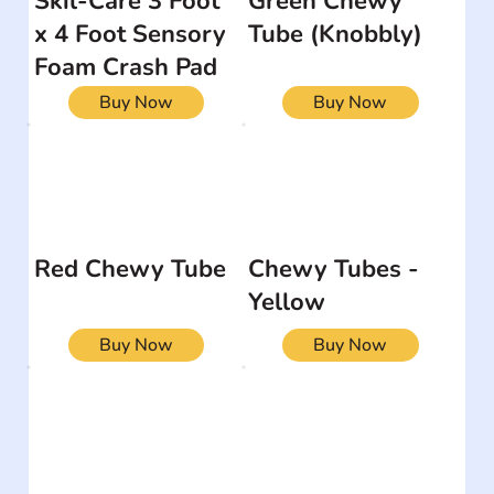
Skil-Care 3 Foot
Green Chewy
x 4 Foot Sensory
Tube (Knobbly)
Foam Crash Pad
Buy Now
Buy Now
Red Chewy Tube
Chewy Tubes -
Yellow
Buy Now
Buy Now