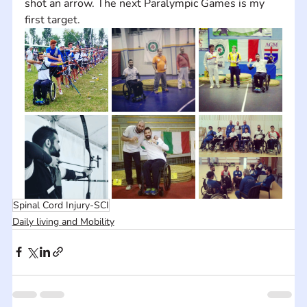
shot an arrow. The next Paralympic Games is my 
first target.
Spinal Cord Injury-SCI
Daily living and Mobility