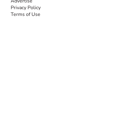
Advertise
Privacy Policy
Terms of Use
SEARCH BY DISABILITY
Amputee
Amyotrophic Lateral Sclerosis-ALS
Arthrogryposis Multiplex Congenita-AMC
Autism Spectrum Disorder-ASD
Blindness or Visual Impairment
Cerebral Palsy-CP
Cognitive Disorder
Deafness or Hearing Impairment
Down Syndrome
Learning Disability
Mental Health
Multiple Sclerosis-MS
Muscular Dystrophy
Rare Disease & Syndrome