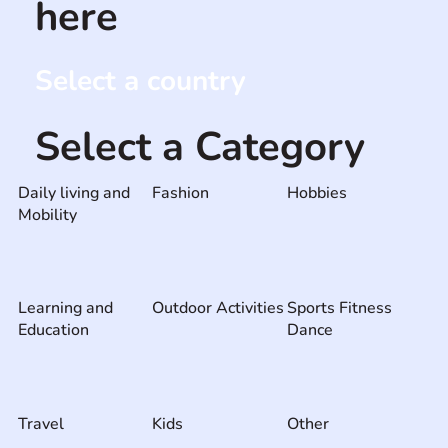
here
Select a country
Select a Category
Daily living and
Fashion
Hobbies
Mobility
Learning and
Outdoor Activities
Sports Fitness
Education
Dance
Travel
Kids
Other