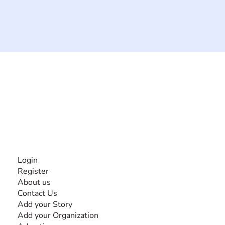
The #1 global collaborative community for sharing
experiences and knowledge, for and by people with
disabilities, so no one feels alone.
Together, we can do anything!
INFORMATION
Login
Register
About us
Contact Us
Add your Story
Add your Organization