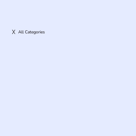
All Categories