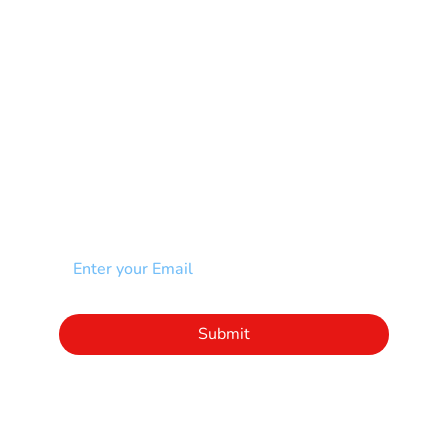
Scoliosis
Spina Bifida-SB
Spinal Cord Injury-SCI
Stroke-CVA
Other
NEWSLETTER
Add your email to receive our community
newsletter!
Click to subscribe to our newsletter
Submit