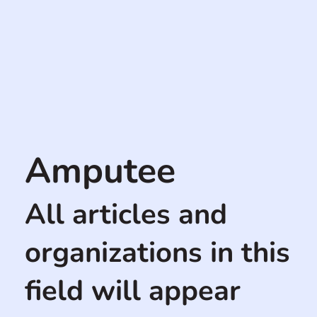
Amputee
All articles and
organizations in this
field will appear