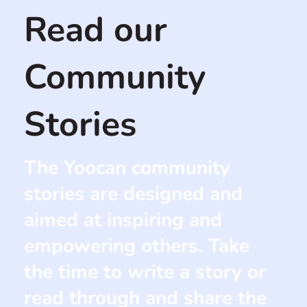
Read our
Community
Stories
The Yoocan community
stories are designed and
aimed at inspiring and
empowering others. Take
the time to write a story or
read through and share the