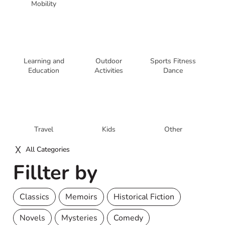
Mobility
Learning and
Outdoor
Sports Fitness
Education
Activities
Dance
Travel
Kids
Other
All Categories
Fillter by
Classics
Memoirs
Historical Fiction
Novels
Mysteries
Comedy