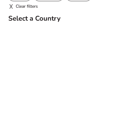
Clear filters
Select a Country