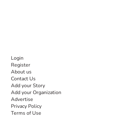
The #1 global collaborative community for sharing
experiences and knowledge, for and by people with
disabilities, so no one feels alone.
Together, we can do anything!
INFORMATION
Login
Register
About us
Contact Us
Add your Story
Add your Organization
Advertise
Privacy Policy
Terms of Use
SEARCH BY DISABILITY
Amputee