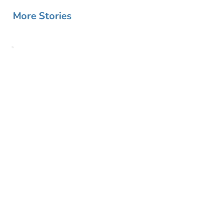
More Stories