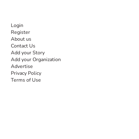
INFORMATION
Login
Register
About us
Contact Us
Add your Story
Add your Organization
Advertise
Privacy Policy
Terms of Use
SEARCH BY DISABILITY
Amputee
Amyotrophic Lateral Sclerosis-ALS
Arthrogryposis Multiplex Congenita-AMC
Autism Spectrum Disorder-ASD
Blindness or Visual Impairment
Cerebral Palsy-CP