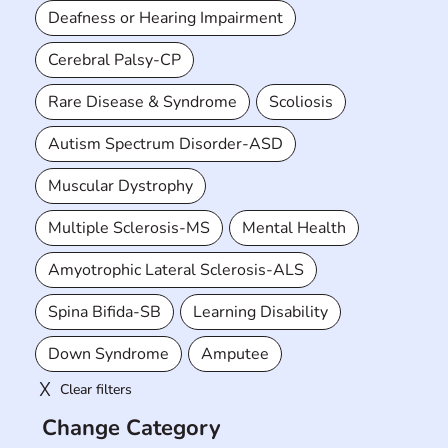
Deafness or Hearing Impairment
Cerebral Palsy-CP
Rare Disease & Syndrome
Scoliosis
Autism Spectrum Disorder-ASD
Muscular Dystrophy
Multiple Sclerosis-MS
Mental Health
Amyotrophic Lateral Sclerosis-ALS
Spina Bifida-SB
Learning Disability
Down Syndrome
Amputee
Clear filters
Change Category