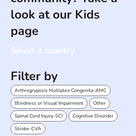
look at our Kids
page
Select a country
Filter by
Arthrogryposis Multiplex Congenita-AMC
Blindness or Visual Impairment
Other
Spinal Cord Injury-SCI
Cognitive Disorder
Stroke-CVA