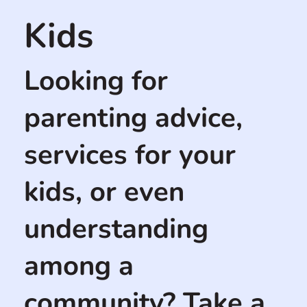
Kids
Looking for
parenting advice,
services for your
kids, or even
understanding
among a
community? Take a