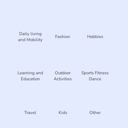
Daily living
Fashion
Hobbies
and Mobility
Learning and
Outdoor
Sports Fitness
Education
Activities
Dance
Travel
Kids
Other