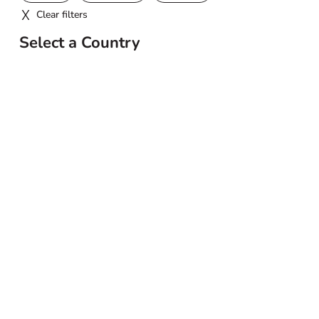
Clear filters
Select a Country