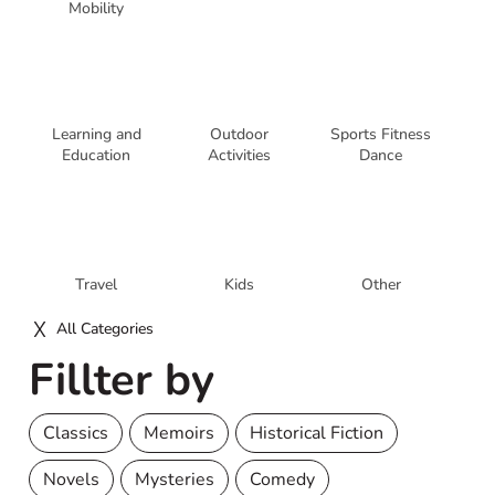
Mobility
Learning and
Outdoor
Sports Fitness
Education
Activities
Dance
Travel
Kids
Other
All Categories
Fillter by
Classics
Memoirs
Historical Fiction
Novels
Mysteries
Comedy