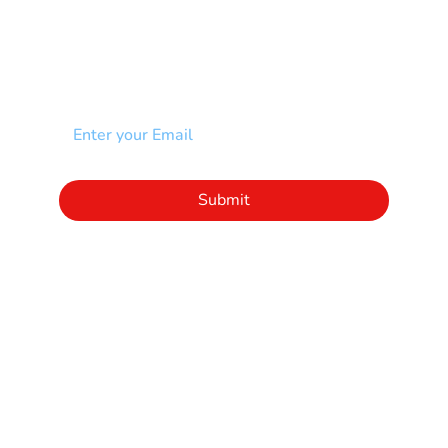
NEWSLETTER
Add your email to receive our community
newsletter!
Click to subscribe to our newsletter
Submit