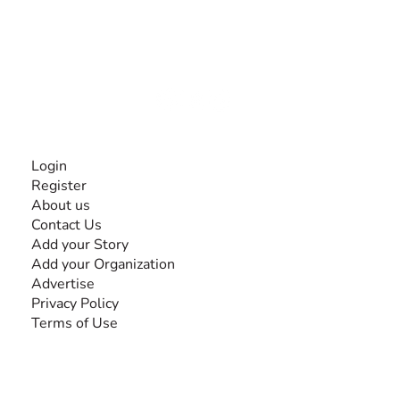
The #1 global collaborative community for sharing
experiences and knowledge, for and by people with
disabilities, so no one feels alone.
Together, we can do anything!
INFORMATION
Login
Register
About us
Contact Us
Add your Story
Add your Organization
Advertise
Privacy Policy
Terms of Use
SEARCH BY DISABILITY
Amputee