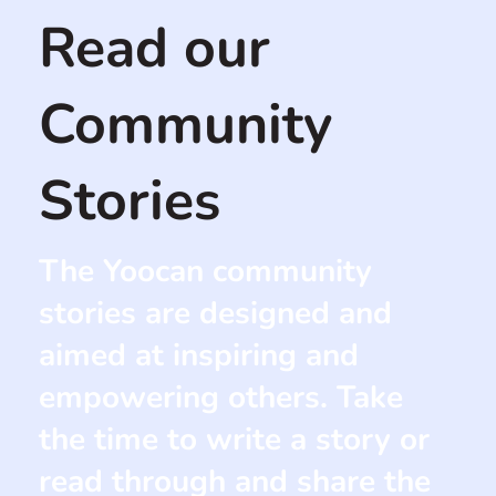
Read our
Community
Stories
The Yoocan community
stories are designed and
aimed at inspiring and
empowering others. Take
the time to write a story or
read through and share the