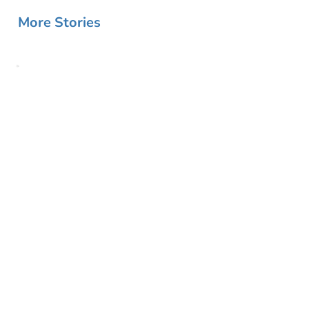
More Stories