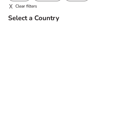
Clear filters
Select a Country