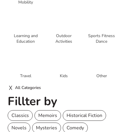
Mobility
Learning and
Outdoor
Sports Fitness
Education
Activities
Dance
Travel
Kids
Other
All Categories
Fillter by
Classics
Memoirs
Historical Fiction
Novels
Mysteries
Comedy