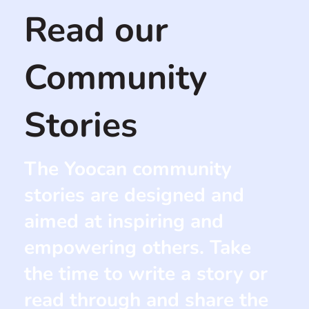
Read our
Community
Stories
The Yoocan community
stories are designed and
aimed at inspiring and
empowering others. Take
the time to write a story or
read through and share the