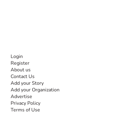
The #1 global collaborative community for sharing
experiences and knowledge, for and by people with
disabilities, so no one feels alone.
Together, we can do anything!
INFORMATION
Login
Register
About us
Contact Us
Add your Story
Add your Organization
Advertise
Privacy Policy
Terms of Use
SEARCH BY DISABILITY
Amputee