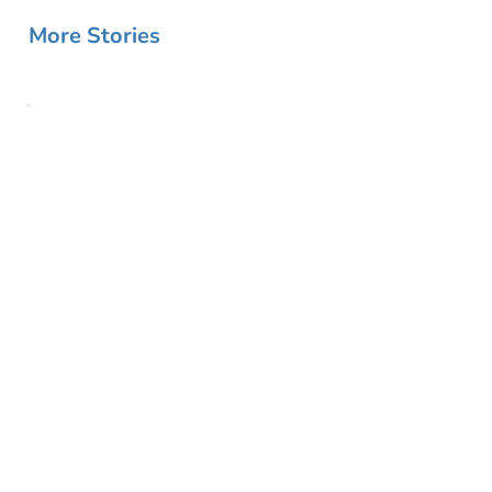
More Stories