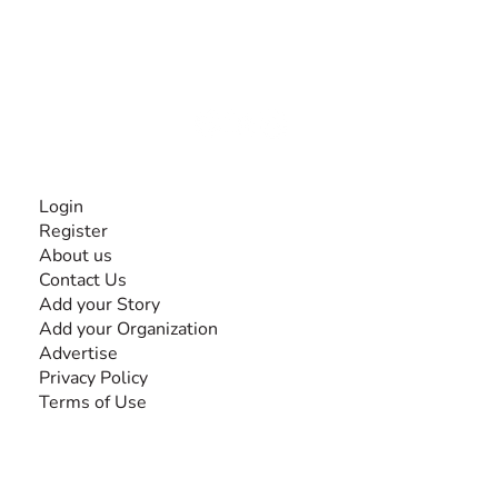
The #1 global collaborative community for sharing
experiences and knowledge, for and by people with
disabilities, so no one feels alone.
Together, we can do anything!
INFORMATION
Login
Register
About us
Contact Us
Add your Story
Add your Organization
Advertise
Privacy Policy
Terms of Use
SEARCH BY DISABILITY
Amputee