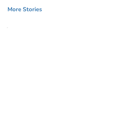
More Stories