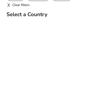
Clear filters
Select a Country