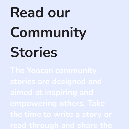
Read our
Community
Stories
The Yoocan community
stories are designed and
aimed at inspiring and
empowering others. Take
the time to write a story or
read through and share the