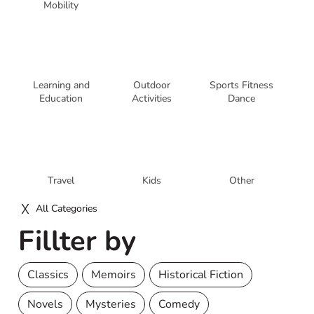
Mobility
Learning and
Outdoor
Sports Fitness
Education
Activities
Dance
Travel
Kids
Other
All Categories
Fillter by
Classics
Memoirs
Historical Fiction
Novels
Mysteries
Comedy