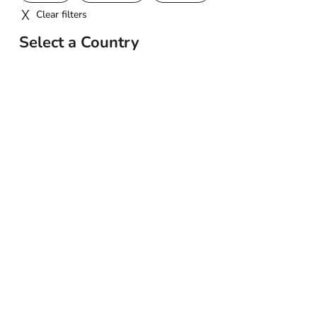
Clear filters
Select a Country