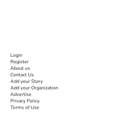
The #1 global collaborative community for sharing
experiences and knowledge, for and by people with
disabilities, so no one feels alone.
Together, we can do anything!
INFORMATION
Login
Register
About us
Contact Us
Add your Story
Add your Organization
Advertise
Privacy Policy
Terms of Use
SEARCH BY DISABILITY
Amputee