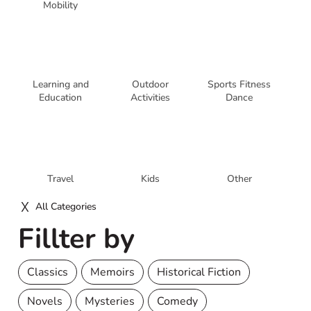
Mobility
Learning and
Outdoor
Sports Fitness
Education
Activities
Dance
Travel
Kids
Other
All Categories
Fillter by
Classics
Memoirs
Historical Fiction
Novels
Mysteries
Comedy