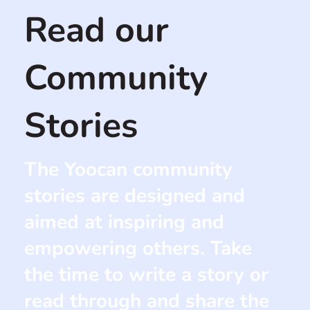
Read our
Community
Stories
The Yoocan community
stories are designed and
aimed at inspiring and
empowering others. Take
the time to write a story or
read through and share the