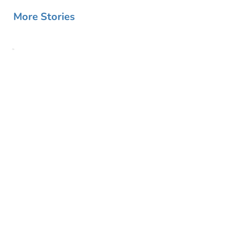
More Stories