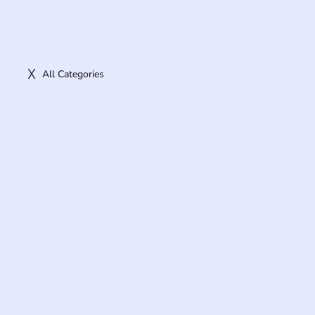
All Categories