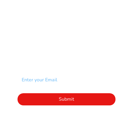
Scoliosis
Spina Bifida-SB
Spinal Cord Injury-SCI
Stroke-CVA
Other
NEWSLETTER
Add your email to receive our community
newsletter!
Click to subscribe to our newsletter
Submit