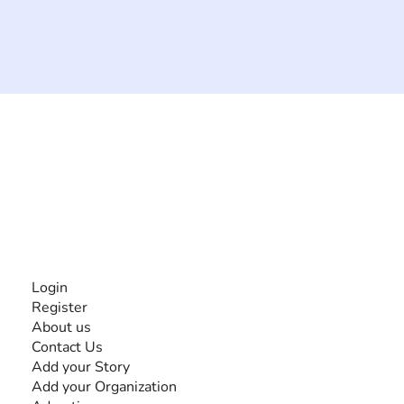
The #1 global collaborative community for sharing
experiences and knowledge, for and by people with
disabilities, so no one feels alone.
Together, we can do anything!
INFORMATION
Login
Register
About us
Contact Us
Add your Story
Add your Organization