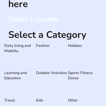
here
Select a country
Select a Category
Daily living and
Fashion
Hobbies
Mobility
Learning and
Outdoor Activities
Sports Fitness
Education
Dance
Travel
Kids
Other