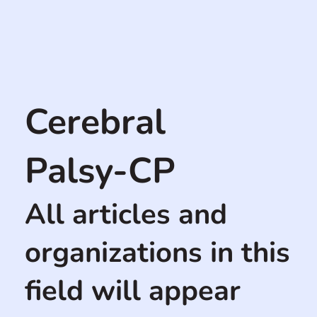
Cerebral
Palsy-CP
All articles and
organizations in this
field will appear