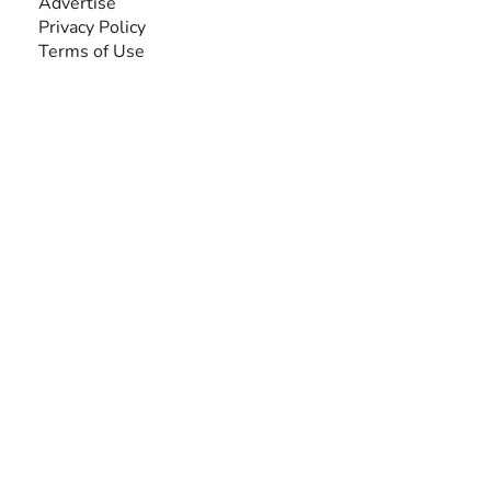
Advertise
Privacy Policy
Terms of Use
SEARCH BY DISABILITY
Amputee
Amyotrophic Lateral Sclerosis-ALS
Arthrogryposis Multiplex Congenita-AMC
Autism Spectrum Disorder-ASD
Blindness or Visual Impairment
Cerebral Palsy-CP
Cognitive Disorder
Deafness or Hearing Impairment
Down Syndrome
Learning Disability
Mental Health
Multiple Sclerosis-MS
Muscular Dystrophy
Rare Disease & Syndrome