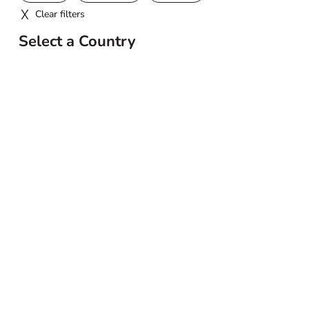
Clear filters
Select a Country