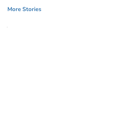
More Stories