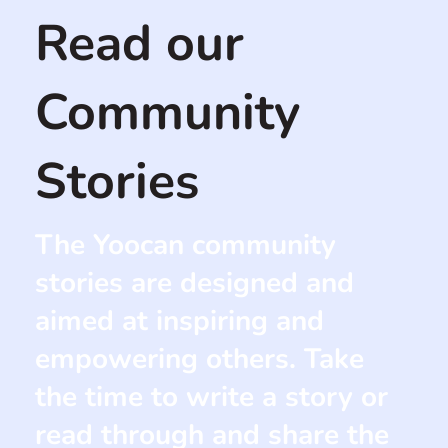
Read our
Community
Stories
The Yoocan community
stories are designed and
aimed at inspiring and
empowering others. Take
the time to write a story or
read through and share the