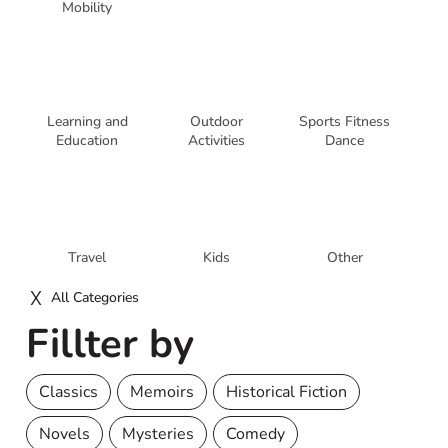
Mobility
Learning and
Outdoor
Sports Fitness
Education
Activities
Dance
Travel
Kids
Other
All Categories
Fillter by
Classics
Memoirs
Historical Fiction
Novels
Mysteries
Comedy