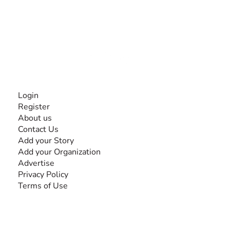
The #1 global collaborative community for sharing
experiences and knowledge, for and by people with
disabilities, so no one feels alone.
Together, we can do anything!
INFORMATION
Login
Register
About us
Contact Us
Add your Story
Add your Organization
Advertise
Privacy Policy
Terms of Use
SEARCH BY DISABILITY
Amputee