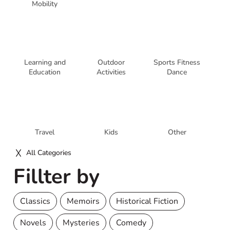
Mobility
Learning and
Outdoor
Sports Fitness
Education
Activities
Dance
Travel
Kids
Other
All Categories
Fillter by
Classics
Memoirs
Historical Fiction
Novels
Mysteries
Comedy