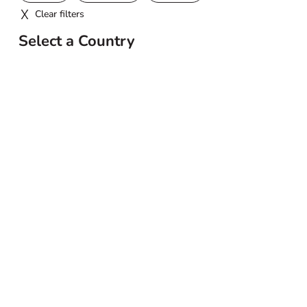
Clear filters
Select a Country