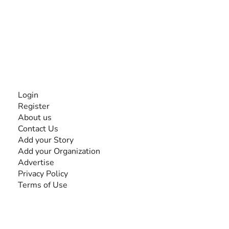
The #1 global collaborative community for sharing
experiences and knowledge, for and by people with
disabilities, so no one feels alone.
Together, we can do anything!
INFORMATION
Login
Register
About us
Contact Us
Add your Story
Add your Organization
Advertise
Privacy Policy
Terms of Use
SEARCH BY DISABILITY
Amputee