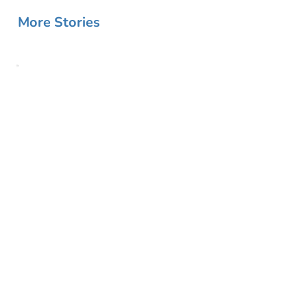
More Stories