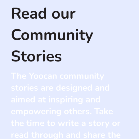
Read our
Community
Stories
The Yoocan community
stories are designed and
aimed at inspiring and
empowering others. Take
the time to write a story or
read through and share the