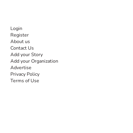
INFORMATION
Login
Register
About us
Contact Us
Add your Story
Add your Organization
Advertise
Privacy Policy
Terms of Use
SEARCH BY DISABILITY
Amputee
Amyotrophic Lateral Sclerosis-ALS
Arthrogryposis Multiplex Congenita-AMC
Autism Spectrum Disorder-ASD
Blindness or Visual Impairment