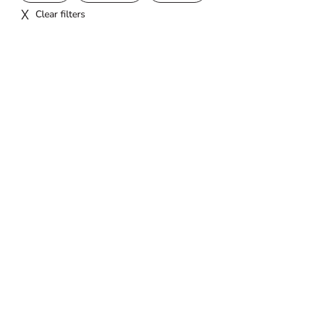
Clear filters