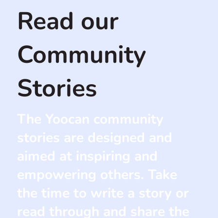
Read our
Community
Stories
The Yoocan community
stories are designed and
aimed at inspiring and
empowering others. Take
the time to write a story or
read through and share the