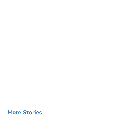
More Stories