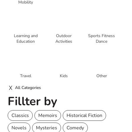
Mobility
Learning and
Outdoor
Sports Fitness
Education
Activities
Dance
Travel
Kids
Other
All Categories
Fillter by
Classics
Memoirs
Historical Fiction
Novels
Mysteries
Comedy