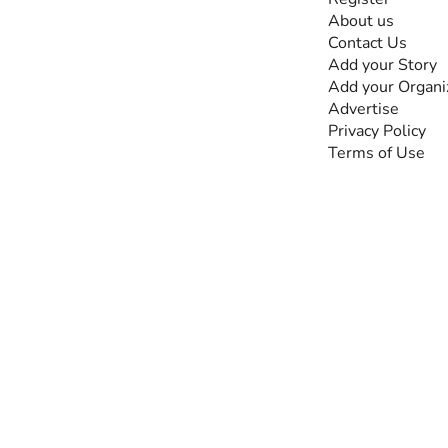
The #1 global
About us
collaborative community
Contact Us
for sharing experiences
Add your Story
and knowledge, for and
Add your Organi
by people with
Advertise
disabilities, so no one
Privacy Policy
feels alone.
Terms of Use
Together, we can do
anything!