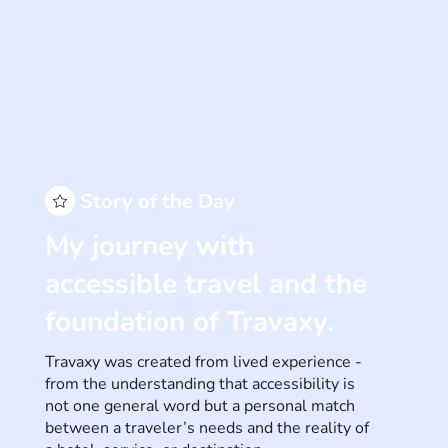
Story of the Day
My journey with
accessible travel and the
foundation of Travaxy.
Travaxy was created from lived experience -
from the understanding that accessibility is
not one general word but a personal match
between a traveler’s needs and the reality of