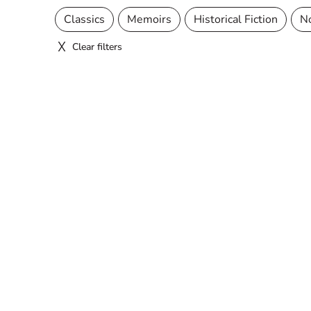
Classics
Memoirs
Historical Fiction
N
Clear filters