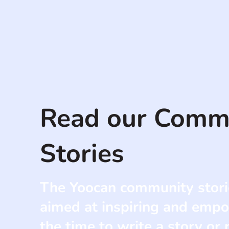
Read our Comm
Stories
The Yoocan community stori
aimed at inspiring and empo
the time to write a story or