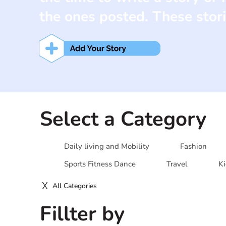
the ones posted. These stori
Select a Category
Daily living and Mobility
Fashion
Sports Fitness Dance
Travel
Ki
All Categories
Fillter by