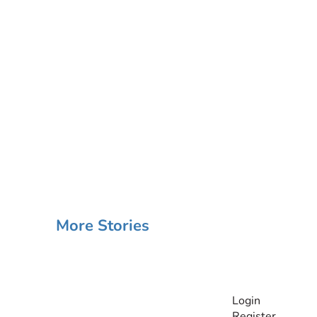
More Stories
INFORMATI
Login
Register