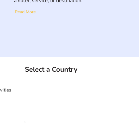
a hotel, service, or destination.
Read More
Select a Country
vities