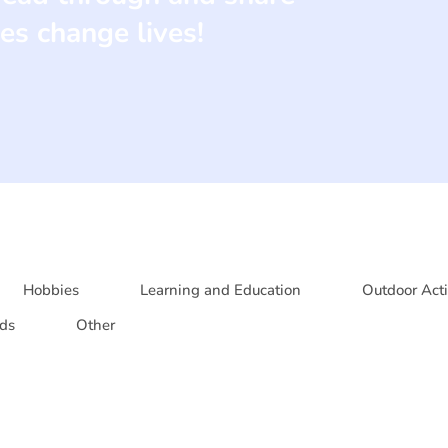
es change lives!
Hobbies
Learning and Education
Outdoor Acti
ds
Other