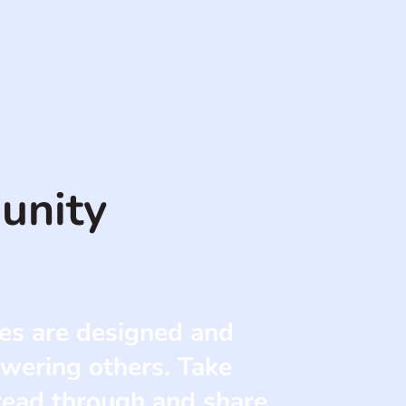
unity
es are designed and
wering others. Take
 read through and share